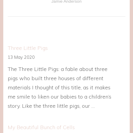
Jamie Anderson
Three Little Pigs
13 May 2020
The Three Little Pigs: a fable about three
pigs who built three houses of different
materials I thought of this title, as it makes
me smile to liken our babies to a children’s
story. Like the three little pigs, our …
My Beautiful Bunch of Cells