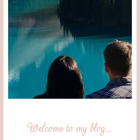
Welcome to my blog…