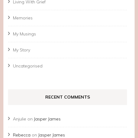
Living With Grief
Memories
My Musings
My Story
Uncategorised
RECENT COMMENTS
Anjulie
on
Jasper James
Rebecca
on
Jasper James