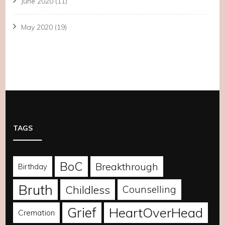
June 2020
(11)
May 2020
(19)
TAGS
BoC
Breakthrough
Birthday
Bruth
Childless
Counselling
Grief
HeartOverHead
Cremation