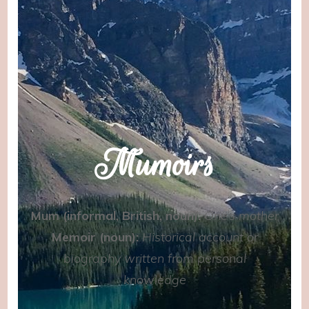
Mumoirs
Mum (informal, British, noun):
One’s mother
Memoir (noun):
Historical account or
biography written from personal
knowledge