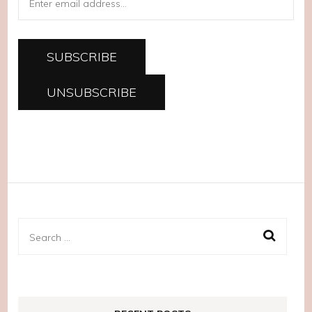
Search
for: