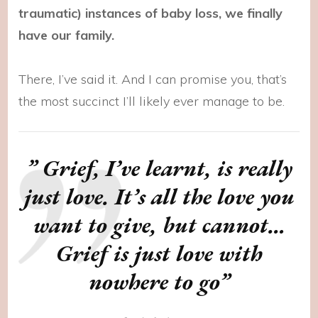
traumatic) instances of baby loss, we finally
have our family.
There, I’ve said it. And I can promise you, that’s
the most succinct I’ll likely ever manage to be.
” Grief, I’ve learnt, is really
just love. It’s all the love you
want to give, but cannot…
Grief is just love with
nowhere to go”