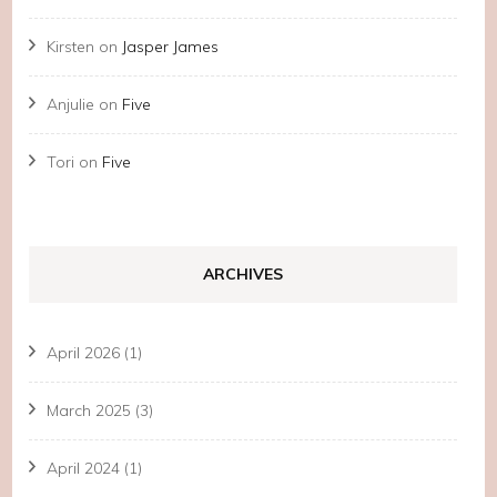
Kirsten
on
Jasper James
Anjulie
on
Five
Tori
on
Five
ARCHIVES
April 2026
(1)
March 2025
(3)
April 2024
(1)