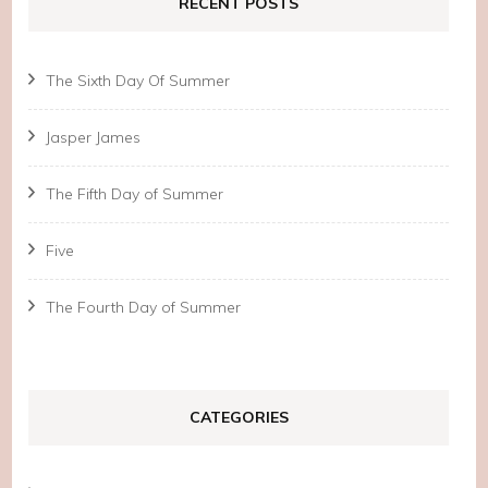
RECENT POSTS
The Sixth Day Of Summer
Jasper James
The Fifth Day of Summer
Five
The Fourth Day of Summer
CATEGORIES