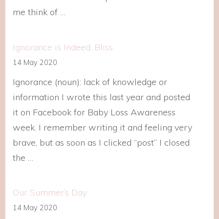
me think of …
Ignorance is Indeed, Bliss
14 May 2020
Ignorance (noun): lack of knowledge or
information I wrote this last year and posted
it on Facebook for Baby Loss Awareness
week. I remember writing it and feeling very
brave, but as soon as I clicked “post” I closed
the …
Our Summer’s Day
14 May 2020