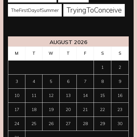
TryingToConceive
TheFirstDayofSummer
AUGUST 2026
M
T
W
T
F
S
S
1
2
3
4
5
6
7
8
9
10
11
12
13
14
15
16
17
18
19
20
21
22
23
24
25
26
27
28
29
30