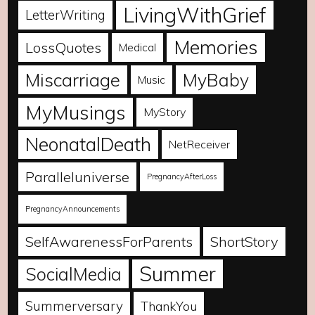
LivingWithGrief
LetterWriting
Memories
LossQuotes
Medical
Miscarriage
MyBaby
Music
MyMusings
MyStory
NeonatalDeath
NetReceiver
Paralleluniverse
PregnancyAfterLoss
PregnancyAnnouncements
SelfAwarenessForParents
ShortStory
Summer
SocialMedia
Summerversary
ThankYou