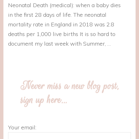
Neonatal Death (medical): when a baby dies
in the first 28 days of life. The neonatal
mortality rate in England in 2018 was 2.8
deaths per 1,000 live births It is so hard to
document my last week with Summer, …
Never miss a new blog post,
sign up here…
Your email: