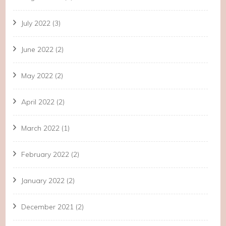
July 2022
(3)
June 2022
(2)
May 2022
(2)
April 2022
(2)
March 2022
(1)
February 2022
(2)
January 2022
(2)
December 2021
(2)