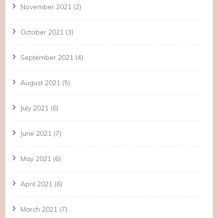
November 2021
(2)
October 2021
(3)
September 2021
(4)
August 2021
(5)
July 2021
(6)
June 2021
(7)
May 2021
(6)
April 2021
(6)
March 2021
(7)