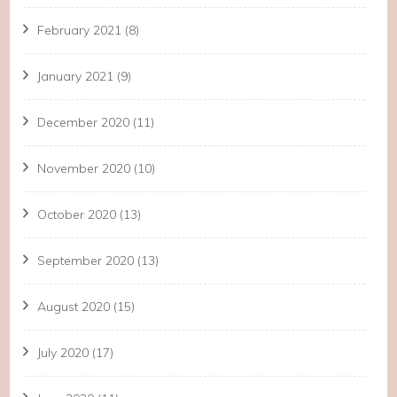
February 2021
(8)
January 2021
(9)
December 2020
(11)
November 2020
(10)
October 2020
(13)
September 2020
(13)
August 2020
(15)
July 2020
(17)