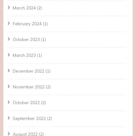
March 2024
(2)
February 2024
(1)
October 2023
(1)
March 2023
(1)
December 2022
(1)
November 2022
(2)
October 2022
(2)
September 2022
(2)
August 2022
(2)