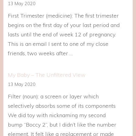
13 May 2020
First Trimester (medicine): The first trimester
begins on the first day of your last period and
lasts until the end of week 12 of pregnancy.
This is an email I sent to one of my close
friends, two weeks after …
My Baby – The Unfiltered View
13 May 2020
Filter (noun): a screen or layer which
selectively absorbs some of its components
We did toy with nicknaming my second
bump “Boccy 2”, but I didn’t like the number
element. It felt like a replacement or made