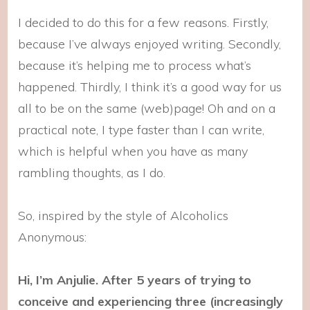
I decided to do this for a few reasons. Firstly,
because I’ve always enjoyed writing. Secondly,
because it’s helping me to process what’s
happened. Thirdly, I think it’s a good way for us
all to be on the same (web)page! Oh and on a
practical note, I type faster than I can write,
which is helpful when you have as many
rambling thoughts, as I do.
So, inspired by the style of Alcoholics
Anonymous:
Hi, I’m Anjulie. After 5 years of trying to
conceive and experiencing three (increasingly