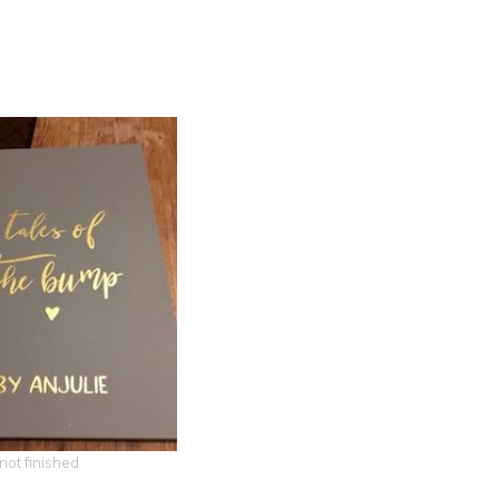
 not finished