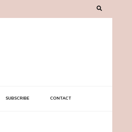
SUBSCRIBE
CONTACT