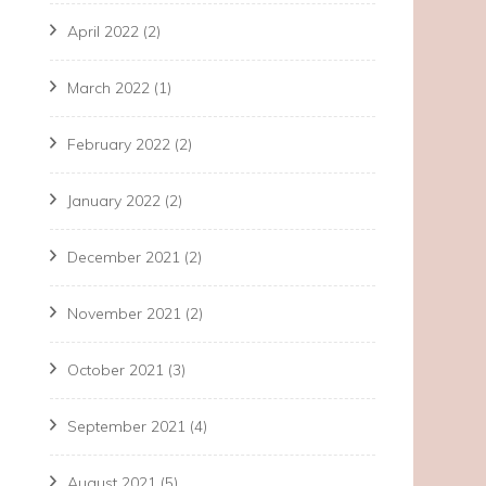
April 2022
(2)
March 2022
(1)
February 2022
(2)
January 2022
(2)
December 2021
(2)
November 2021
(2)
October 2021
(3)
September 2021
(4)
August 2021
(5)