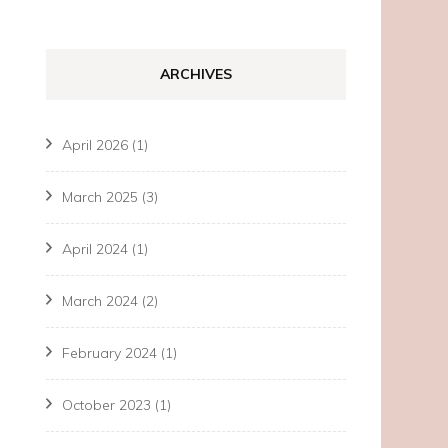
ARCHIVES
April 2026
(1)
March 2025
(3)
April 2024
(1)
March 2024
(2)
February 2024
(1)
October 2023
(1)