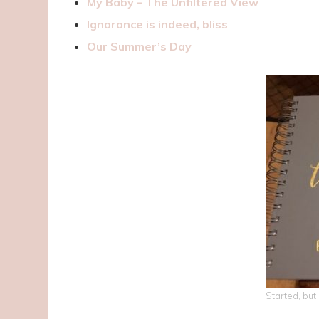
My Baby – The Unfiltered View
Ignorance is indeed, bliss
Our Summer’s Day
Started, but