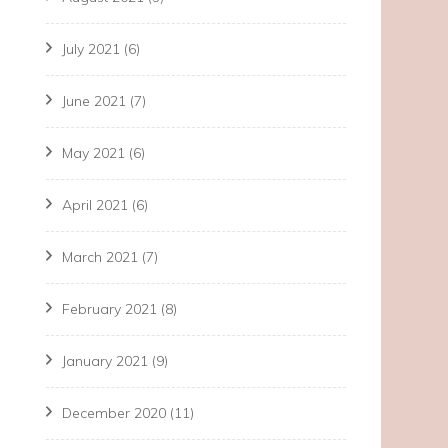
July 2021
(6)
June 2021
(7)
May 2021
(6)
April 2021
(6)
March 2021
(7)
February 2021
(8)
January 2021
(9)
December 2020
(11)