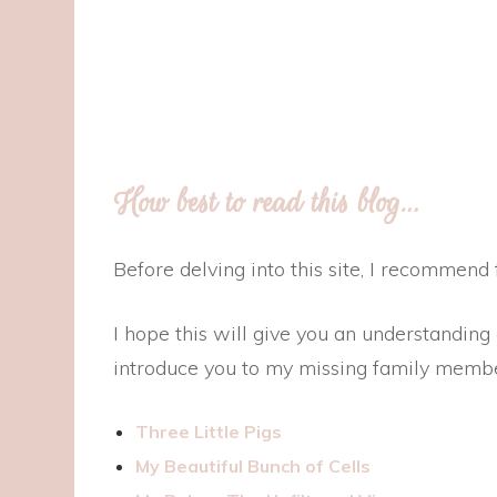
How best to read this blog…
Before delving into this site, I recommend fi
I hope this will give you an understanding
introduce you to my missing family membe
Three Little Pigs
My Beautiful Bunch of Cells