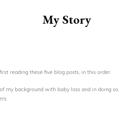
MY BEAUTIFUL BUNCH
My Story
OF CELLS
MY BABY – THE
UNFILTERED VIEW
IGNORANCE IS INDEED,
BLISS
rst reading these five blog posts, in this order.
OUR SUMMER’S DAY
 of my background with baby loss and in doing so,
rs.