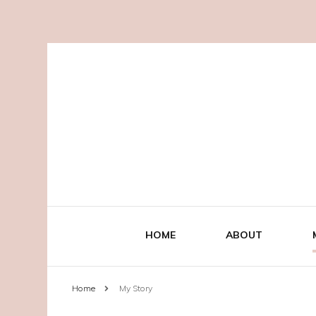
HOME
ABOUT
Home
My Story