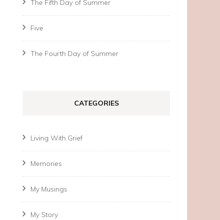
The Fifth Day of Summer
Five
The Fourth Day of Summer
CATEGORIES
Living With Grief
Memories
My Musings
My Story