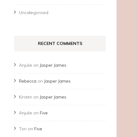
Uncategorised
RECENT COMMENTS
Anjulie
on
Jasper James
Rebecca
on
Jasper James
Kirsten
on
Jasper James
Anjulie
on
Five
Tori
on
Five