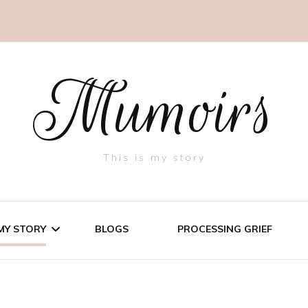
Mumoirs
This is my story
MY STORY
BLOGS
PROCESSING GRIEF
THREE LITTLE PIGS