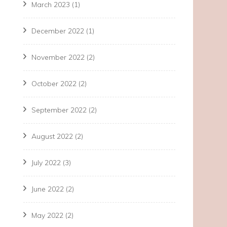
March 2023
(1)
December 2022
(1)
November 2022
(2)
October 2022
(2)
September 2022
(2)
August 2022
(2)
July 2022
(3)
June 2022
(2)
May 2022
(2)