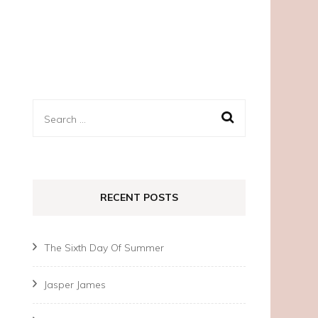
Search
for:
RECENT POSTS
The Sixth Day Of Summer
Jasper James