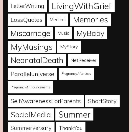
LivingWithGrief
LetterWriting
Memories
LossQuotes
Medical
Miscarriage
MyBaby
Music
MyMusings
MyStory
NeonatalDeath
NetReceiver
Paralleluniverse
PregnancyAfterLoss
PregnancyAnnouncements
SelfAwarenessForParents
ShortStory
Summer
SocialMedia
Summerversary
ThankYou