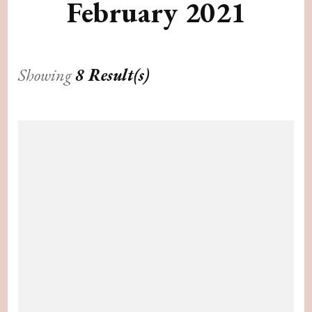
February 2021
Showing
8 Result(s)