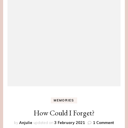
MEMORIES
How Could I Forget?
on
by
Anjulie
updated on
3 February 2021
1 Comment