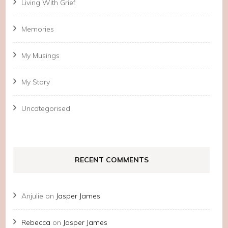
Living With Grief
Memories
My Musings
My Story
Uncategorised
RECENT COMMENTS
Anjulie
on
Jasper James
Rebecca
on
Jasper James