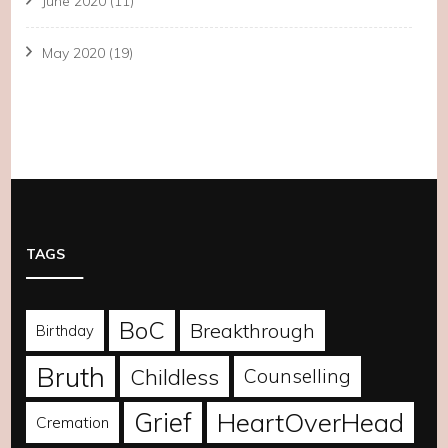
June 2020
(11)
May 2020
(19)
TAGS
BoC
Breakthrough
Birthday
Bruth
Childless
Counselling
Grief
HeartOverHead
Cremation