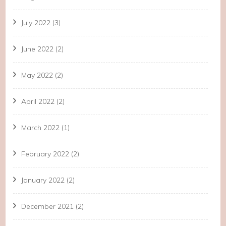
July 2022
(3)
June 2022
(2)
May 2022
(2)
April 2022
(2)
March 2022
(1)
February 2022
(2)
January 2022
(2)
December 2021
(2)