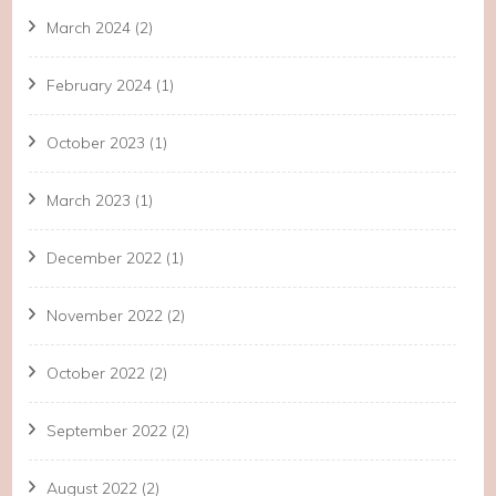
March 2024
(2)
February 2024
(1)
October 2023
(1)
March 2023
(1)
December 2022
(1)
November 2022
(2)
October 2022
(2)
September 2022
(2)
August 2022
(2)