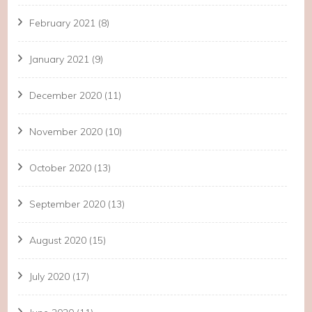
February 2021
(8)
January 2021
(9)
December 2020
(11)
November 2020
(10)
October 2020
(13)
September 2020
(13)
August 2020
(15)
July 2020
(17)