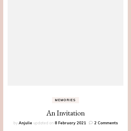
MEMORIES
An Invitation
on
by
Anjulie
updated on
8 February 2021
2 Comments
An