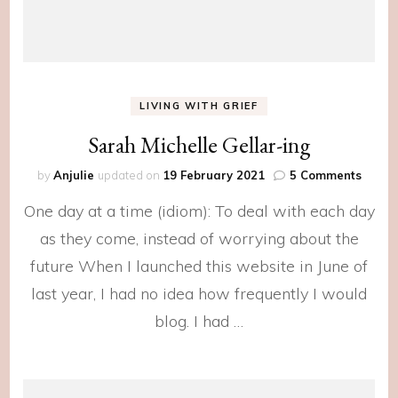
LIVING WITH GRIEF
Sarah Michelle Gellar-ing
on
by
Anjulie
updated on
19 February 2021
5 Comments
Sarah
One day at a time (idiom): To deal with each day
Michel
Gellar
as they come, instead of worrying about the
ing
future When I launched this website in June of
last year, I had no idea how frequently I would
blog. I had …