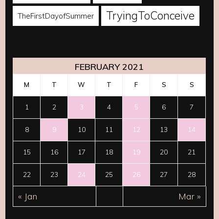
TryingToConceive
TheFirstDayofSummer
FEBRUARY 2021
M
T
W
T
F
S
S
1
2
3
4
5
6
7
8
9
10
11
12
13
14
15
16
17
18
19
20
21
22
23
24
25
26
27
28
« Jan
Mar »