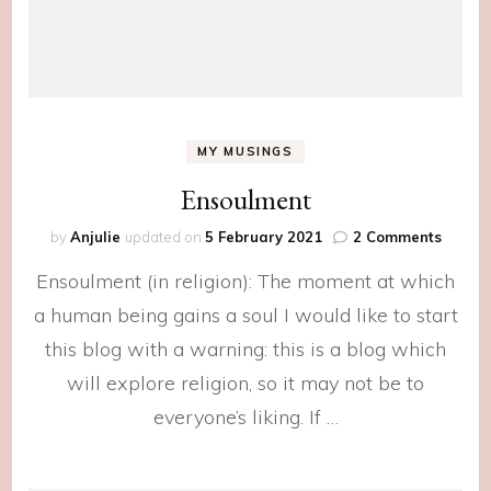
MY MUSINGS
Ensoulment
on
by
Anjulie
updated on
5 February 2021
2 Comments
Ensoul
Ensoulment (in religion): The moment at which
a human being gains a soul I would like to start
this blog with a warning: this is a blog which
will explore religion, so it may not be to
everyone’s liking. If …