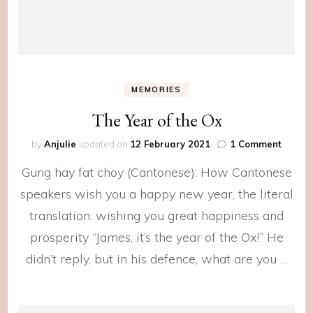
MEMORIES
The Year of the Ox
on
by
Anjulie
updated on
12 February 2021
1 Comment
The
Gung hay fat choy (Cantonese): How Cantonese
Year
of
speakers wish you a happy new year, the literal
the
translation: wishing you great happiness and
Ox
prosperity “James, it’s the year of the Ox!” He
didn’t reply, but in his defence, what are you …