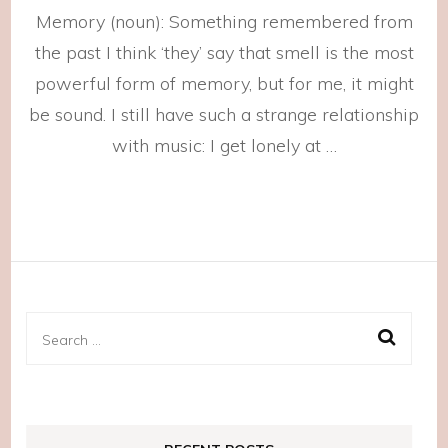
How
Memory (noun): Something remembered from
Could
I
the past I think ‘they’ say that smell is the most
Forget?
powerful form of memory, but for me, it might
be sound. I still have such a strange relationship
with music: I get lonely at …
Search
for: