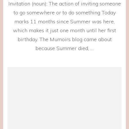
Invitation (noun): The action of inviting someone
Invitat
to go somewhere or to do something Today
marks 11 months since Summer was here,
which makes it just one month until her first
birthday. The Mumoirs blog came about
because Summer died, …