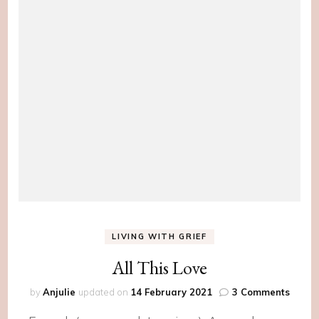
LIVING WITH GRIEF
All This Love
on
by
Anjulie
updated on
14 February 2021
3 Comments
All