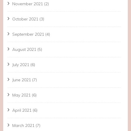
November 2021
(2)
October 2021
(3)
September 2021
(4)
August 2021
(5)
July 2021
(6)
June 2021
(7)
May 2021
(6)
April 2021
(6)
March 2021
(7)