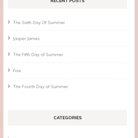
RECENT POSTS
The Sixth Day Of Summer
Jasper James
The Fifth Day of Summer
Five
The Fourth Day of Summer
CATEGORIES