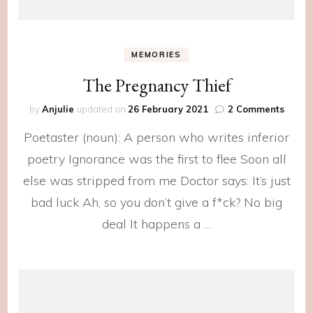
MEMORIES
The Pregnancy Thief
on
by
Anjulie
updated on
26 February 2021
2 Comments
The
Poetaster (noun): A person who writes inferior
Pregn
Thief
poetry Ignorance was the first to flee Soon all
else was stripped from me Doctor says: It’s just
bad luck Ah, so you don’t give a f*ck? No big
deal It happens a …