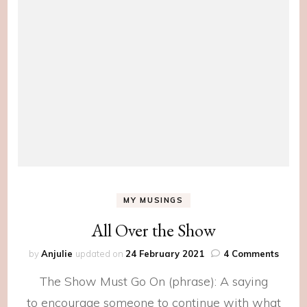
MY MUSINGS
All Over the Show
on
by
Anjulie
updated on
24 February 2021
4 Comments
All
The Show Must Go On (phrase): A saying
Over
the
to encourage someone to continue with what