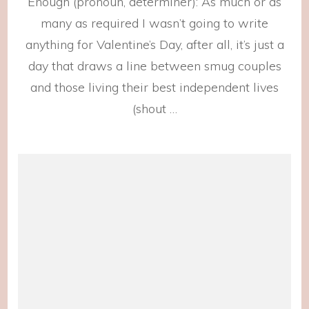
Enough (pronoun, determiner): As much or as
This
Love
many as required I wasn’t going to write
anything for Valentine’s Day, after all, it’s just a
day that draws a line between smug couples
and those living their best independent lives
(shout …