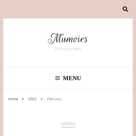
Mumoirs
This is my story
MENU
Home
2021
February
MONTH