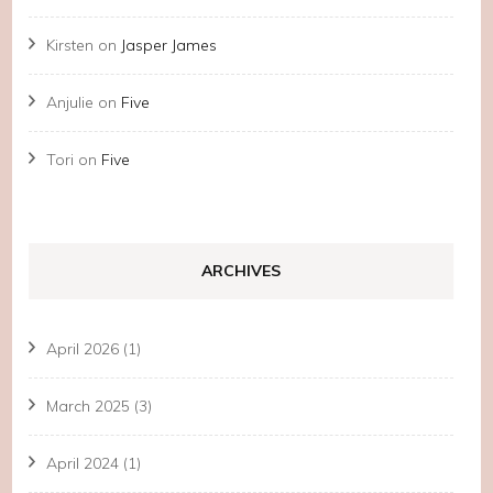
Kirsten
on
Jasper James
Anjulie
on
Five
Tori
on
Five
ARCHIVES
April 2026
(1)
March 2025
(3)
April 2024
(1)