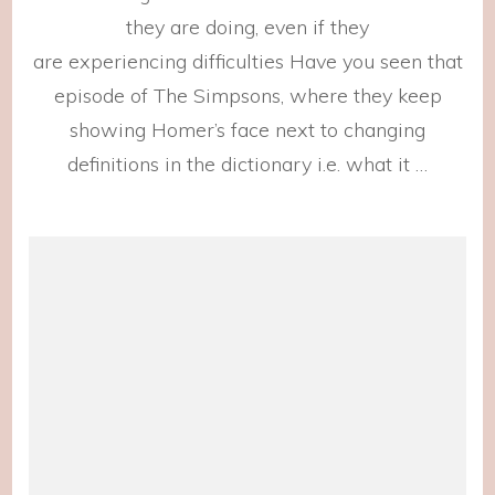
Show
they are doing, even if they
are experiencing difficulties Have you seen that
episode of The Simpsons, where they keep
showing Homer’s face next to changing
definitions in the dictionary i.e. what it …