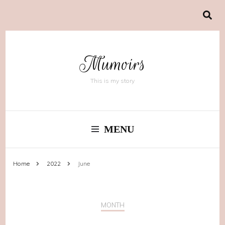
Mumoirs
This is my story
MENU
Home
2022
June
MONTH