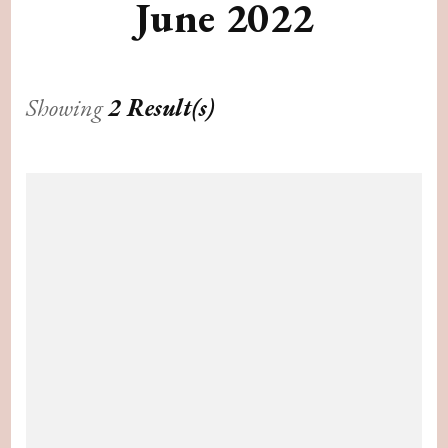
June 2022
Showing
2 Result(s)