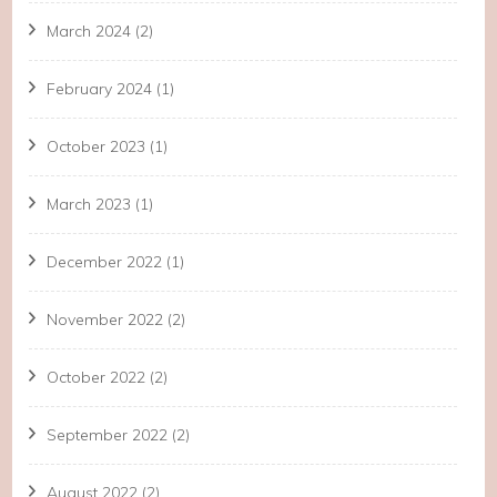
March 2024
(2)
February 2024
(1)
October 2023
(1)
March 2023
(1)
December 2022
(1)
November 2022
(2)
October 2022
(2)
September 2022
(2)
August 2022
(2)