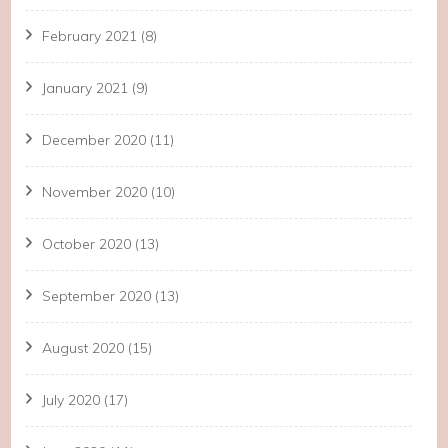
February 2021
(8)
January 2021
(9)
December 2020
(11)
November 2020
(10)
October 2020
(13)
September 2020
(13)
August 2020
(15)
July 2020
(17)