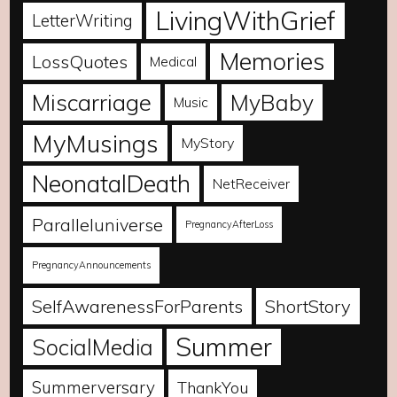
LivingWithGrief
LetterWriting
Memories
LossQuotes
Medical
Miscarriage
MyBaby
Music
MyMusings
MyStory
NeonatalDeath
NetReceiver
Paralleluniverse
PregnancyAfterLoss
PregnancyAnnouncements
SelfAwarenessForParents
ShortStory
Summer
SocialMedia
Summerversary
ThankYou