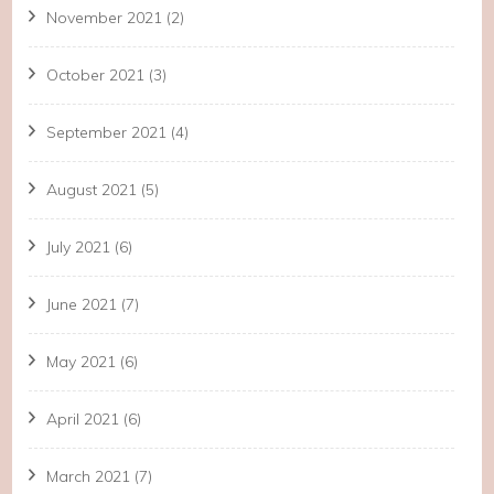
November 2021
(2)
October 2021
(3)
September 2021
(4)
August 2021
(5)
July 2021
(6)
June 2021
(7)
May 2021
(6)
April 2021
(6)
March 2021
(7)