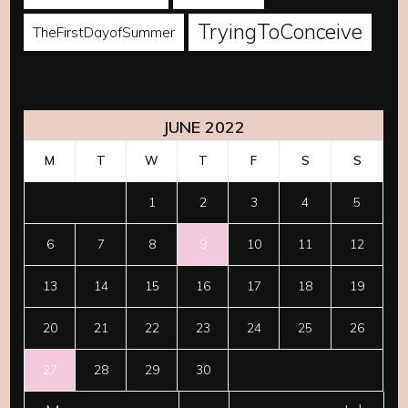
TryingToConceive
TheFirstDayofSummer
JUNE 2022
M
T
W
T
F
S
S
1
2
3
4
5
6
7
8
9
10
11
12
13
14
15
16
17
18
19
20
21
22
23
24
25
26
27
28
29
30