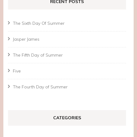
RECENT POSTS
The Sixth Day Of Summer
Jasper James
The Fifth Day of Summer
Five
The Fourth Day of Summer
CATEGORIES