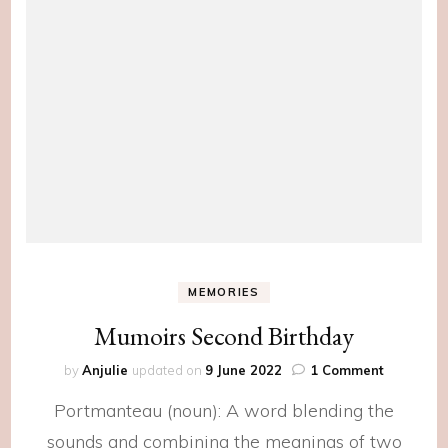
MEMORIES
Mumoirs Second Birthday
on
by
Anjulie
updated on
9 June 2022
1 Comment
Mumoirs
Portmanteau (noun): A word blending the
Second
Birthday
sounds and combining the meanings of two