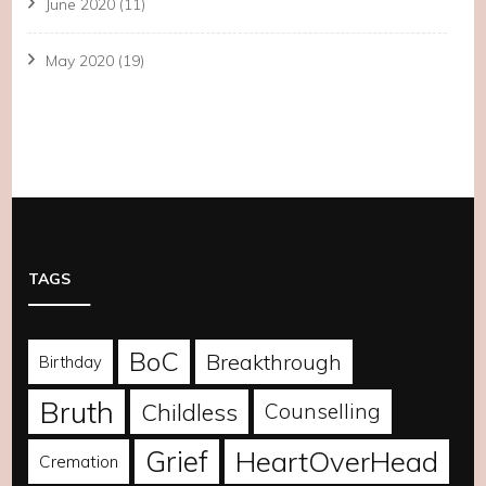
June 2020
(11)
May 2020
(19)
TAGS
BoC
Breakthrough
Birthday
Bruth
Childless
Counselling
Grief
HeartOverHead
Cremation