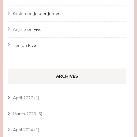
Kirsten
on
Jasper James
Anjulie
on
Five
Tori
on
Five
ARCHIVES
April 2026
(1)
March 2025
(3)
April 2024
(1)