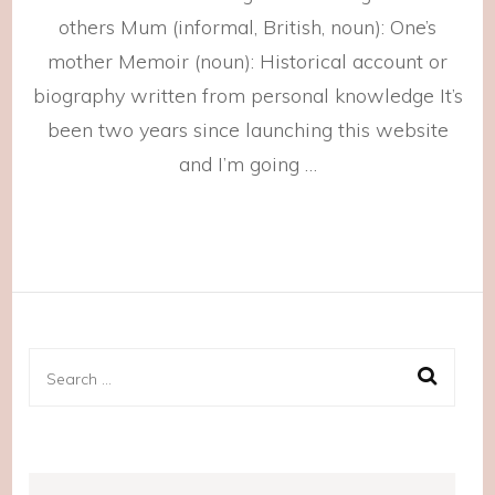
others Mum (informal, British, noun): One’s
mother Memoir (noun): Historical account or
biography written from personal knowledge It’s
been two years since launching this website
and I’m going …
Search
for: