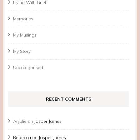
Living With Grief
Memories
My Musings
My Story
Uncategorised
RECENT COMMENTS
Anjulie
on
Jasper James
Rebecca
on
Jasper James