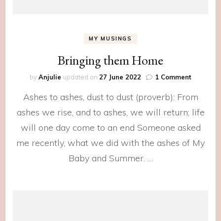
MY MUSINGS
Bringing them Home
on
by
Anjulie
updated on
27 June 2022
1 Comment
Bringing
Ashes to ashes, dust to dust (proverb): From
them
Home
ashes we rise, and to ashes, we will return; life
will one day come to an end Someone asked
me recently, what we did with the ashes of My
Baby and Summer. …