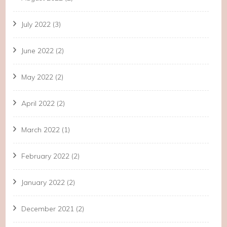
July 2022
(3)
June 2022
(2)
May 2022
(2)
April 2022
(2)
March 2022
(1)
February 2022
(2)
January 2022
(2)
December 2021
(2)