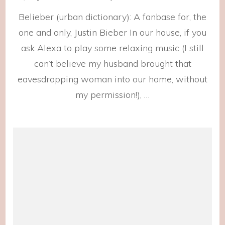
2021
Belieber (urban dictionary): A fanbase for, the
Playli
one and only, Justin Bieber In our house, if you
ask Alexa to play some relaxing music (I still
can’t believe my husband brought that
eavesdropping woman into our home, without
my permission!), …