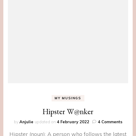
MY MUSINGS
Hipster W@nker
on
by
Anjulie
updated on
4 February 2022
4 Comments
Hipste
Hipster (noun): A person who follows the latest
W@nk