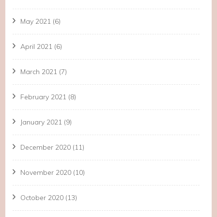
May 2021
(6)
April 2021
(6)
March 2021
(7)
February 2021
(8)
January 2021
(9)
December 2020
(11)
November 2020
(10)
October 2020
(13)