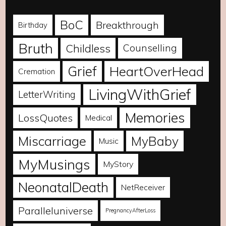
BoC
Breakthrough
Birthday
Bruth
Childless
Counselling
Grief
HeartOverHead
Cremation
LivingWithGrief
LetterWriting
Memories
LossQuotes
Medical
Miscarriage
MyBaby
Music
MyMusings
MyStory
NeonatalDeath
NetReceiver
Paralleluniverse
PregnancyAfterLoss