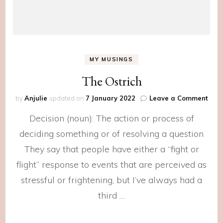
MY MUSINGS
The Ostrich
on
by
Anjulie
updated on
7 January 2022
Leave a Comment
The
Decision (noun): The action or process of
Ostr
deciding something or of resolving a question
They say that people have either a “fight or
flight” response to events that are perceived as
stressful or frightening, but I’ve always had a
third …