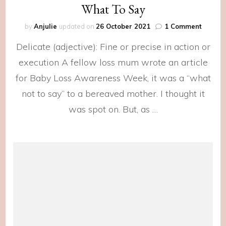
What To Say
on
by
Anjulie
updated on
26 October 2021
1 Comment
What
Delicate (adjective): Fine or precise in action or
To
Say
execution A fellow loss mum wrote an article
for Baby Loss Awareness Week, it was a “what
not to say” to a bereaved mother. I thought it
was spot on. But, as …