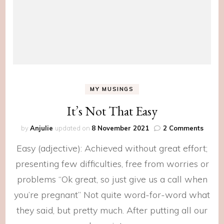
MY MUSINGS
It’s Not That Easy
on
by
Anjulie
updated on
8 November 2021
2 Comments
It’s
Easy (adjective): Achieved without great effort;
Not
That
presenting few difficulties, free from worries or
Easy
problems “Ok great, so just give us a call when
you’re pregnant” Not quite word-for-word what
they said, but pretty much. After putting all our