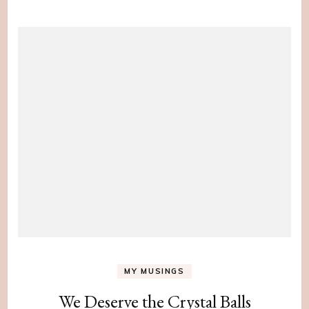
MY MUSINGS
We Deserve the Crystal Balls