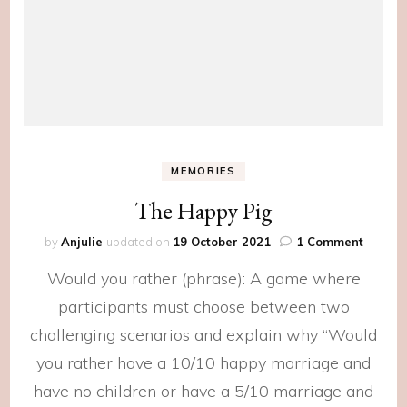
MEMORIES
The Happy Pig
on
by
Anjulie
updated on
19 October 2021
1 Comment
The
Would you rather (phrase): A game where
Happy
Pig
participants must choose between two
challenging scenarios and explain why “Would
you rather have a 10/10 happy marriage and
have no children or have a 5/10 marriage and