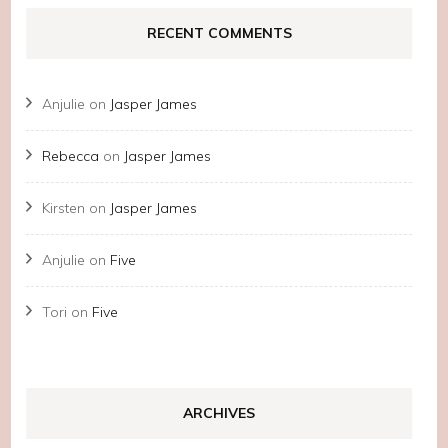
RECENT COMMENTS
Anjulie
on
Jasper James
Rebecca
on
Jasper James
Kirsten
on
Jasper James
Anjulie
on
Five
Tori
on
Five
ARCHIVES