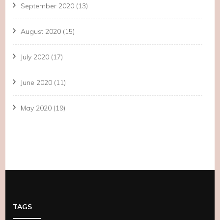
September 2020
(13)
August 2020
(15)
July 2020
(17)
June 2020
(11)
May 2020
(19)
TAGS