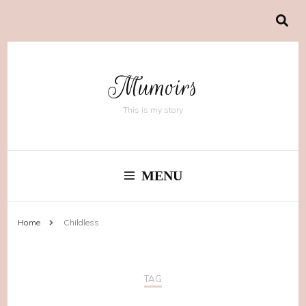
Mumoirs
This is my story
MENU
Home
Childless
TAG