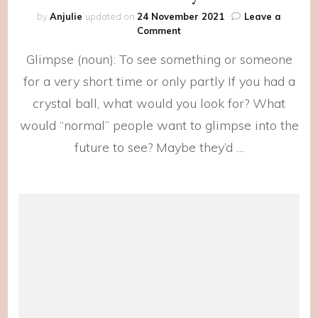
by
Anjulie
updated on
24 November 2021
Leave a
on
Comment
We
Glimpse (noun): To see something or someone
Deserve
the
for a very short time or only partly If you had a
Crystal
crystal ball, what would you look for? What
Balls
would “normal” people want to glimpse into the
future to see? Maybe they’d …