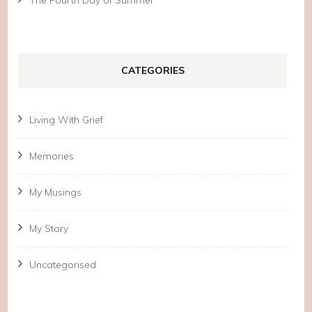
CATEGORIES
Living With Grief
Memories
My Musings
My Story
Uncategorised