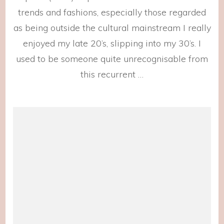
trends and fashions, especially those regarded
as being outside the cultural mainstream I really
enjoyed my late 20’s, slipping into my 30’s. I
used to be someone quite unrecognisable from
this recurrent …