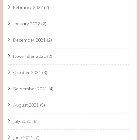
February 2022
(2)
January 2022
(2)
December 2021
(2)
November 2021
(2)
October 2021
(3)
September 2021
(4)
August 2021
(5)
July 2021
(6)
June 2021
(7)