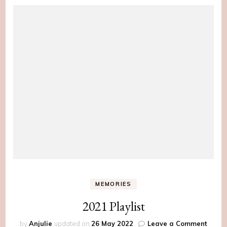
MEMORIES
2021 Playlist
on
by
Anjulie
updated on
26 May 2022
Leave a Comment