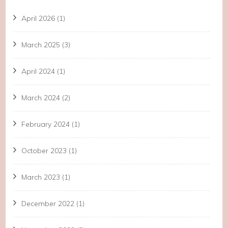
April 2026
(1)
March 2025
(3)
April 2024
(1)
March 2024
(2)
February 2024
(1)
October 2023
(1)
March 2023
(1)
December 2022
(1)