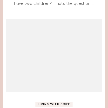
have two children?” That’s the question …
LIVING WITH GRIEF