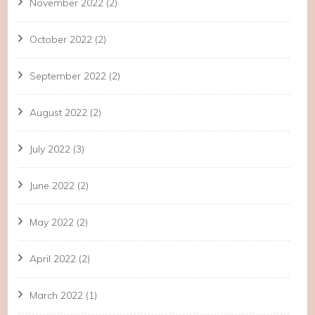
November 2022
(2)
October 2022
(2)
September 2022
(2)
August 2022
(2)
July 2022
(3)
June 2022
(2)
May 2022
(2)
April 2022
(2)
March 2022
(1)