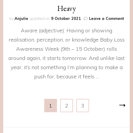
Heavy
on
by
Anjulie
updated on
9 October 2021
Leave a Comment
Hea
Aware (adjective): Having or showing
realisation, perception, or knowledge Baby Loss
Awareness Week (9th – 15 October) rolls
around again, it starts tomorrow. And unlike last
year, it’s not something I’m planning to make a
push for, because it feels …
Posts
Page
Page
Page
1
2
3
navigation