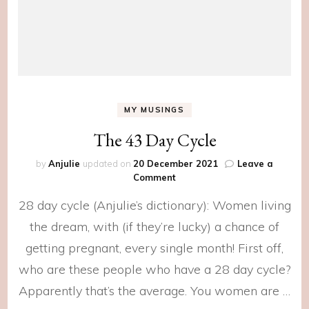
MY MUSINGS
The 43 Day Cycle
by
Anjulie
updated on
20 December 2021
Leave a
on
Comment
The
28 day cycle (Anjulie’s dictionary): Women living
43
Day
the dream, with (if they’re lucky) a chance of
Cycle
getting pregnant, every single month! First off,
who are these people who have a 28 day cycle?
Apparently that’s the average. You women are …