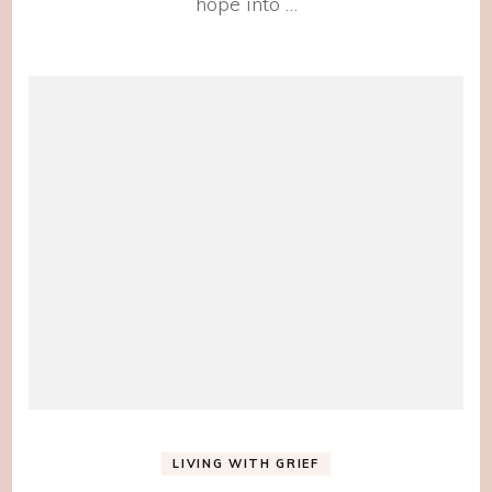
hope into …
LIVING WITH GRIEF