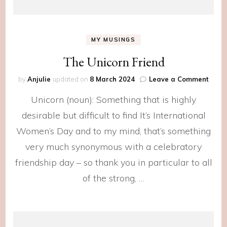
MY MUSINGS
The Unicorn Friend
on
by
Anjulie
updated on
8 March 2024
Leave a Comment
The
Unicorn (noun): Something that is highly
Unico
Frien
desirable but difficult to find It’s International
Women’s Day and to my mind, that’s something
very much synonymous with a celebratory
friendship day – so thank you in particular to all
of the strong, …