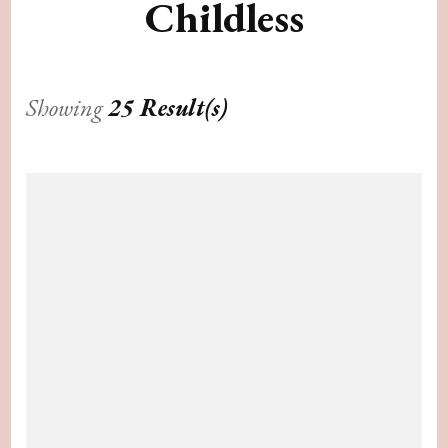
Childless
Showing
25 Result(s)