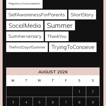
PregnancyAnnouncements
SelfAwarenessForParents
ShortStory
Summer
SocialMedia
Summerversary
ThankYou
TryingToConceive
TheFirstDayofSummer
AUGUST 2026
M
T
W
T
F
S
S
1
2
3
4
5
6
7
8
9