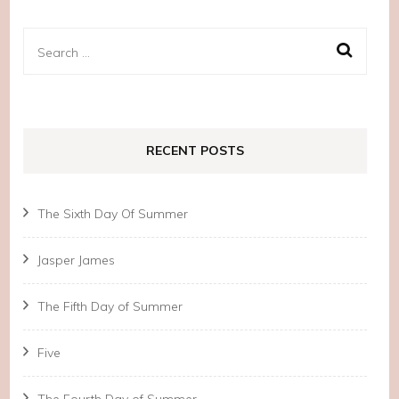
Search
for:
RECENT POSTS
The Sixth Day Of Summer
Jasper James
The Fifth Day of Summer
Five
The Fourth Day of Summer