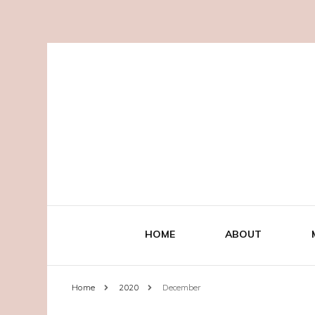
HOME
ABOUT
Home
2020
December