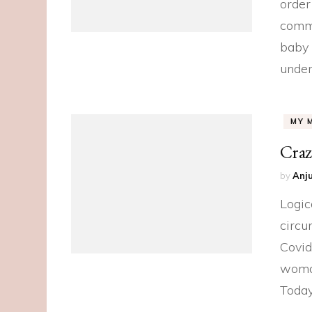
order
commu
baby 
under
MY 
Craz
by
Anju
Logic
circu
Covid
woman,
Toda