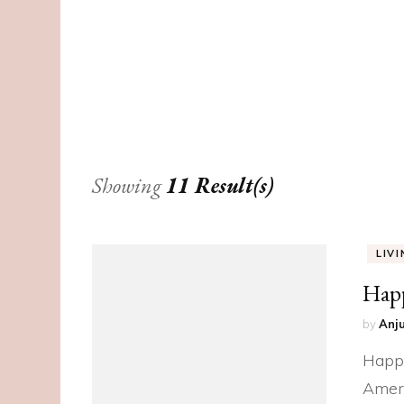
Showing
11 Result(s)
LIV
Hap
by
Anju
Happy
Ameri