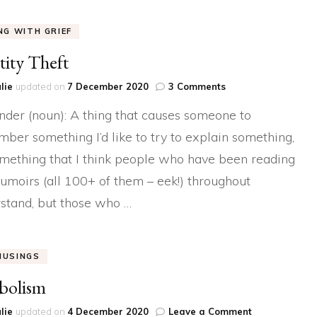
ING WITH GRIEF
tity Theft
on
lie
updated on
7 December 2020
3 Comments
Identity
der (noun): A thing that causes someone to
Theft
ber something I’d like to try to explain something,
something that I think people who have been reading
moirs (all 100+ of them – eek!) throughout
stand, but those who …
MUSINGS
bolism
on
lie
updated on
4 December 2020
Leave a Comment