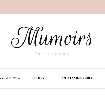
Mumoirs
This is my story
MY STORY
BLOGS
PROCESSING GRIEF
THREE LITTLE PIGS