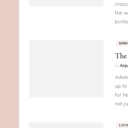
crazy
the w
birth
MEM
The
by
Anju
Adven
up to
for h
not j
LIV