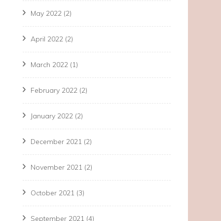
May 2022
(2)
April 2022
(2)
March 2022
(1)
February 2022
(2)
January 2022
(2)
December 2021
(2)
November 2021
(2)
October 2021
(3)
September 2021
(4)