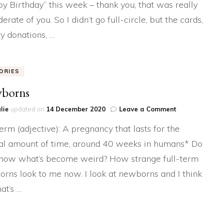
y Birthday” this week – thank you, that was really
I’ll
Cry
erate of you. So I didn’t go full-circle, but the cards,
if
I
ty donations, …
Want
To
ORIES
borns
on
lie
updated on
14 December 2020
Leave a Comment
Newborns
term (adjective): A pregnancy that lasts for the
l amount of time, around 40 weeks in humans* Do
now what’s become weird? How strange full-term
rns look to me now. I look at newborns and I think
hat’s …