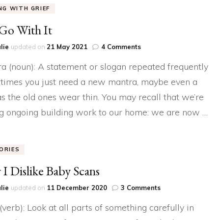
ING WITH GRIEF
 Go With It
on
lie
updated on
21 May 2021
4 Comments
Just
a (noun): A statement or slogan repeated frequently
Go
With
imes you just need a new mantra, maybe even a
It
as the old ones wear thin. You may recall that we’re
g ongoing building work to our home: we are now …
ORIES
I Dislike Baby Scans
on
lie
updated on
11 December 2020
3 Comments
Why
(verb): Look at all parts of something carefully in
I
Dislike