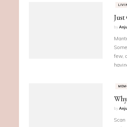
LIV
Just
by
Anju
Mantr
Somet
few, 
havin
MEM
Why 
by
Anju
Scan 