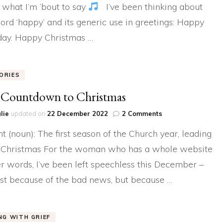
 what I’m ’bout to say
I’ve been thinking about
ord ‘happy’ and its generic use in greetings: Happy
day. Happy Christmas …
ORIES
 Countdown to Christmas
on
lie
updated on
22 December 2022
2 Comments
The
t (noun): The first season of the Church year, leading
Countdown
to
 Christmas For the woman who has a whole website
Christmas
er words, I’ve been left speechless this December –
ust because of the bad news, but because …
ING WITH GRIEF