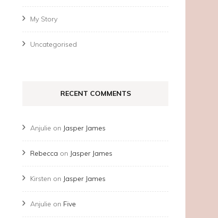
My Story
Uncategorised
RECENT COMMENTS
Anjulie
on
Jasper James
Rebecca
on
Jasper James
Kirsten
on
Jasper James
Anjulie
on
Five