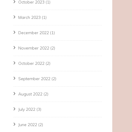
October 2023
(1)
March 2023
(1)
December 2022
(1)
November 2022
(2)
October 2022
(2)
September 2022
(2)
August 2022
(2)
July 2022
(3)
June 2022
(2)