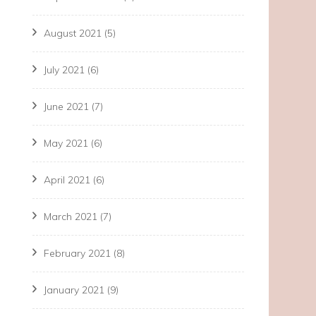
August 2021
(5)
July 2021
(6)
June 2021
(7)
May 2021
(6)
April 2021
(6)
March 2021
(7)
February 2021
(8)
January 2021
(9)