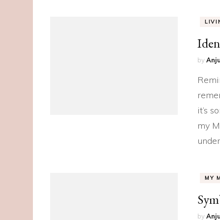
LIV
Iden
by
Anju
Remin
remem
it’s 
my Mu
under
MY 
Sym
by
Anju