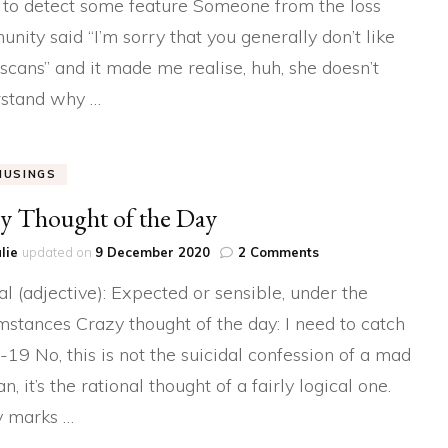
 to detect some feature Someone from the loss
Baby
nity said “I’m sorry that you generally don’t like
Scans
scans” and it made me realise, huh, she doesn’t
stand why …
MUSINGS
y Thought of the Day
on
lie
updated on
9 December 2020
2 Comments
Crazy
al (adjective): Expected or sensible, under the
Thought
of
mstances Crazy thought of the day: I need to catch
the
-19 No, this is not the suicidal confession of a mad
Day
 it’s the rational thought of a fairly logical one.
y marks …