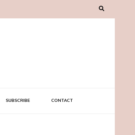
SUBSCRIBE
CONTACT