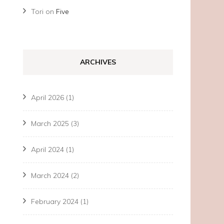
Tori
on
Five
ARCHIVES
April 2026
(1)
March 2025
(3)
April 2024
(1)
March 2024
(2)
February 2024
(1)