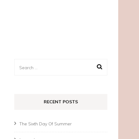
Search
for:
RECENT POSTS
The Sixth Day Of Summer