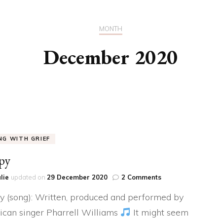
MY BEAUTIFUL BUNCH
MONTH
OF CELLS
December 2020
MY BABY – THE
UNFILTERED VIEW
IGNORANCE IS INDEED,
BLISS
OUR SUMMER’S DAY
ING WITH GRIEF
py
on
lie
updated on
29 December 2020
2 Comments
Happy
 (song): Written, produced and performed by
can singer Pharrell Williams
It might seem