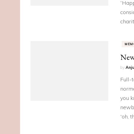
“Happ
consid
chari
MEM
New
by
Anju
Full-
norma
you k
newbo
“oh, t