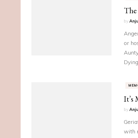
The 
by
Anju
Anger
or ho
Aunty
Dying
MEM
It’s
by
Anju
Geria
with 