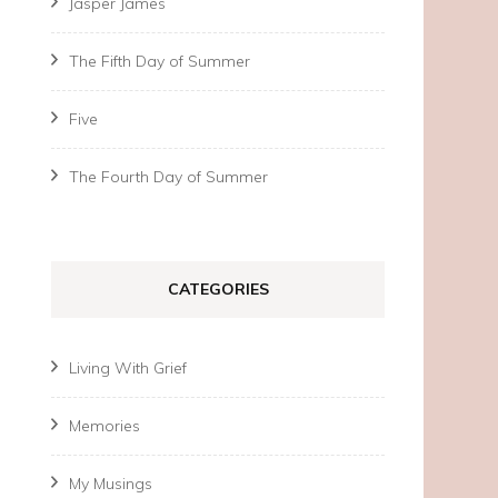
Jasper James
The Fifth Day of Summer
Five
The Fourth Day of Summer
CATEGORIES
Living With Grief
Memories
My Musings