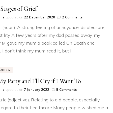
Stages of Grief
on
lie
updated on
22 December 2020
2 Comments
The
 (noun): A strong feeling of annoyance, displeasure,
Stages
of
stility A few years after my dad passed away, my
Grief
 M gave my mum a book called On Death and
. I don’t think my mum read it, but I …
ORIES
 My Party and I’ll Cry if I Want To
on
lie
updated on
7 January 2022
5 Comments
It’s
tric (adjective): Relating to old people, especially
My
Party
regard to their healthcare Many people wished me a
and