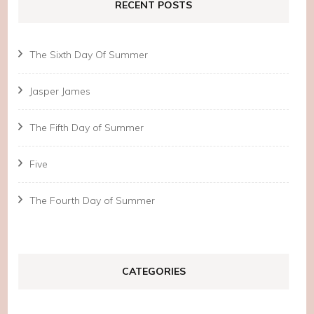
RECENT POSTS
The Sixth Day Of Summer
Jasper James
The Fifth Day of Summer
Five
The Fourth Day of Summer
CATEGORIES