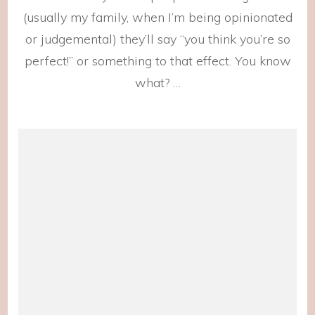
(usually my family, when I’m being opinionated
or judgemental) they’ll say “you think you’re so
perfect!” or something to that effect. You know
what? …