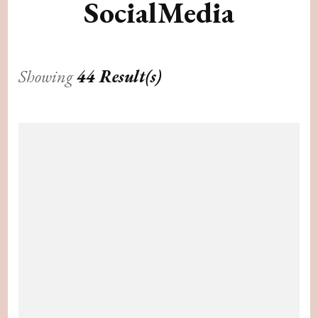
SocialMedia
Showing
44 Result(s)