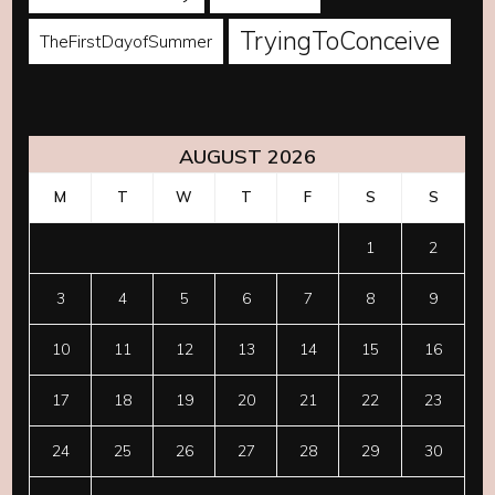
TryingToConceive
TheFirstDayofSummer
AUGUST 2026
M
T
W
T
F
S
S
1
2
3
4
5
6
7
8
9
10
11
12
13
14
15
16
17
18
19
20
21
22
23
24
25
26
27
28
29
30