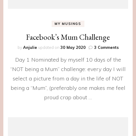
MY MUSINGS
Facebook’s Mum Challenge
on
by
Anjulie
updated on
30 May 2020
3 Comments
Facebook
Day 1 Nominated by myself 10 days of the
Mum
Challen
“NOT being a Mum” challenge: every day I will
select a picture from a day in the life of NOT
being a “Mum”, (preferably one makes me feel
proud crap about …