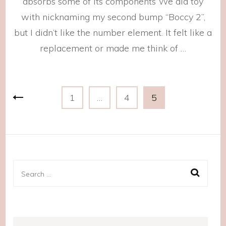
absorbs some of its components We did toy
The
with nicknaming my second bump “Boccy 2”,
Unfilter
View
but I didn’t like the number element. It felt like a
replacement or made me think of …
Posts
Page
Page
Page
1
…
4
5
navigation
Search
for: