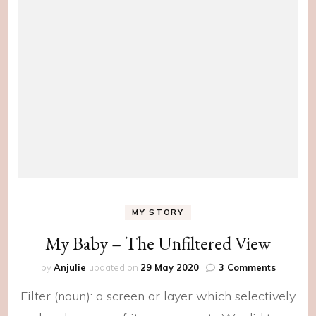
MY STORY
My Baby – The Unfiltered View
on
by
Anjulie
updated on
29 May 2020
3 Comments
My
Filter (noun): a screen or layer which selectively
Baby
–