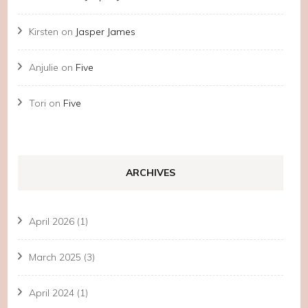
Kirsten
on
Jasper James
Anjulie
on
Five
Tori
on
Five
ARCHIVES
April 2026
(1)
March 2025
(3)
April 2024
(1)