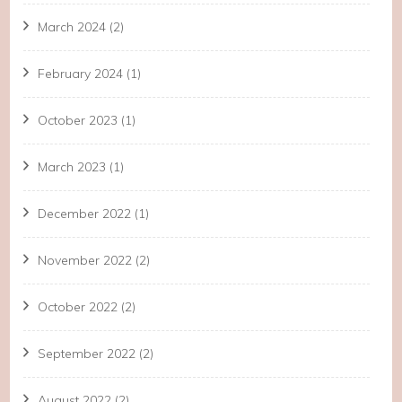
March 2024
(2)
February 2024
(1)
October 2023
(1)
March 2023
(1)
December 2022
(1)
November 2022
(2)
October 2022
(2)
September 2022
(2)
August 2022
(2)