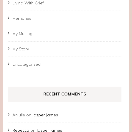
Living With Grief
Memories
My Musings
My Story
Uncategorised
RECENT COMMENTS
Anjulie
on
Jasper James
Rebecca
on
Jasper James