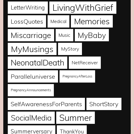
LivingWithGrief
LetterWriting
Memories
LossQuotes
Medical
Miscarriage
MyBaby
Music
MyMusings
MyStory
NeonatalDeath
NetReceiver
Paralleluniverse
PregnancyAfterLoss
PregnancyAnnouncements
SelfAwarenessForParents
ShortStory
Summer
SocialMedia
Summerversary
ThankYou