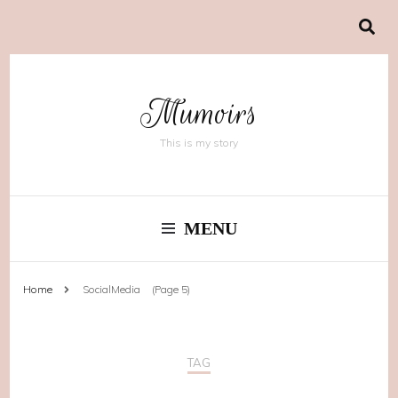
Mumoirs
This is my story
MENU
Home
SocialMedia
(Page 5)
TAG