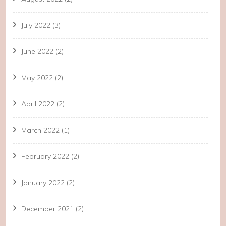
July 2022
(3)
June 2022
(2)
May 2022
(2)
April 2022
(2)
March 2022
(1)
February 2022
(2)
January 2022
(2)
December 2021
(2)