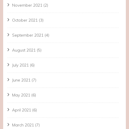
November 2021
(2)
October 2021
(3)
September 2021
(4)
August 2021
(5)
July 2021
(6)
June 2021
(7)
May 2021
(6)
April 2021
(6)
March 2021
(7)