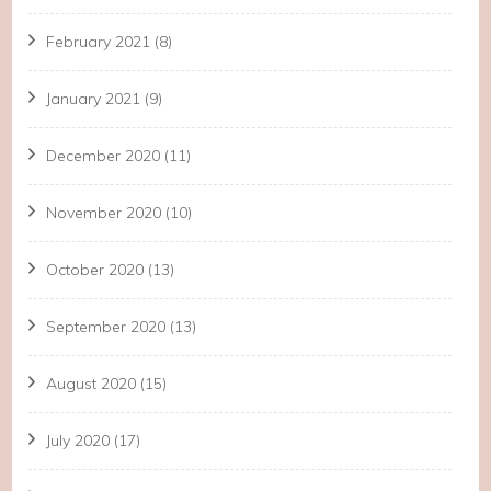
February 2021
(8)
January 2021
(9)
December 2020
(11)
November 2020
(10)
October 2020
(13)
September 2020
(13)
August 2020
(15)
July 2020
(17)