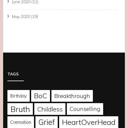
June 2020
(11)
May 2020
(19)
TAGS
BoC
Breakthrough
Birthday
Bruth
Childless
Counselling
Grief
HeartOverHead
Cremation