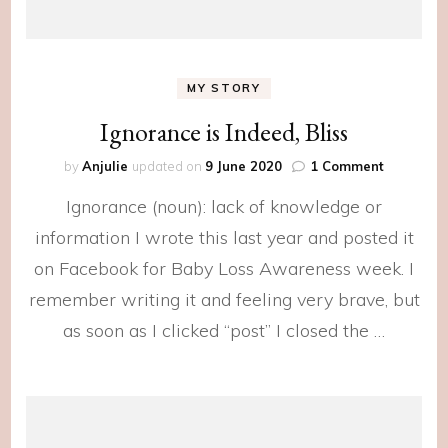
MY STORY
Ignorance is Indeed, Bliss
on
by
Anjulie
updated on
9 June 2020
1 Comment
Ignoranc
Ignorance (noun): lack of knowledge or
is
Indeed,
information I wrote this last year and posted it
Bliss
on Facebook for Baby Loss Awareness week. I
remember writing it and feeling very brave, but
as soon as I clicked “post” I closed the …