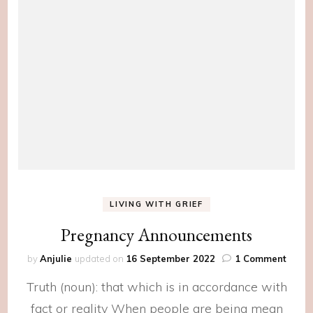
LIVING WITH GRIEF
Pregnancy Announcements
on
by
Anjulie
updated on
16 September 2022
1 Comment
Pregn
Truth (noun): that which is in accordance with
Anno
fact or reality When people are being mean