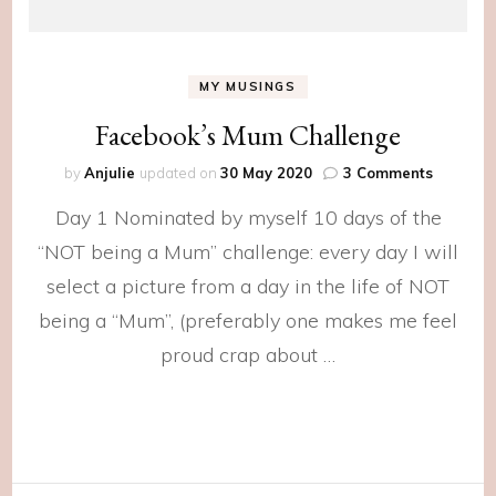
MY MUSINGS
Facebook’s Mum Challenge
on
by
Anjulie
updated on
30 May 2020
3 Comments
Facebook
Day 1 Nominated by myself 10 days of the
Mum
Challen
“NOT being a Mum” challenge: every day I will
select a picture from a day in the life of NOT
being a “Mum”, (preferably one makes me feel
proud crap about …