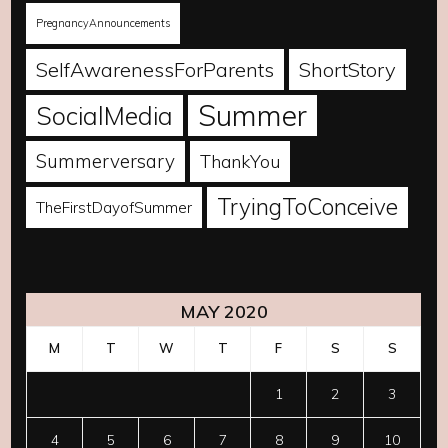
PregnancyAnnouncements
SelfAwarenessForParents
ShortStory
Summer
SocialMedia
Summerversary
ThankYou
TryingToConceive
TheFirstDayofSummer
MAY 2020
M
T
W
T
F
S
S
1
2
3
4
5
6
7
8
9
10