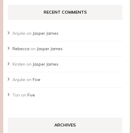
RECENT COMMENTS
Anjulie
on
Jasper James
Rebecca
on
Jasper James
Kirsten
on
Jasper James
Anjulie
on
Five
Tori
on
Five
ARCHIVES