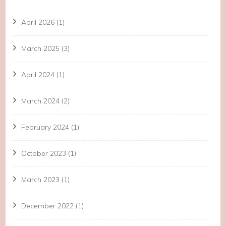
April 2026
(1)
March 2025
(3)
April 2024
(1)
March 2024
(2)
February 2024
(1)
October 2023
(1)
March 2023
(1)
December 2022
(1)