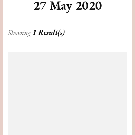
27 May 2020
Showing
1 Result(s)