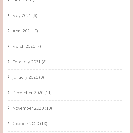
June 2021
(7)
May 2021
(6)
April 2021
(6)
March 2021
(7)
February 2021
(8)
January 2021
(9)
December 2020
(11)
November 2020
(10)
October 2020
(13)