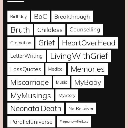
BoC
Breakthrough
Birthday
Bruth
Childless
Counselling
Grief
HeartOverHead
Cremation
LivingWithGrief
LetterWriting
Memories
LossQuotes
Medical
Miscarriage
MyBaby
Music
MyMusings
MyStory
NeonatalDeath
NetReceiver
Paralleluniverse
PregnancyAfterLoss