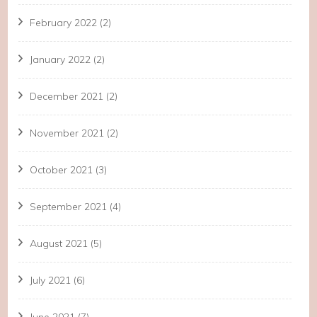
February 2022
(2)
January 2022
(2)
December 2021
(2)
November 2021
(2)
October 2021
(3)
September 2021
(4)
August 2021
(5)
July 2021
(6)