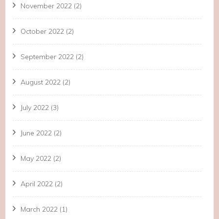
November 2022
(2)
October 2022
(2)
September 2022
(2)
August 2022
(2)
July 2022
(3)
June 2022
(2)
May 2022
(2)
April 2022
(2)
March 2022
(1)