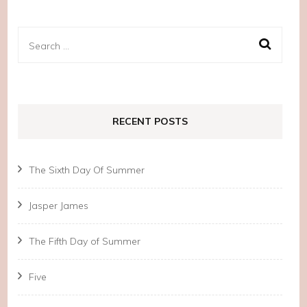
Search
for:
RECENT POSTS
The Sixth Day Of Summer
Jasper James
The Fifth Day of Summer
Five