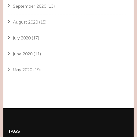
September 2020
(13)
August 2020
(15)
July 2020
(17)
June 2020
(11)
May 2020
(19)
TAGS