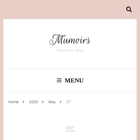
Mumoirs
This is my story
MENU
Home
2020
May
27
DAY