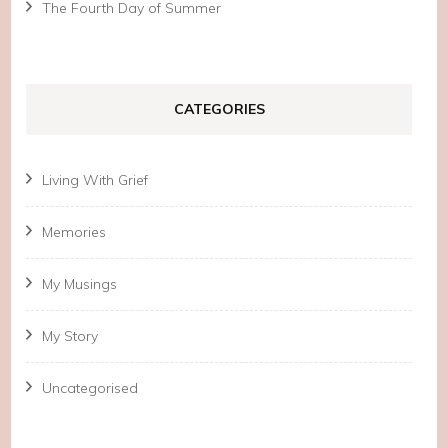
The Fourth Day of Summer
CATEGORIES
Living With Grief
Memories
My Musings
My Story
Uncategorised