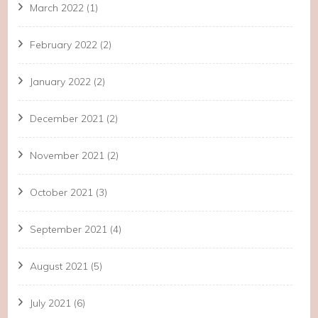
March 2022
(1)
February 2022
(2)
January 2022
(2)
December 2021
(2)
November 2021
(2)
October 2021
(3)
September 2021
(4)
August 2021
(5)
July 2021
(6)