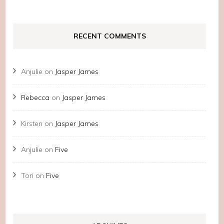
RECENT COMMENTS
Anjulie
on
Jasper James
Rebecca
on
Jasper James
Kirsten
on
Jasper James
Anjulie
on
Five
Tori
on
Five