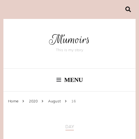
Mumoirs
This is my story
MENU
Home
2020
August
16
DAY