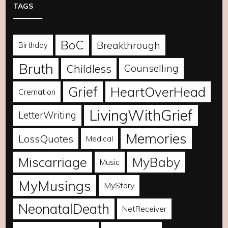
TAGS
BoC
Breakthrough
Birthday
Bruth
Childless
Counselling
Grief
HeartOverHead
Cremation
LivingWithGrief
LetterWriting
Memories
LossQuotes
Medical
Miscarriage
MyBaby
Music
MyMusings
MyStory
NeonatalDeath
NetReceiver