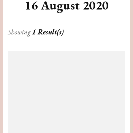
16 August 2020
Showing
1 Result(s)