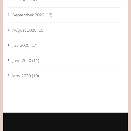
September 2020
(13)
August 2020
(15)
July 2020
(17)
June 2020
(11)
May 2020
(19)