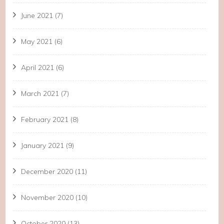
June 2021
(7)
May 2021
(6)
April 2021
(6)
March 2021
(7)
February 2021
(8)
January 2021
(9)
December 2020
(11)
November 2020
(10)
October 2020
(13)