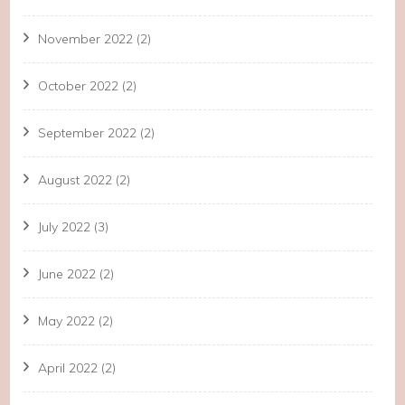
November 2022
(2)
October 2022
(2)
September 2022
(2)
August 2022
(2)
July 2022
(3)
June 2022
(2)
May 2022
(2)
April 2022
(2)