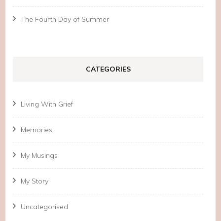
The Fourth Day of Summer
CATEGORIES
Living With Grief
Memories
My Musings
My Story
Uncategorised