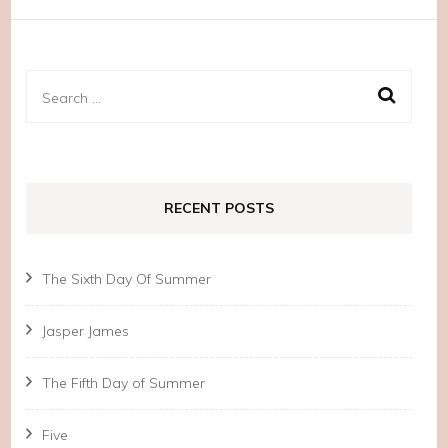
Search
for:
RECENT POSTS
The Sixth Day Of Summer
Jasper James
The Fifth Day of Summer
Five