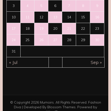
3
4
5
6
7
8
9
10
11
12
13
14
15
16
17
18
19
20
21
22
23
24
25
26
27
28
29
30
31
« Jul
Sep »
© Copyright 2026
Mumoirs
. All Rights Reserved.
Fashion
Diva | Developed By
Blossom Themes
. Powered by