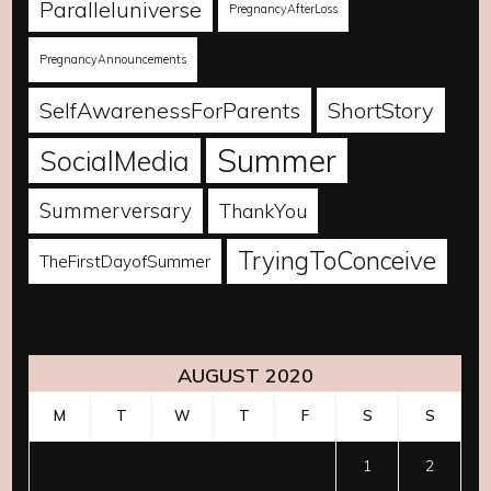
Paralleluniverse
PregnancyAfterLoss
PregnancyAnnouncements
SelfAwarenessForParents
ShortStory
Summer
SocialMedia
Summerversary
ThankYou
TryingToConceive
TheFirstDayofSummer
AUGUST 2020
M
T
W
T
F
S
S
1
2