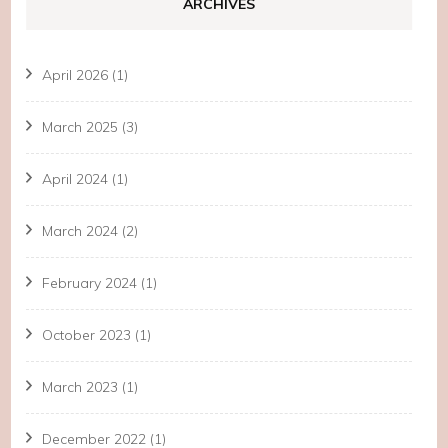
ARCHIVES
April 2026
(1)
March 2025
(3)
April 2024
(1)
March 2024
(2)
February 2024
(1)
October 2023
(1)
March 2023
(1)
December 2022
(1)