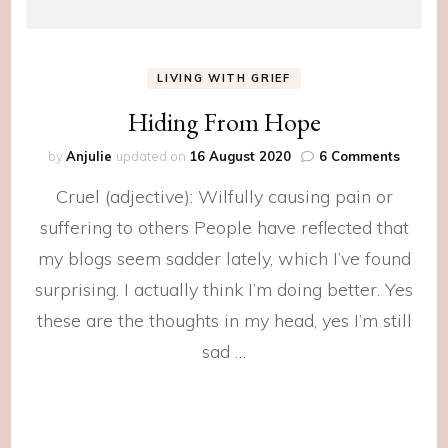
LIVING WITH GRIEF
Hiding From Hope
on
by
Anjulie
updated on
16 August 2020
6 Comments
Hiding
Cruel (adjective): Wilfully causing pain or
From
Hope
suffering to others People have reflected that
my blogs seem sadder lately, which I’ve found
surprising. I actually think I’m doing better. Yes
these are the thoughts in my head, yes I’m still
sad …