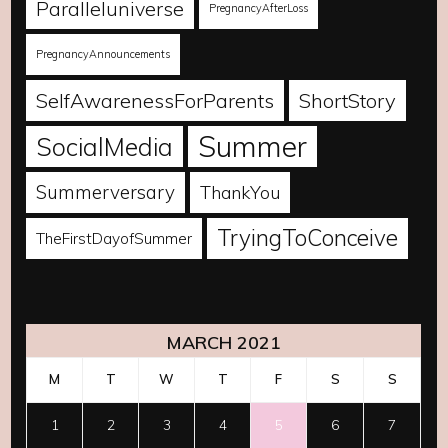
Paralleluniverse
PregnancyAfterLoss
PregnancyAnnouncements
SelfAwarenessForParents
ShortStory
Summer
SocialMedia
Summerversary
ThankYou
TryingToConceive
TheFirstDayofSummer
MARCH 2021
M
T
W
T
F
S
S
1
2
3
4
5
6
7