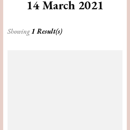
14 March 2021
Showing
1 Result(s)