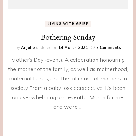
LIVING WITH GRIEF
Bothering Sunday
on
by
Anjulie
updated on
14 March 2021
2 Comments
Botheri
Mother’s Day (event): A celebration honouring
Sunday
the mother of the family, as well as motherhood,
maternal bonds, and the influence of mothers in
society From a baby loss perspective, it’s been
an overwhelming and eventful March for me,
and we’re …