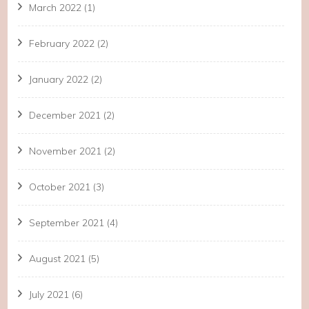
March 2022
(1)
February 2022
(2)
January 2022
(2)
December 2021
(2)
November 2021
(2)
October 2021
(3)
September 2021
(4)
August 2021
(5)
July 2021
(6)