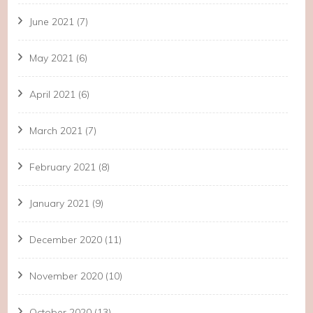
June 2021
(7)
May 2021
(6)
April 2021
(6)
March 2021
(7)
February 2021
(8)
January 2021
(9)
December 2020
(11)
November 2020
(10)
October 2020
(13)