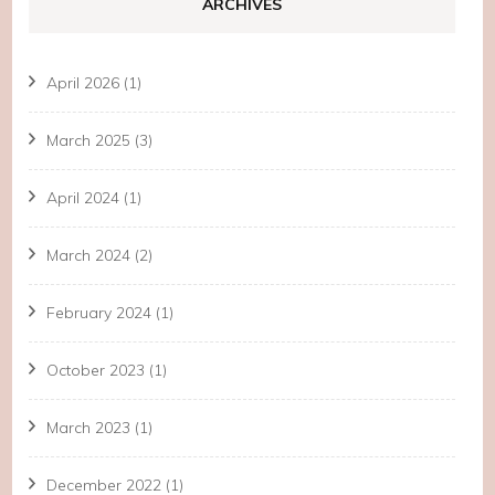
ARCHIVES
April 2026
(1)
March 2025
(3)
April 2024
(1)
March 2024
(2)
February 2024
(1)
October 2023
(1)
March 2023
(1)
December 2022
(1)