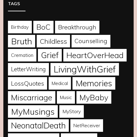
TAGS
BoC
Breakthrough
Birthday
Bruth
Childless
Counselling
Grief
HeartOverHead
Cremation
LivingWithGrief
LetterWriting
Memories
LossQuotes
Medical
Miscarriage
MyBaby
Music
MyMusings
MyStory
NeonatalDeath
NetReceiver