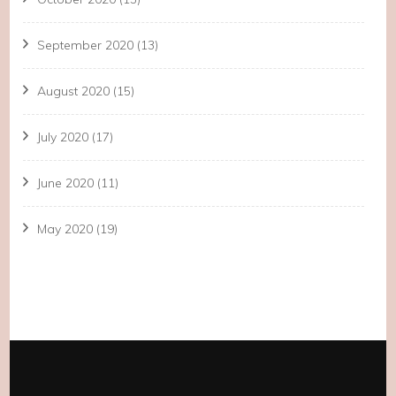
September 2020
(13)
August 2020
(15)
July 2020
(17)
June 2020
(11)
May 2020
(19)