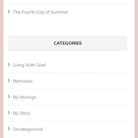
The Fourth Day of Summer
CATEGORIES
Living With Grief
Memories
My Musings
My Story
Uncategorised