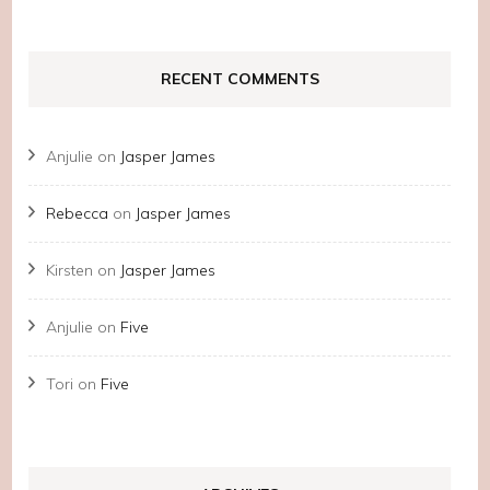
RECENT COMMENTS
Anjulie
on
Jasper James
Rebecca
on
Jasper James
Kirsten
on
Jasper James
Anjulie
on
Five
Tori
on
Five