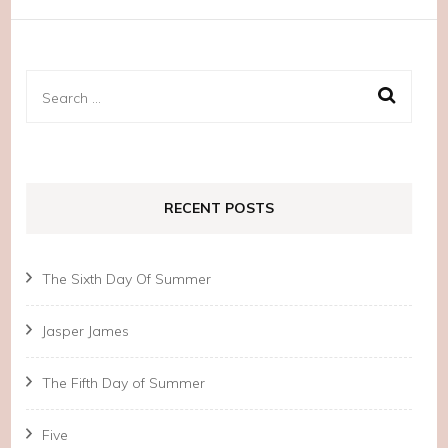
Search
for:
RECENT POSTS
The Sixth Day Of Summer
Jasper James
The Fifth Day of Summer
Five