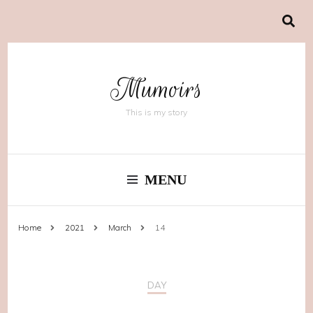
Mumoirs
This is my story
MENU
Home
2021
March
14
DAY