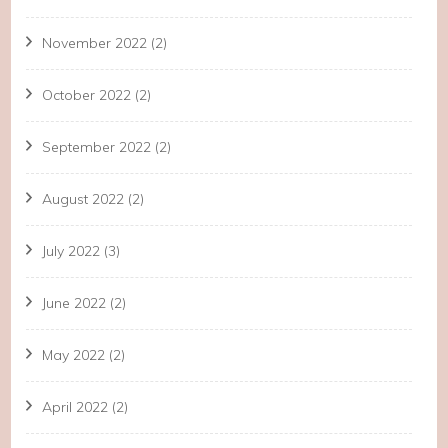
November 2022
(2)
October 2022
(2)
September 2022
(2)
August 2022
(2)
July 2022
(3)
June 2022
(2)
May 2022
(2)
April 2022
(2)