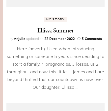
MY STORY
Ellissa Summer
on
by
Anjulie
updated on
22 December 2022
5 Comments
Elliss
Here (adverb): Used when introducing
Summ
something or someone 5 years since deciding to
start a family, 4 pregnancies, 3 losses, us 2
throughout and now this little 1. James and I are
beyond thrilled that our countdown is now over.
Our daughter, Ellissa …