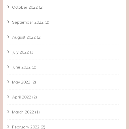
October 2022
(2)
September 2022
(2)
August 2022
(2)
July 2022
(3)
June 2022
(2)
May 2022
(2)
April 2022
(2)
March 2022
(1)
February 2022
(2)