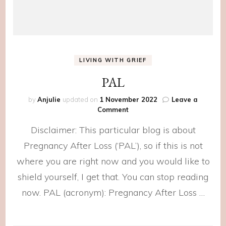
LIVING WITH GRIEF
PAL
by
Anjulie
updated on
1 November 2022
Leave a
on
Comment
PAL
Disclaimer: This particular blog is about
Pregnancy After Loss (‘PAL’), so if this is not
where you are right now and you would like to
shield yourself, I get that. You can stop reading
now. PAL (acronym): Pregnancy After Loss …