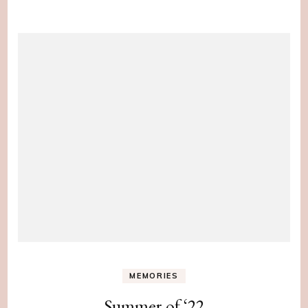
MEMORIES
Summer of ‘22