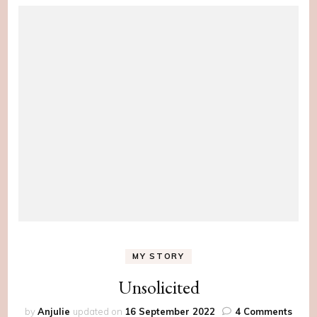
MY STORY
Unsolicited
on
by
Anjulie
updated on
16 September 2022
4 Comments