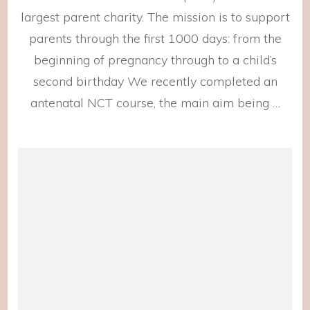
largest parent charity. The mission is to support
parents through the first 1000 days: from the
beginning of pregnancy through to a child’s
second birthday We recently completed an
antenatal NCT course, the main aim being …