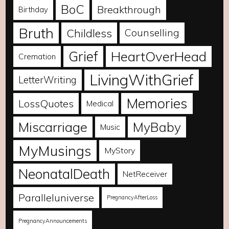
BoC
Breakthrough
Birthday
Bruth
Childless
Counselling
Grief
HeartOverHead
Cremation
LivingWithGrief
LetterWriting
Memories
LossQuotes
Medical
Miscarriage
MyBaby
Music
MyMusings
MyStory
NeonatalDeath
NetReceiver
Paralleluniverse
PregnancyAfterLoss
PregnancyAnnouncements