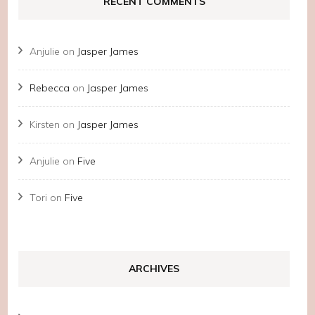
RECENT COMMENTS
Anjulie
on
Jasper James
Rebecca
on
Jasper James
Kirsten
on
Jasper James
Anjulie
on
Five
Tori
on
Five
ARCHIVES