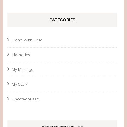
CATEGORIES
Living With Grief
Memories
My Musings
My Story
Uncategorised