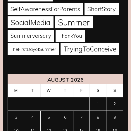
SelfAwarenessForParents
ShortStory
Summer
SocialMedia
Summerversary
ThankYou
TryingToConceive
TheFirstDayofSummer
AUGUST 2026
M
T
W
T
F
S
S
1
2
3
4
5
6
7
8
9
10
11
12
13
14
15
16