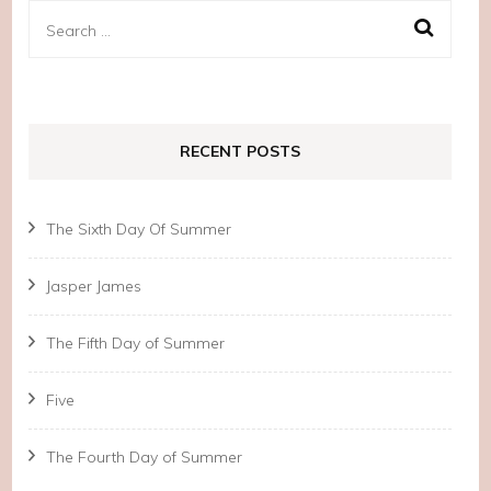
Search
for:
RECENT POSTS
The Sixth Day Of Summer
Jasper James
The Fifth Day of Summer
Five
The Fourth Day of Summer