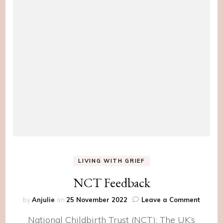
LIVING WITH GRIEF
NCT Feedback
on
by
Anjulie
on
25 November 2022
Leave a Comment
NCT
National Childbirth Trust (NCT): The UK’s
Feedb