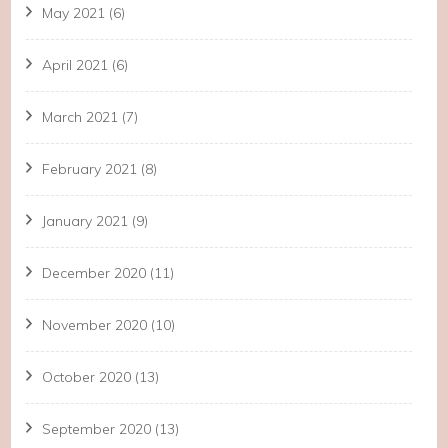
May 2021
(6)
April 2021
(6)
March 2021
(7)
February 2021
(8)
January 2021
(9)
December 2020
(11)
November 2020
(10)
October 2020
(13)
September 2020
(13)