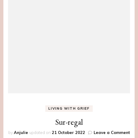
LIVING WITH GRIEF
Sur-regal
on
by
Anjulie
updated on
21 October 2022
Leave a Comment