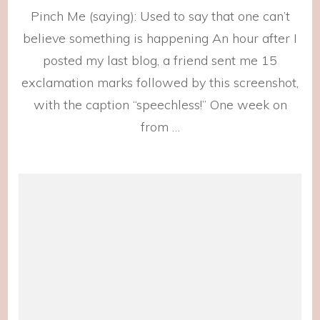
Sur
Pinch Me (saying): Used to say that one can’t
reg
believe something is happening An hour after I
posted my last blog, a friend sent me 15
exclamation marks followed by this screenshot,
with the caption “speechless!” One week on
from …