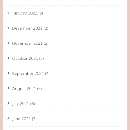
January 2022
(2)
December 2021
(2)
November 2021
(2)
October 2021
(3)
September 2021
(4)
August 2021
(5)
July 2021
(6)
June 2021
(7)