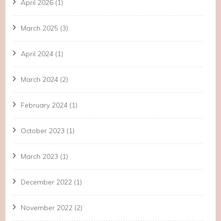
April 2026
(1)
March 2025
(3)
April 2024
(1)
March 2024
(2)
February 2024
(1)
October 2023
(1)
March 2023
(1)
December 2022
(1)
November 2022
(2)