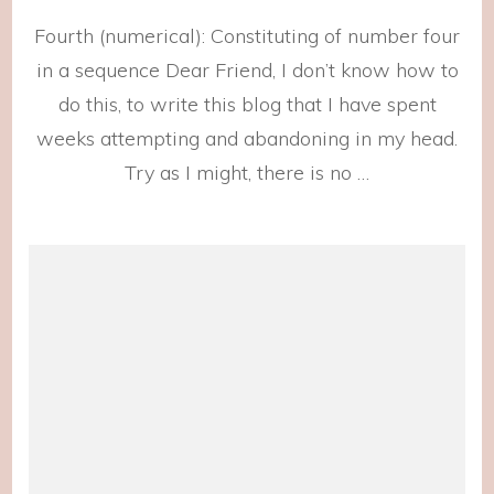
Unsol
Fourth (numerical): Constituting of number four
in a sequence Dear Friend, I don’t know how to
do this, to write this blog that I have spent
weeks attempting and abandoning in my head.
Try as I might, there is no …