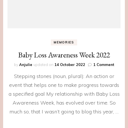
MEMORIES
Baby Loss Awareness Week 2022
on
by
Anjulie
updated on
14 October 2022
1 Comment
Baby
Stepping stones (noun, plural): An action or
Loss
Awaren
event that helps one to make progress towards
Week
a specified goal My relationship with Baby Loss
2022
Awareness Week, has evolved over time. So
much so, that I wasn’t going to blog this year, …