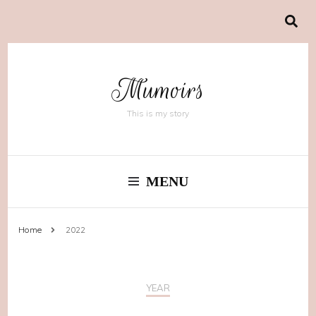
Mumoirs
This is my story
MENU
Home
2022
YEAR