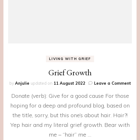
LIVING WITH GRIEF
Grief Growth
on
by
Anjulie
updated on
11 August 2022
Leave a Comment
Grie
Donate (verb): Give for a good cause For those
Gro
hoping for a deep and profound blog, based on
the title, sorry, but this one’s about hair. Hair?!
Yep hair and my literal grief growth. Bear with
me – “hair” me …