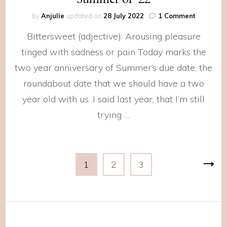
on
by
Anjulie
updated on
28 July 2022
1 Comment
Summer
Bittersweet (adjective): Arousing pleasure
of
‘22
tinged with sadness or pain Today marks the
two year anniversary of Summer’s due date, the
roundabout date that we should have a two
year old with us. I said last year, that I’m still
trying …
Posts
Page
Page
Page
1
2
3
navigation