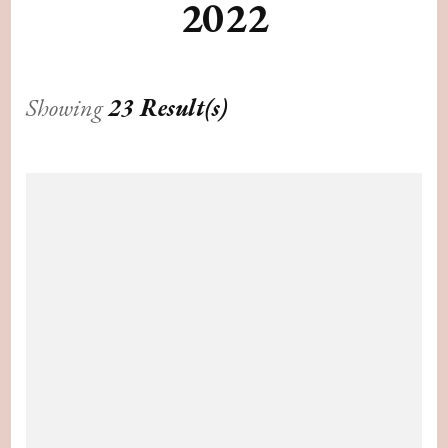
2022
Showing
23 Result(s)