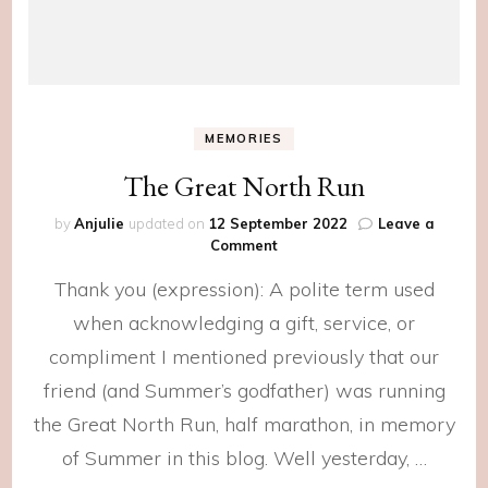
MEMORIES
The Great North Run
by
Anjulie
updated on
12 September 2022
Leave a
on
Comment
The
Thank you (expression): A polite term used
Great
North
when acknowledging a gift, service, or
Run
compliment I mentioned previously that our
friend (and Summer’s godfather) was running
the Great North Run, half marathon, in memory
of Summer in this blog. Well yesterday, …