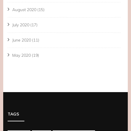
August 2020
(15)
July 2020
(17)
June 2020
(11)
May 2020
(19)
TAGS