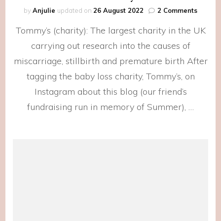
on
by
Anjulie
updated on
26 August 2022
2 Comments
For
Tommy’s (charity): The largest charity in the UK
Tommy
carrying out research into the causes of
miscarriage, stillbirth and premature birth After
tagging the baby loss charity, Tommy’s, on
Instagram about this blog (our friend’s
fundraising run in memory of Summer), …