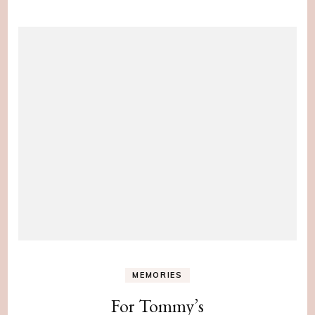
MEMORIES
For Tommy’s