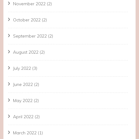
November 2022
(2)
October 2022
(2)
September 2022
(2)
August 2022
(2)
July 2022
(3)
June 2022
(2)
May 2022
(2)
April 2022
(2)
March 2022
(1)