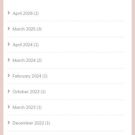
April 2026
(1)
March 2025
(3)
April 2024
(1)
March 2024
(2)
February 2024
(1)
October 2023
(1)
March 2023
(1)
December 2022
(1)