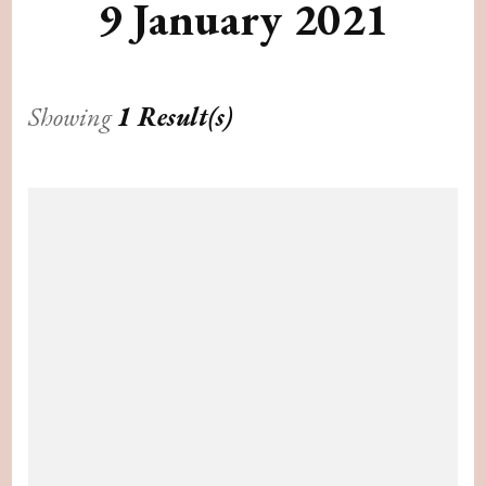
9 January 2021
Showing
1 Result(s)