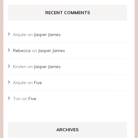
RECENT COMMENTS
Anjulie
on
Jasper James
Rebecca
on
Jasper James
Kirsten
on
Jasper James
Anjulie
on
Five
Tori
on
Five
ARCHIVES