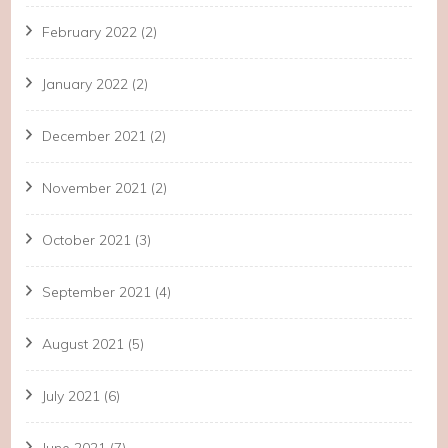
February 2022
(2)
January 2022
(2)
December 2021
(2)
November 2021
(2)
October 2021
(3)
September 2021
(4)
August 2021
(5)
July 2021
(6)