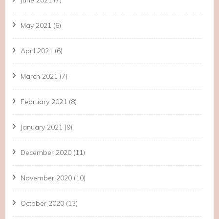
June 2021
(7)
May 2021
(6)
April 2021
(6)
March 2021
(7)
February 2021
(8)
January 2021
(9)
December 2020
(11)
November 2020
(10)
October 2020
(13)