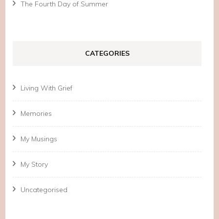
The Fourth Day of Summer
CATEGORIES
Living With Grief
Memories
My Musings
My Story
Uncategorised