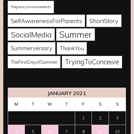
PregnancyAnnouncements
SelfAwarenessForParents
ShortStory
Summer
SocialMedia
Summerversary
ThankYou
TryingToConceive
TheFirstDayofSummer
JANUARY 2021
M
T
W
T
F
S
S
1
2
3
4
5
6
7
8
9
10