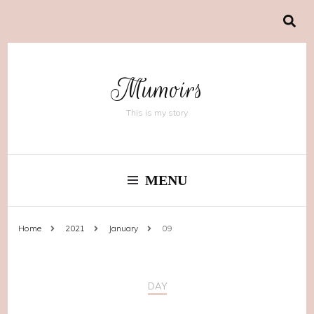
Mumoirs
This is my story
MENU
Home
2021
January
09
DAY