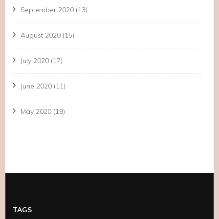
September 2020
(13)
August 2020
(15)
July 2020
(17)
June 2020
(11)
May 2020
(19)
TAGS