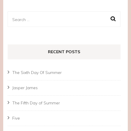
Search
for:
RECENT POSTS
The Sixth Day Of Summer
Jasper James
The Fifth Day of Summer
Five