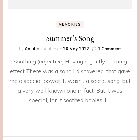
MEMORIES
Summer’s Song
on
by
Anjulie
updated on
26 May 2022
1 Comment
Summer’
Soothing (adjective):Having a gently calming
Song
effect There was a song I discovered, that gave
me a special power. It wasn’t a secret song, but
a very well known one in fact. But it was
special, for it soothed babies. I …