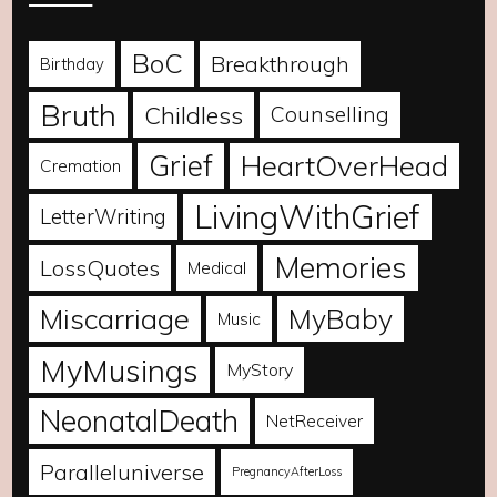
BoC
Breakthrough
Birthday
Bruth
Childless
Counselling
Grief
HeartOverHead
Cremation
LivingWithGrief
LetterWriting
Memories
LossQuotes
Medical
Miscarriage
MyBaby
Music
MyMusings
MyStory
NeonatalDeath
NetReceiver
Paralleluniverse
PregnancyAfterLoss