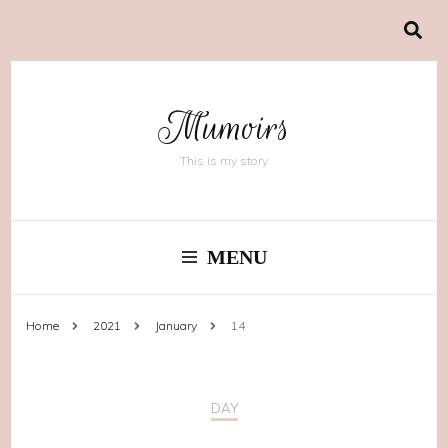
Mumoirs
This is my story
MENU
Home
2021
January
14
DAY