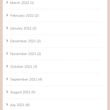
March 2022
(1)
February 2022
(2)
January 2022
(2)
December 2021
(2)
November 2021
(2)
October 2021
(3)
September 2021
(4)
August 2021
(5)
July 2021
(6)