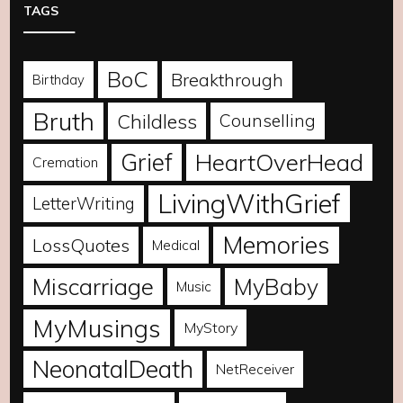
TAGS
BoC
Breakthrough
Birthday
Bruth
Childless
Counselling
Grief
HeartOverHead
Cremation
LivingWithGrief
LetterWriting
Memories
LossQuotes
Medical
Miscarriage
MyBaby
Music
MyMusings
MyStory
NeonatalDeath
NetReceiver