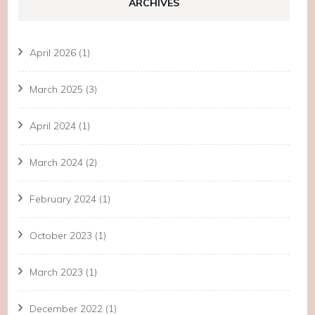
ARCHIVES
April 2026
(1)
March 2025
(3)
April 2024
(1)
March 2024
(2)
February 2024
(1)
October 2023
(1)
March 2023
(1)
December 2022
(1)