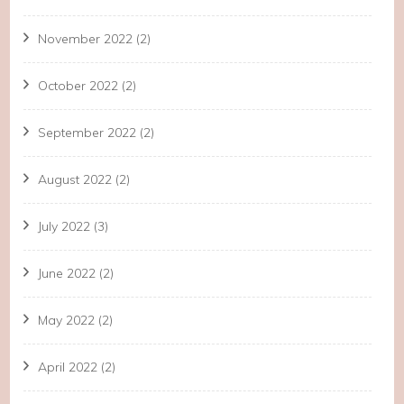
November 2022
(2)
October 2022
(2)
September 2022
(2)
August 2022
(2)
July 2022
(3)
June 2022
(2)
May 2022
(2)
April 2022
(2)