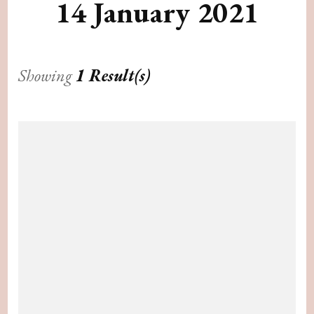
14 January 2021
Showing
1 Result(s)