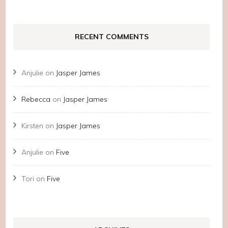
RECENT COMMENTS
Anjulie
on
Jasper James
Rebecca
on
Jasper James
Kirsten
on
Jasper James
Anjulie
on
Five
Tori
on
Five