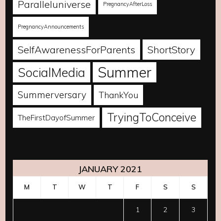
Paralleluniverse
PregnancyAfterLoss
PregnancyAnnouncements
SelfAwarenessForParents
ShortStory
Summer
SocialMedia
Summerversary
ThankYou
TryingToConceive
TheFirstDayofSummer
JANUARY 2021
M
T
W
T
F
S
S
1
2
3