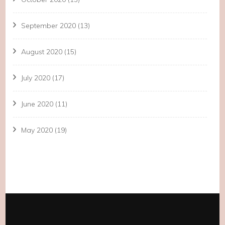
September 2020
(13)
August 2020
(15)
July 2020
(17)
June 2020
(11)
May 2020
(19)