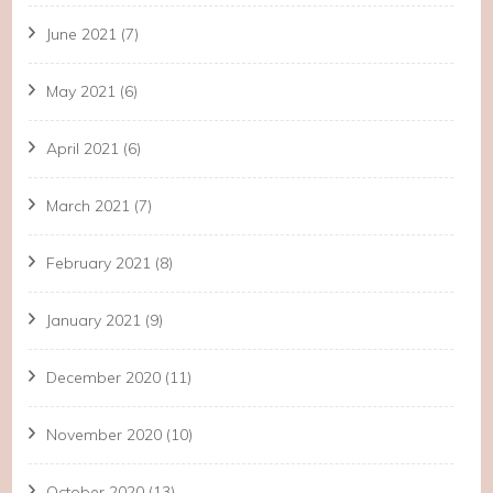
June 2021
(7)
May 2021
(6)
April 2021
(6)
March 2021
(7)
February 2021
(8)
January 2021
(9)
December 2020
(11)
November 2020
(10)
October 2020
(13)