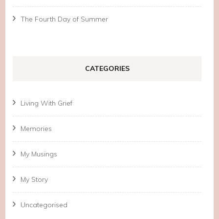
The Fourth Day of Summer
CATEGORIES
Living With Grief
Memories
My Musings
My Story
Uncategorised