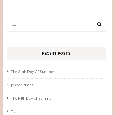
Search
for:
RECENT POSTS
The Sixth Day Of Summer
Jasper James
The Fifth Day of Summer
Five