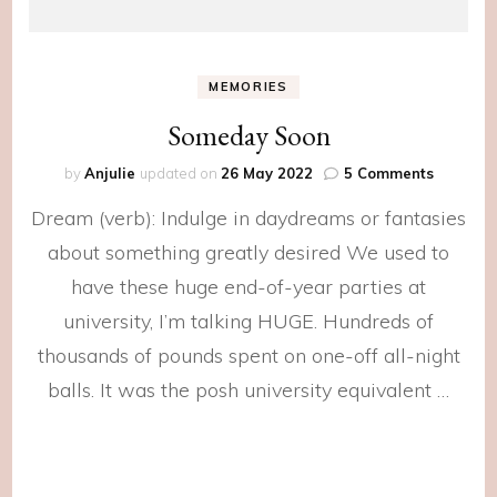
MEMORIES
Someday Soon
on
by
Anjulie
updated on
26 May 2022
5 Comments
Someda
Dream (verb): Indulge in daydreams or fantasies
Soon
about something greatly desired We used to
have these huge end-of-year parties at
university, I’m talking HUGE. Hundreds of
thousands of pounds spent on one-off all-night
balls. It was the posh university equivalent …