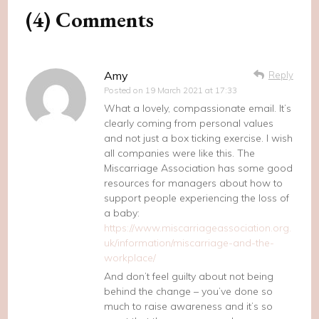
(4) Comments
Amy
Reply
Posted on
19 March 2021 at 17:33
What a lovely, compassionate email. It’s
clearly coming from personal values
and not just a box ticking exercise. I wish
all companies were like this. The
Miscarriage Association has some good
resources for managers about how to
support people experiencing the loss of
a baby:
https://www.miscarriageassociation.org.
uk/information/miscarriage-and-the-
workplace/
And don’t feel guilty about not being
behind the change – you’ve done so
much to raise awareness and it’s so