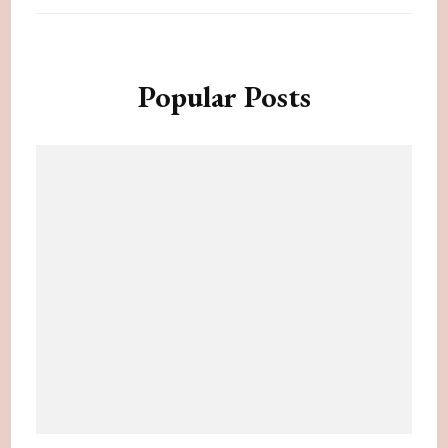
Popular Posts