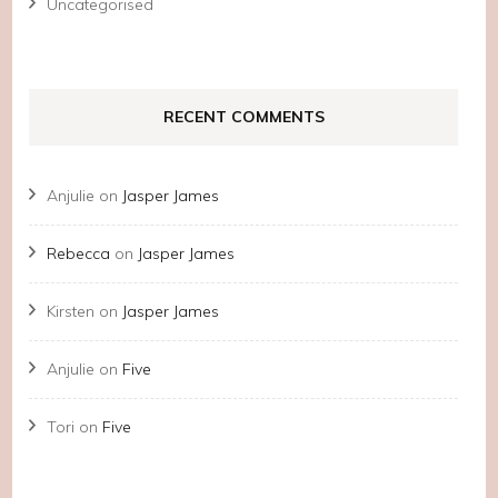
Uncategorised
RECENT COMMENTS
Anjulie
on
Jasper James
Rebecca
on
Jasper James
Kirsten
on
Jasper James
Anjulie
on
Five
Tori
on
Five