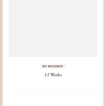
MY MUSINGS
12 Weeks