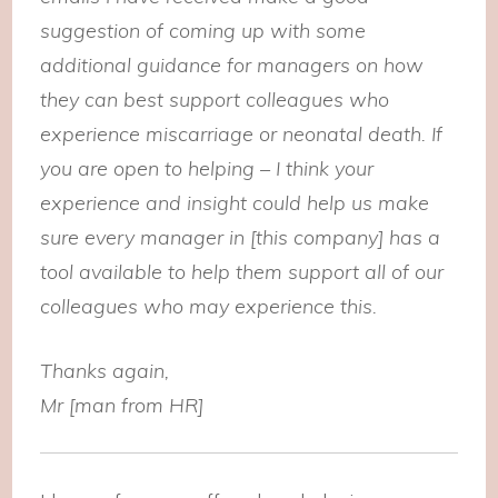
suggestion of coming up with some
additional guidance for managers on how
they can best support colleagues who
experience miscarriage or neonatal death. If
you are open to helping – I think your
experience and insight could help us make
sure every manager in [this company] has a
tool available to help them support all of our
colleagues who may experience this.
Thanks again,
Mr [man from HR]