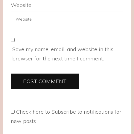
Website
Save my name, email, and website in this
browser for the next time I comment.
Check here to Subscribe to notifications for
new posts