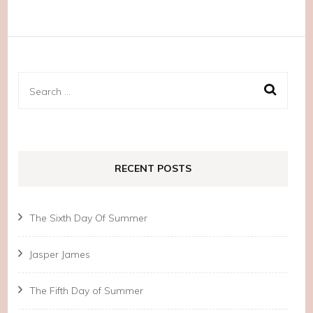
Search
for:
RECENT POSTS
The Sixth Day Of Summer
Jasper James
The Fifth Day of Summer