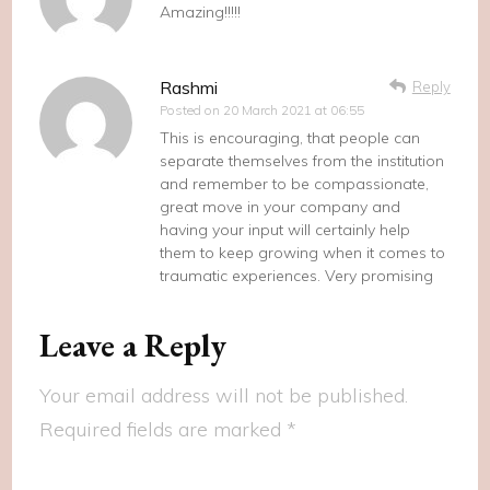
Amazing!!!!!
Rashmi
Reply
Posted on
20 March 2021 at 06:55
This is encouraging, that people can
separate themselves from the institution
and remember to be compassionate,
great move in your company and
having your input will certainly help
them to keep growing when it comes to
traumatic experiences. Very promising
Leave a Reply
Your email address will not be published.
Required fields are marked
*