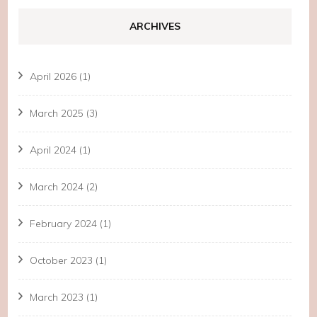
ARCHIVES
April 2026
(1)
March 2025
(3)
April 2024
(1)
March 2024
(2)
February 2024
(1)
October 2023
(1)
March 2023
(1)