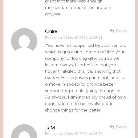
great that there was enough
momentum to make this happen
anyway.
Claire
Reply
Posted on
19 March 2021 at 23:31
.You have felt supported by your seniors
which is great and I am grateful to your
company for looking after you so well.
In some ways, I sort of like that you
haven’t initiated this. It is showing that
awareness is growing and that there is
a move in society to provide better
support for parents going through loss.
As always, I am incredibly proud of how
eager you are to get involved and
change things for the better.
Jo M
Reply
Posted on
19 March 2021 at 23:33