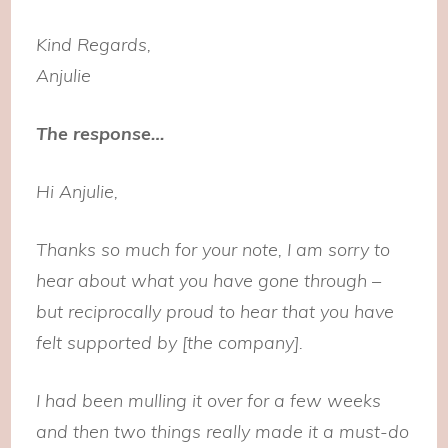
Kind Regards,
Anjulie
The response…
Hi Anjulie,
Thanks so much for your note, I am sorry to
hear about what you have gone through –
but reciprocally proud to hear that you have
felt supported by [the company].
I had been mulling it over for a few weeks
and then two things really made it a must-do