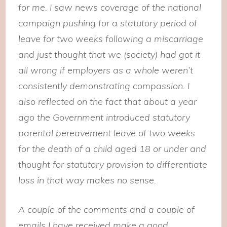
for me. I saw news coverage of the national
campaign pushing for a statutory period of
leave for two weeks following a miscarriage
and just thought that we (society) had got it
all wrong if employers as a whole weren’t
consistently demonstrating compassion. I
also reflected on the fact that about a year
ago the Government introduced statutory
parental bereavement leave of two weeks
for the death of a child aged 18 or under and
thought for statutory provision to differentiate
loss in that way makes no sense.
A couple of the comments and a couple of
emails I have received make a good