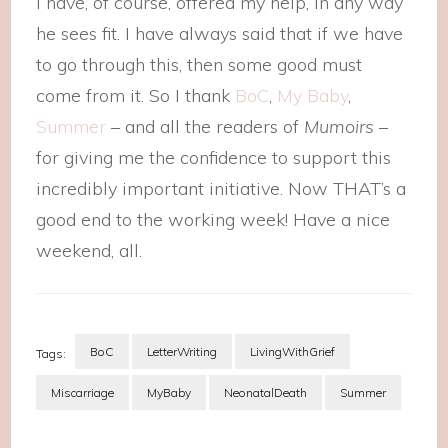
I have, of course, offered my help, in any way
he sees fit. I have always said that if we have
to go through this, then some good must
come from it. So I thank
BoC
,
My Baby
,
Summer
– and all the readers of
Mumoirs
–
for giving me the confidence to support this
incredibly important initiative. Now THAT’s a
good end to the working week! Have a nice
weekend, all.
BoC
LetterWriting
LivingWithGrief
Tags:
Miscarriage
MyBaby
NeonatalDeath
Summer
Post