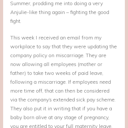
Summer, prodding me into doing a very
Anjulie-like thing again – fighting the good
fight.
This week I received an email from my
workplace to say that they were updating the
company policy on miscarriage. They are
now allowing all employees (mother or
father) to take two weeks of paid leave,
following a miscarriage. If employees need
more time off, that can then be considered
via the company’s extended sick pay scheme.
They also put it in writing that if you have a
baby born alive at any stage of pregnancy,
you are entitled to your full maternity leave.