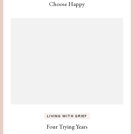
Choose Happy
LIVING WITH GRIEF
Four Trying Years