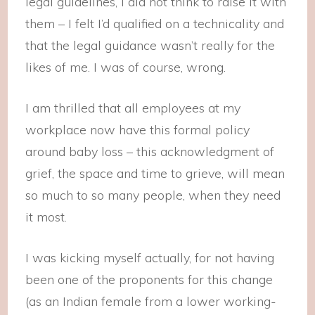
legal guidelines, I did not think to raise it with
them – I felt I’d qualified on a technicality and
that the legal guidance wasn’t really for the
likes of me. I was of course, wrong.
I am thrilled that all employees at my
workplace now have this formal policy
around baby loss – this acknowledgment of
grief, the space and time to grieve, will mean
so much to so many people, when they need
it most.
I was kicking myself actually, for not having
been one of the proponents for this change
(as an Indian female from a lower working-