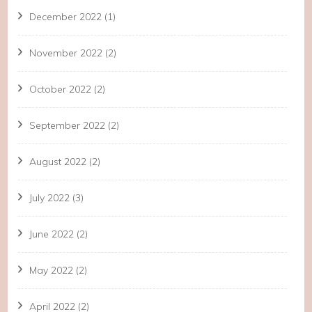
December 2022
(1)
November 2022
(2)
October 2022
(2)
September 2022
(2)
August 2022
(2)
July 2022
(3)
June 2022
(2)
May 2022
(2)
April 2022
(2)