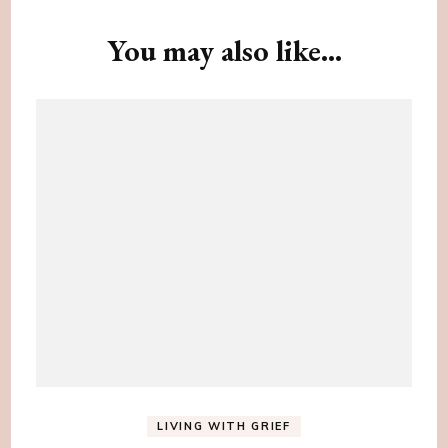
Navigation
You may also like...
LIVING WITH GRIEF