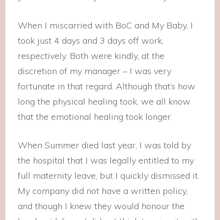
When I miscarried with BoC and My Baby, I
took just 4 days and 3 days off work,
respectively. Both were kindly, at the
discretion of my manager – I was very
fortunate in that regard. Although that’s how
long the physical healing took, we all know
that the emotional healing took longer.
When Summer died last year, I was told by
the hospital that I was legally entitled to my
full maternity leave, but I quickly dismissed it.
My company did not have a written policy,
and though I knew they would honour the