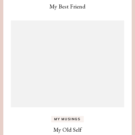
My Best Friend
MY MUSINGS
My Old Self