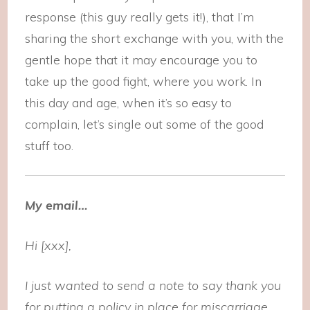
response (this guy really gets it!), that I’m
sharing the short exchange with you, with the
gentle hope that it may encourage you to
take up the good fight, where you work. In
this day and age, when it’s so easy to
complain, let’s single out some of the good
stuff too.
My email…
Hi [xxx],
I just wanted to send a note to say thank you
for putting a policy in place for miscarriage