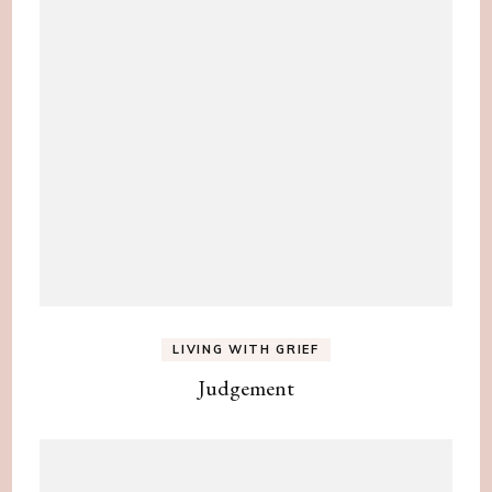
LIVING WITH GRIEF
Judgement