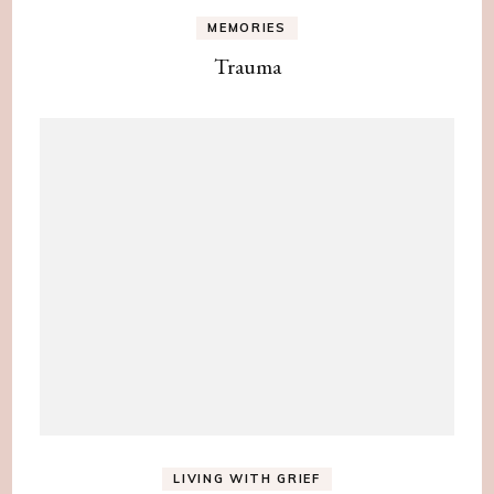
MEMORIES
Trauma
LIVING WITH GRIEF