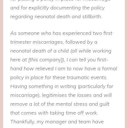
and for explicitly documenting the policy
regarding neonatal death and stillbirth.
As someone who has experienced two first
trimester miscarriages, followed by a
neonatal death of a child (all while working
here at [this company]), I can tell you first-
hand how relieved I am to now have a formal
policy in place for these traumatic events.
Having something in writing (particularly for
miscarriage), legitimises the losses and will
remove a lot of the mental stress and guilt
that comes with taking time off work.
Thankfully, my manager and team have