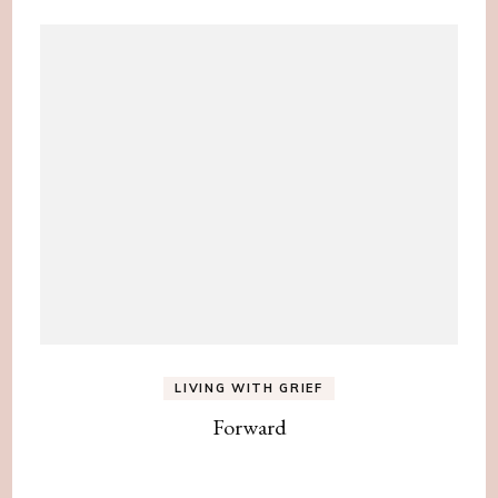
LIVING WITH GRIEF
Forward