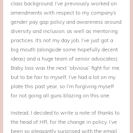
class background, I’ve previously worked on
amendments with respect to my company’s
gender pay gap policy and awareness around
diversity and inclusion, as well as mentoring
practices. It’s not my day job, I’ve just got a
big mouth (alongside some hopefully decent
ideas) and a huge team of senior advocates).
Baby loss was the next “obvious” fight for me,
but to be fair to myself, I’ve had a lot on my
plate this past year, so I’m forgiving myself
for not going all guns blazing on this one.
Instead, I decided to write a note of thanks to
the head of HR, for the change in policy. I’ve
been so pleasantly surprised with the email