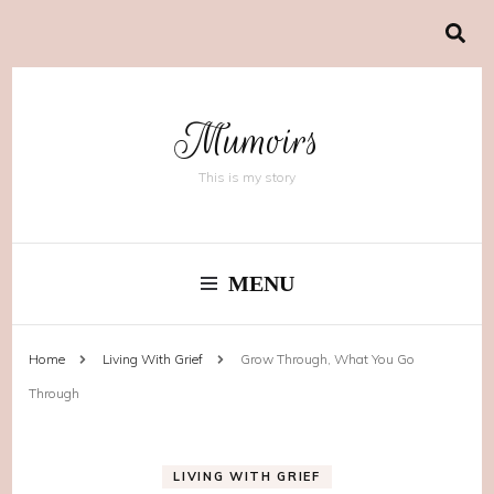
Mumoirs
This is my story
MENU
Home
Living With Grief
Grow Through, What You Go
Through
LIVING WITH GRIEF