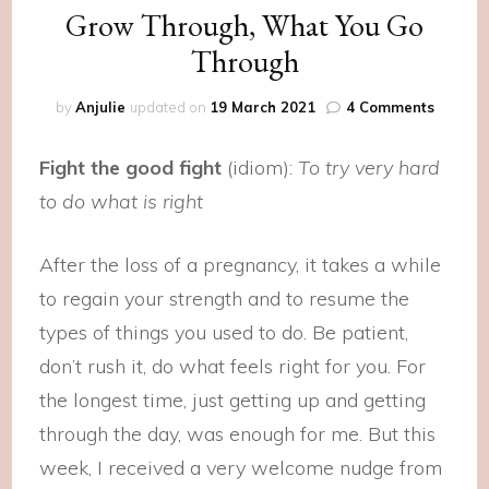
Grow Through, What You Go
Through
on
by
Anjulie
updated on
19 March 2021
4 Comments
Grow
Throug
Fight the good fight
(idiom):
To try very hard
What
You
to do what is right
Go
Throug
After the loss of a pregnancy, it takes a while
to regain your strength and to resume the
types of things you used to do. Be patient,
don’t rush it, do what feels right for you. For
the longest time, just getting up and getting
through the day, was enough for me. But this
week, I received a very welcome nudge from