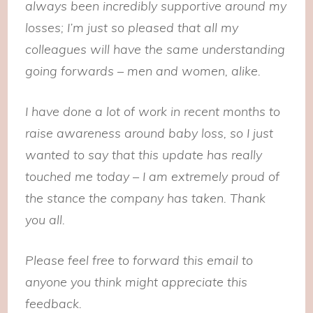
always been incredibly supportive around my
losses; I’m just so pleased that all my
colleagues will have the same understanding
going forwards – men and women, alike.
I have done a lot of work in recent months to
raise awareness around baby loss, so I just
wanted to say that this update has really
touched me today – I am extremely proud of
the stance the company has taken. Thank
you all.
Please feel free to forward this email to
anyone you think might appreciate this
feedback.