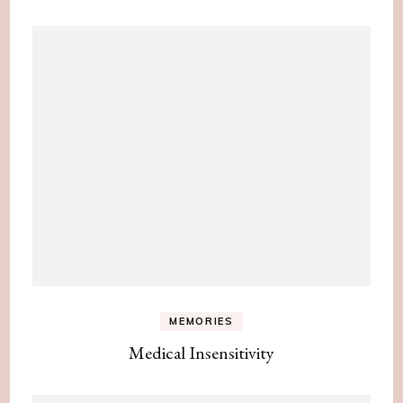
MEMORIES
Medical Insensitivity