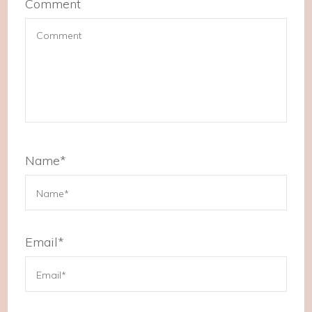
Comment
Name
*
Email
*