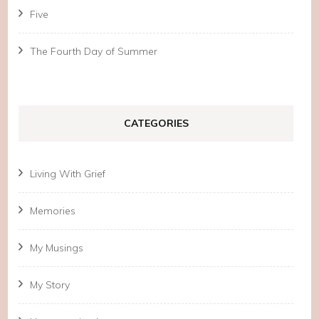
Five
The Fourth Day of Summer
CATEGORIES
Living With Grief
Memories
My Musings
My Story