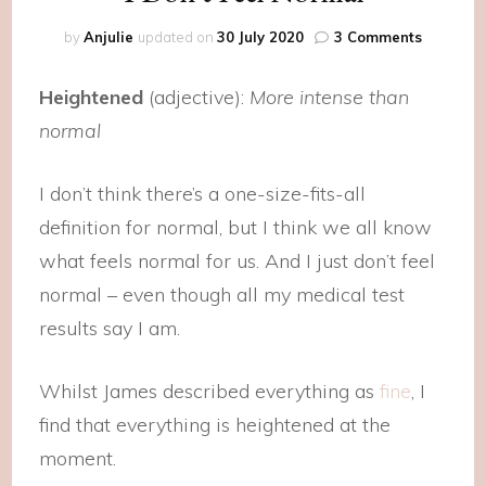
on
by
Anjulie
updated on
30 July 2020
3 Comments
I
Don’t
Heightened
(adjective):
More intense than
Feel
Normal
normal
I don’t think there’s a one-size-fits-all
definition for normal, but I think we all know
what feels normal for us. And I just don’t feel
normal – even though all my medical test
results say I am.
Whilst James described everything as
fine
, I
find that everything is heightened at the
moment.