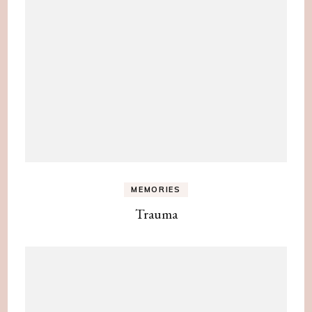
MEMORIES
Trauma