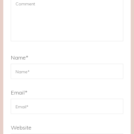
Name
*
Email
*
Website