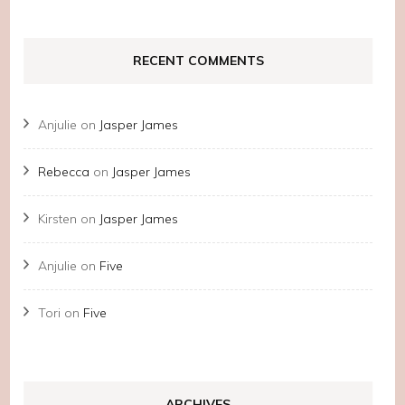
RECENT COMMENTS
Anjulie
on
Jasper James
Rebecca
on
Jasper James
Kirsten
on
Jasper James
Anjulie
on
Five
Tori
on
Five
ARCHIVES