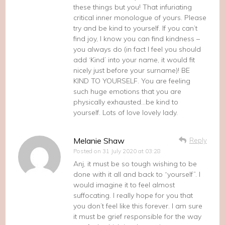
these things but you! That infuriating
critical inner monologue of yours. Please
try and be kind to yourself. If you can’t
find joy, I know you can find kindness –
you always do (in fact I feel you should
add ‘Kind’ into your name, it would fit
nicely just before your surname)! BE
KIND TO YOURSELF. You are feeling
such huge emotions that you are
physically exhausted…be kind to
yourself. Lots of love lovely lady.
Melanie Shaw
Reply
Posted on
31 July 2020 at 03:28
Anj, it must be so tough wishing to be
done with it all and back to “yourself”. I
would imagine it to feel almost
suffocating. I really hope for you that
you don’t feel like this forever. I am sure
it must be grief responsible for the way