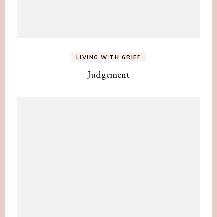
LIVING WITH GRIEF
Judgement