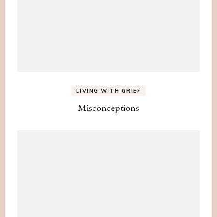
LIVING WITH GRIEF
Misconceptions