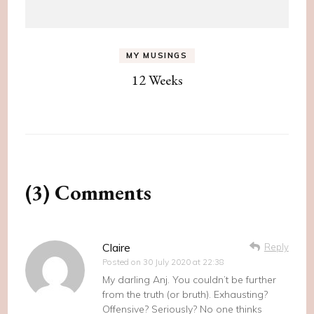
MY MUSINGS
12 Weeks
(3) Comments
Claire
Reply
Posted on
30 July 2020 at 22:38
My darling Anj. You couldn’t be further
from the truth (or bruth). Exhausting?
Offensive? Seriously? No one thinks