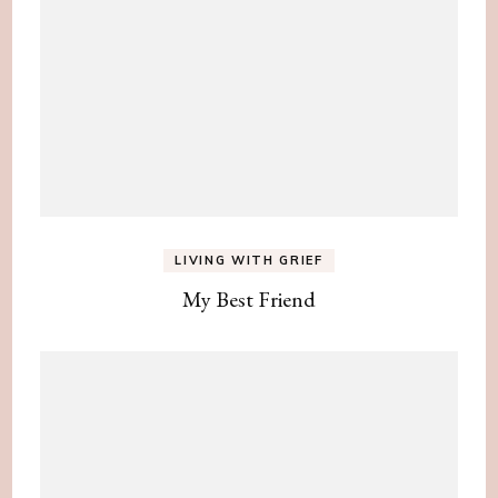
LIVING WITH GRIEF
My Best Friend