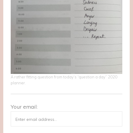
A rather fitting question from today’s “question a day” 2020
planner.
Your email: