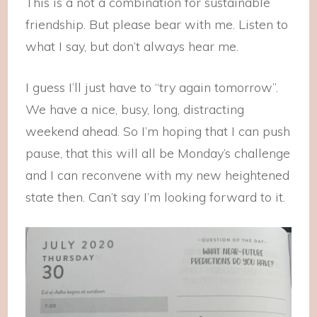
This is a not a combination for sustainable
friendship. But please bear with me. Listen to
what I say, but don’t always hear me.
I guess I’ll just have to “try again tomorrow”.
We have a nice, busy, long, distracting
weekend ahead. So I’m hoping that I can push
pause, that this will all be Monday’s challenge
and I can reconvene with my new heightened
state then. Can’t say I’m looking forward to it.