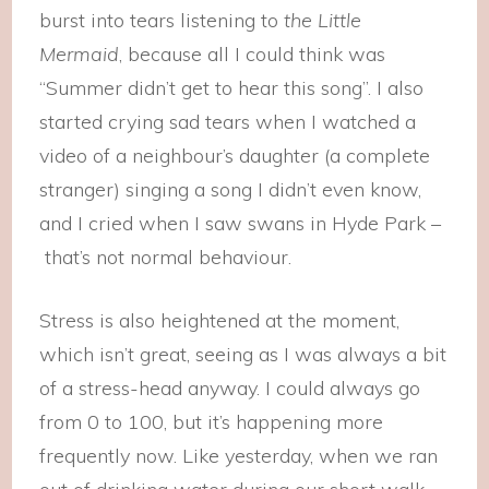
burst into tears listening to
the Little
Mermaid
, because all I could think was
“Summer didn’t get to hear this song”. I also
started crying sad tears when I watched a
video of a neighbour’s daughter (a complete
stranger) singing a song I didn’t even know,
and I cried when I saw swans in Hyde Park –
that’s not normal behaviour.
Stress is also heightened at the moment,
which isn’t great, seeing as I was always a bit
of a stress-head anyway. I could always go
from 0 to 100, but it’s happening more
frequently now. Like yesterday, when we ran