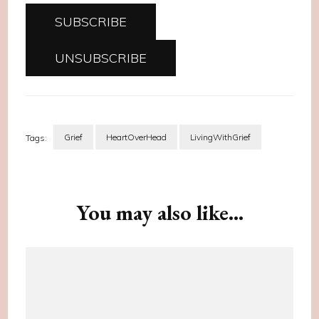
Grief
HeartOverHead
LivingWithGrief
Tags:
Post
Navigation
You may also like...