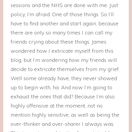
sessions and the NHS are done with me. Just
policy, I’m afraid. One of those things. So I’ll
have to find another and start again, because
there are only so many times I can call my
friends crying about these things. James
wondered how I extricate myself from this
blog, but I’m wondering how my friends will
decide to extricate themselves from my grief.
Well some already have, they never showed
up to begin with, ha. And now I’m going to
exhaust the ones that did? Because I’m also
highly offensive at the moment, not no
mention highly sensitive, as well as being the
over-thinker and over-sharer I always was.