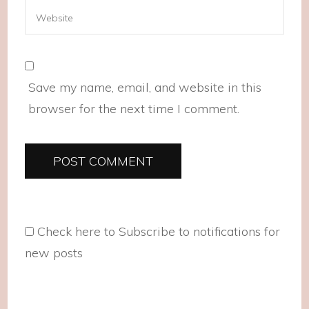
Save my name, email, and website in this
browser for the next time I comment.
Check here to Subscribe to notifications for
new posts