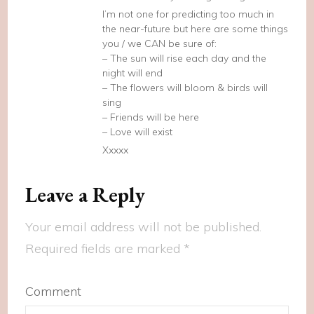
I’m not one for predicting too much in
the near-future but here are some things
you / we CAN be sure of:
– The sun will rise each day and the
night will end
– The flowers will bloom & birds will
sing
– Friends will be here
– Love will exist
Xxxxx
Leave a Reply
Your email address will not be published.
Required fields are marked
*
Comment