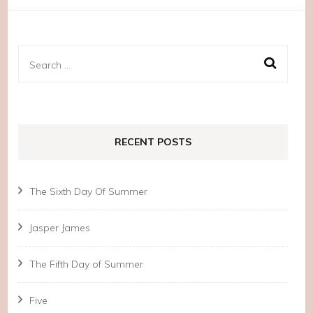
Search
for:
RECENT POSTS
The Sixth Day Of Summer
Jasper James
The Fifth Day of Summer
Five