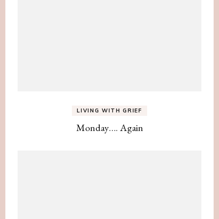
LIVING WITH GRIEF
Monday…. Again