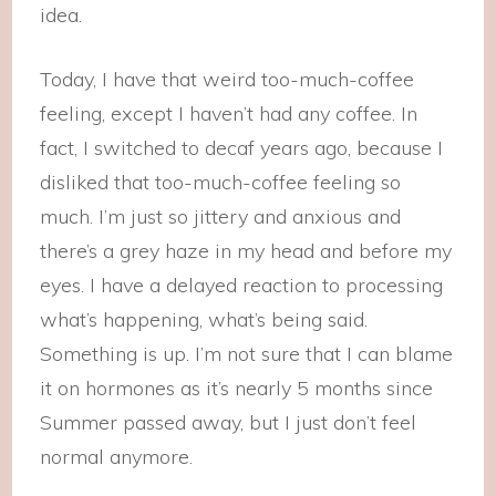
idea.
Today, I have that weird too-much-coffee
feeling, except I haven’t had any coffee. In
fact, I switched to decaf years ago, because I
disliked that too-much-coffee feeling so
much. I’m just so jittery and anxious and
there’s a grey haze in my head and before my
eyes. I have a delayed reaction to processing
what’s happening, what’s being said.
Something is up. I’m not sure that I can blame
it on hormones as it’s nearly 5 months since
Summer passed away, but I just don’t feel
normal anymore.