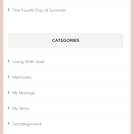
The Fourth Day of Summer
CATEGORIES
Living With Grief
Memories
My Musings
My Story
Uncategorised