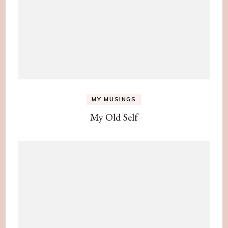
MY MUSINGS
My Old Self