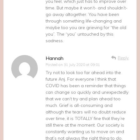
you feel, which just has to improve over
time. But maybe it won’t- and shouldn’t-
go away altogether. You have been
through something life-changing and
maybe too you are grieving for “the old
you”. The “you” untouched by this
sadness.
Hannah
Reply
Posted on
31 July 2020 at 09:01
Try not to look too far ahead into the
future Anj. For everyone I think that
COVID has been a reminder that things
can change so quickly and unexpectedly
that we can’t try and plan ahead too
much. Grief is all-consuming and
although the tears will no doubt reduce
over time, it is TOTALLY fine that they’re
still there at the moment. Our society is
constantly wanting us to move on and
that’s not always the right thing to do.