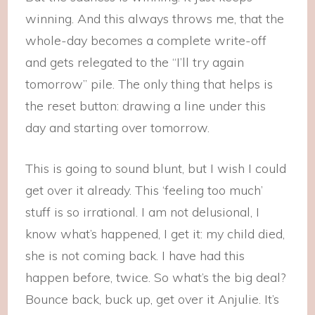
winning. And this always throws me, that the
whole-day becomes a complete write-off
and gets relegated to the “I’ll try again
tomorrow” pile. The only thing that helps is
the reset button: drawing a line under this
day and starting over tomorrow.
This is going to sound blunt, but I wish I could
get over it already. This ‘feeling too much’
stuff is so irrational. I am not delusional, I
know what’s happened, I get it: my child died,
she is not coming back. I have had this
happen before, twice. So what’s the big deal?
Bounce back, buck up, get over it Anjulie. It’s