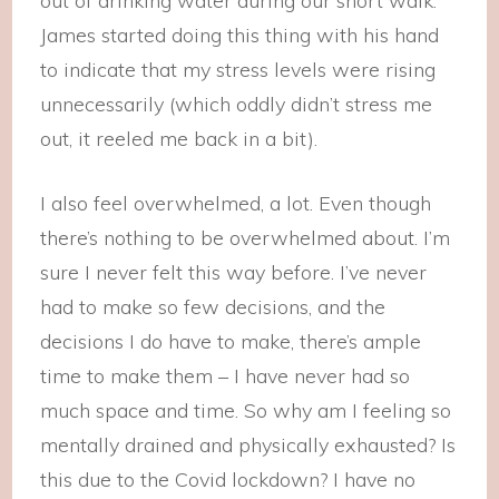
out of drinking water during our short walk.
James started doing this thing with his hand
to indicate that my stress levels were rising
unnecessarily (which oddly didn’t stress me
out, it reeled me back in a bit).
I also feel overwhelmed, a lot. Even though
there’s nothing to be overwhelmed about. I’m
sure I never felt this way before. I’ve never
had to make so few decisions, and the
decisions I do have to make, there’s ample
time to make them – I have never had so
much space and time. So why am I feeling so
mentally drained and physically exhausted? Is
this due to the Covid lockdown? I have no