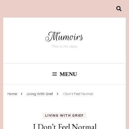
Mumoirs
This is my story
MENU
Home
Living With Grief
I Don’t Feel Normal
LIVING WITH GRIEF
I Don’t Feel Normal