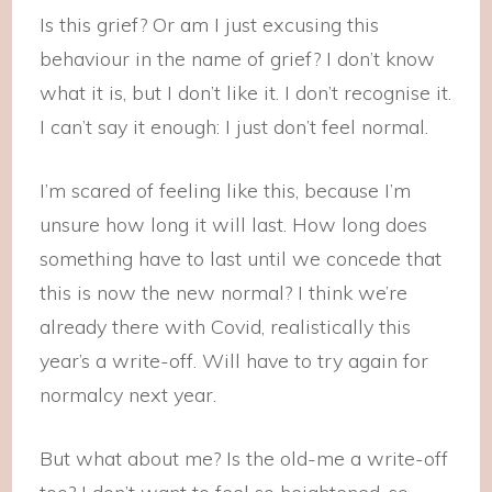
Is this grief? Or am I just excusing this
behaviour in the name of grief? I don’t know
what it is, but I don’t like it. I don’t recognise it.
I can’t say it enough: I just don’t feel normal.
I’m scared of feeling like this, because I’m
unsure how long it will last. How long does
something have to last until we concede that
this is now the new normal? I think we’re
already there with Covid, realistically this
year’s a write-off. Will have to try again for
normalcy next year.
But what about me? Is the old-me a write-off