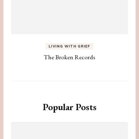
LIVING WITH GRIEF
The Broken Records
Popular Posts