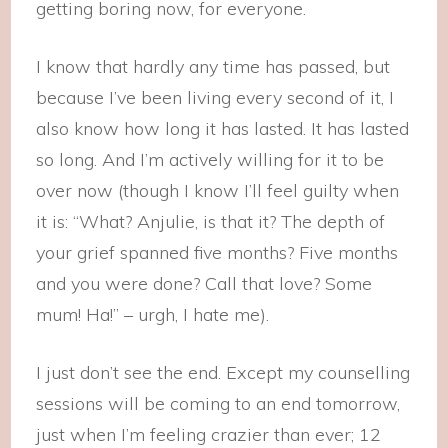
getting boring now, for everyone.
I know that hardly any time has passed, but
because I’ve been living every second of it, I
also know how long it has lasted. It has lasted
so long. And I’m actively willing for it to be
over now (though I know I’ll feel guilty when
it is: “What? Anjulie, is that it? The depth of
your grief spanned five months? Five months
and you were done? Call that love? Some
mum! Ha!” – urgh, I hate me).
I just don’t see the end. Except my counselling
sessions will be coming to an end tomorrow,
just when I’m feeling crazier than ever; 12