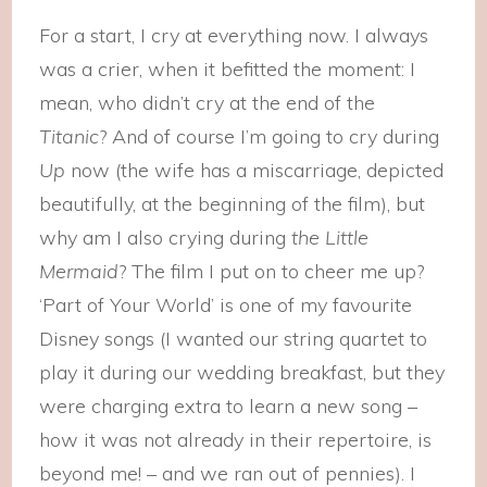
For a start, I cry at everything now. I always
was a crier, when it befitted the moment: I
mean, who didn’t cry at the end of the
Titanic
? And of course I’m going to cry during
Up
now (the wife has a miscarriage, depicted
beautifully, at the beginning of the film), but
why am I also crying during
the Little
Mermaid
? The film I put on to cheer me up?
‘Part of Your World’ is one of my favourite
Disney songs (I wanted our string quartet to
play it during our wedding breakfast, but they
were charging extra to learn a new song –
how it was not already in their repertoire, is
beyond me! – and we ran out of pennies). I