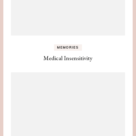
MEMORIES
Medical Insensitivity