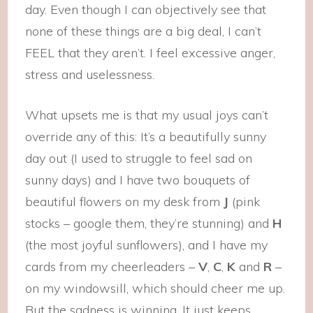
day. Even though I can objectively see that
none of these things are a big deal, I can’t
FEEL that they aren’t. I feel excessive anger,
stress and uselessness.
What upsets me is that my usual joys can’t
override any of this: It’s a beautifully sunny
day out (I used to struggle to feel sad on
sunny days) and I have two bouquets of
beautiful flowers on my desk from
J
(pink
stocks – google them, they’re stunning) and
H
(the most joyful sunflowers), and I have my
cards from my cheerleaders –
V
,
C
,
K
and
R
–
on my windowsill, which should cheer me up.
But the sadness is winning. It just keeps