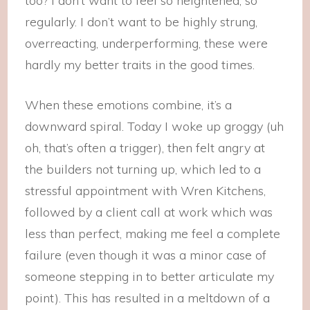
too? I don’t want to feel so heightened, so
regularly. I don’t want to be highly strung,
overreacting, underperforming, these were
hardly my better traits in the good times.
When these emotions combine, it’s a
downward spiral. Today I woke up groggy (uh
oh, that’s often a trigger), then felt angry at
the builders not turning up, which led to a
stressful appointment with Wren Kitchens,
followed by a client call at work which was
less than perfect, making me feel a complete
failure (even though it was a minor case of
someone stepping in to better articulate my
point). This has resulted in a meltdown of a