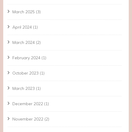
March 2025
(3)
April 2024
(1)
March 2024
(2)
February 2024
(1)
October 2023
(1)
March 2023
(1)
December 2022
(1)
November 2022
(2)