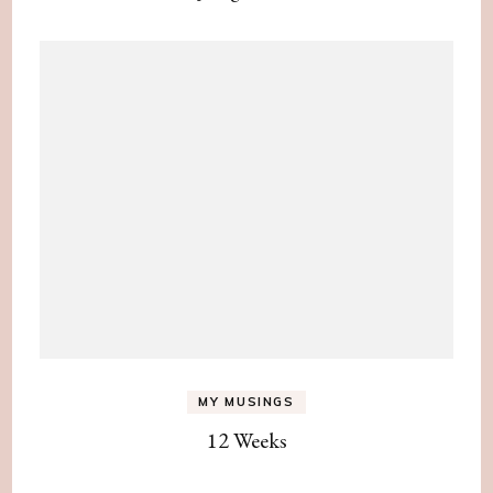
MY MUSINGS
12 Weeks