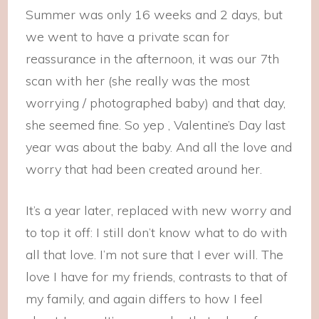
Summer was only 16 weeks and 2 days, but
we went to have a private scan for
reassurance in the afternoon, it was our 7th
scan with her (she really was the most
worrying / photographed baby) and that day,
she seemed fine. So yep , Valentine’s Day last
year was about the baby. And all the love and
worry that had been created around her.
It’s a year later, replaced with new worry and
to top it off: I still don’t know what to do with
all that love. I’m not sure that I ever will. The
love I have for my friends, contrasts to that of
my family, and again differs to how I feel