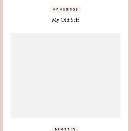
MY MUSINGS
My Old Self
MEMORIES