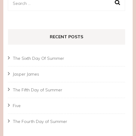
Search
for:
RECENT POSTS
The Sixth Day Of Summer
Jasper James
The Fifth Day of Summer
Five
The Fourth Day of Summer