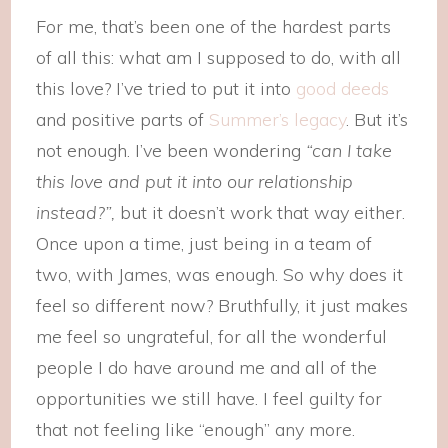
For me, that’s been one of the hardest parts
of all this: what am I supposed to do, with all
this love? I’ve tried to put it into
good deeds
and positive parts of
Summer’s legacy
. But it’s
not enough. I’ve been wondering
“can I take
this love and put it into our relationship
instead?”,
but it doesn’t work that way either.
Once upon a time, just being in a team of
two, with James, was enough. So why does it
feel so different now? Bruthfully, it just makes
me feel so ungrateful, for all the wonderful
people I do have around me and all of the
opportunities we still have. I feel guilty for
that not feeling like “enough” any more.