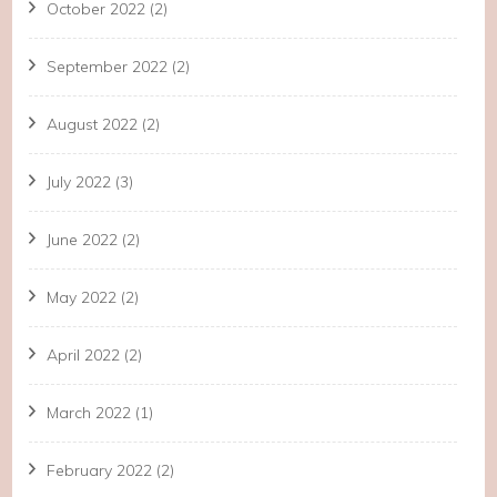
October 2022
(2)
September 2022
(2)
August 2022
(2)
July 2022
(3)
June 2022
(2)
May 2022
(2)
April 2022
(2)
March 2022
(1)
February 2022
(2)