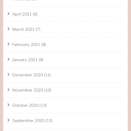
April 2021
(6)
March 2021
(7)
February 2021
(8)
January 2021
(9)
December 2020
(11)
November 2020
(10)
October 2020
(13)
September 2020
(13)