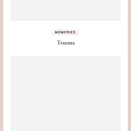
MEMORIES
Trauma