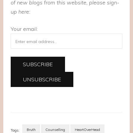
of new blogs from this website, please sign-
up here:
Your email:
Bruth
Counselling
HeartOverHead
Tags: