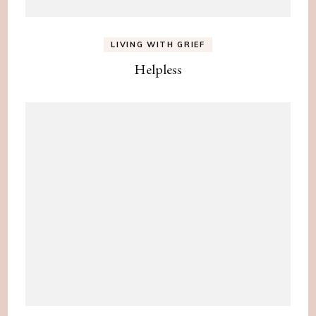
LIVING WITH GRIEF
Helpless