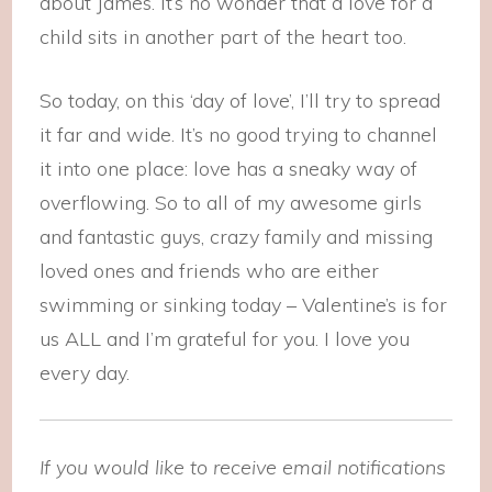
about James. It’s no wonder that a love for a
child sits in another part of the heart too.
So today, on this ‘day of love’, I’ll try to spread
it far and wide. It’s no good trying to channel
it into one place: love has a sneaky way of
overflowing. So to all of my awesome girls
and fantastic guys, crazy family and missing
loved ones and friends who are either
swimming or sinking today – Valentine’s is for
us ALL and I’m grateful for you. I love you
every day.
If you would like to receive email notifications