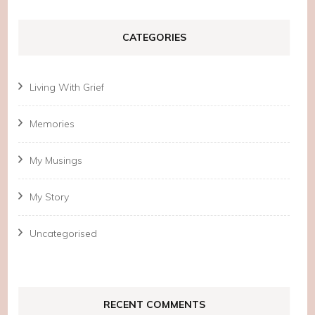
CATEGORIES
Living With Grief
Memories
My Musings
My Story
Uncategorised
RECENT COMMENTS