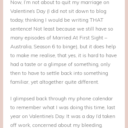
Now, I’m not about to quit my marriage on
Valentine’s Day (I did not sit down to blog
today, thinking I would be writing THAT
sentence! Not least because we still have so
many episodes of Married At First Sight –
Australia, Season 6 to binge), but it does help
to make me realise, that yes, it is hard to have
had a taste or a glimpse of something, only
then to have to settle back into something
familiar, yet altogether quite different.
I glimpsed back through my phone calendar
to remember what I was doing this time, last
year on Valentine’s Day. It was a day I’d taken
off work, concerned about my bleeding.