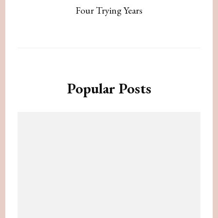
Four Trying Years
Popular Posts