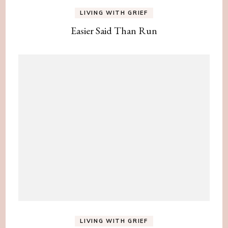
LIVING WITH GRIEF
Easier Said Than Run
LIVING WITH GRIEF