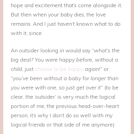
hope and excitement that’s come alongside it.
But then when your baby dies, the love
remains. And I just haven’t known what to do
with it, since.
An outsider looking in would say
“what’s the
big deal? You were happy before, without a
child, just
choose to be happy
again!”
or
“you’ve been without a baby for longer than
you were with one, so just get over it”
(to be
clear, the ‘outsider’ is very much the logical
portion of me, the previous head-over-heart
person, it’s why I don’t do so well with my
logical friends or that side of me anymore).