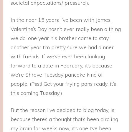
societal expectations/ pressure!).
In the near 15 years I’ve been with James,
Valentine’s Day hasn’t ever really been a thing
we do: one year his brother came to stay,
another year I’m pretty sure we had dinner
with friends. If we’ve ever been looking
forward to a date in February, it’s because
we’re Shrove Tuesday pancake kind of
people. (Psst! Get your frying pans ready; it’s
this coming Tuesday!)
But the reason I’ve decided to blog today, is
because there’s a thought that’s been circling
my brain for weeks now, it’s one I’ve been