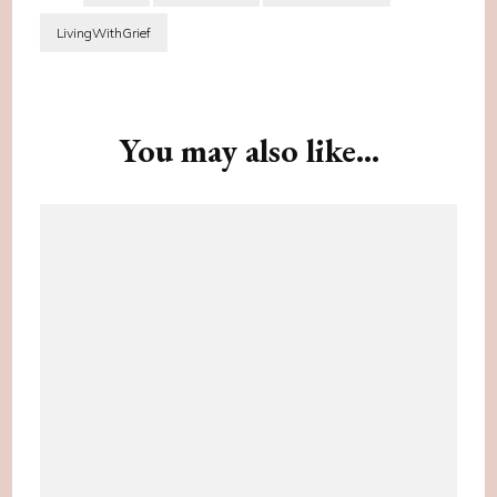
LivingWithGrief
Post
Navigation
You may also like...