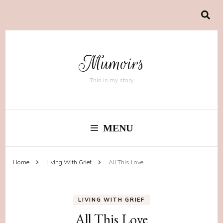
Mumoirs
This is my story
MENU
Home
Living With Grief
All This Love
LIVING WITH GRIEF
All This Love