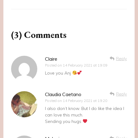
(3) Comments
Claire
Reply
Posted on
14 February 2021 at 19:09
Love you Anj
Claudia Caetano
Reply
Posted on
14 February 2021 at 19:20
I also don’t know. But I do like the idea I
can love this much.
Sending you hugs