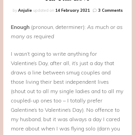
on
by
Anjulie
updated on
14 February 2021
3 Comments
All
This
Enough
(pronoun, determiner):
As much or as
Love
many as required
I wasn’t going to write anything for
Valentine’s Day, after all, it’s just a day that
draws a line between smug couples and
those living their best independent lives
(shout out to all my single ladies and to all my
coupled-up ones too – I totally prefer
Galentine’s to Valentine’s Day). No offence to
my husband, but it was always a day I cared
more about when I was flying solo (darn you