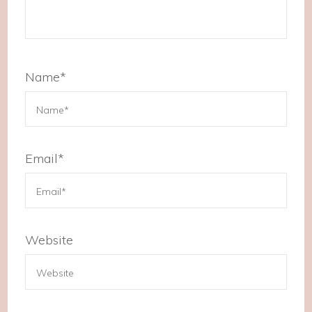
Name
*
Email
*
Website