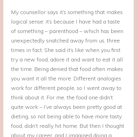
My counsellor says it’s something that makes
logical sense: it’s because I have had a taste
of something – parenthood – which has been
unexpectedly snatched away from us, three
times in fact. She said it’s like when you first
try a new food, adore it and want to eat it all
the time. Being denied that food often makes
you want it all the more. Different analogies
work for different people, so I went away to
think about it. For me, the food one didn’t
quite work – I’ve always been pretty good at
dieting, so not being able to have more tasty
food, didn’t really hit home. But then I thought
about my career, and I imagined doing a