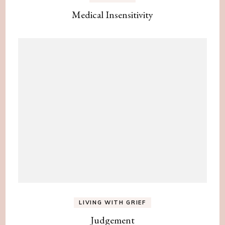
Medical Insensitivity
LIVING WITH GRIEF
Judgement