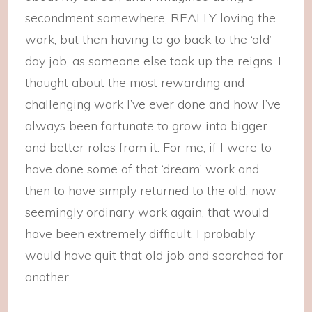
secondment somewhere, REALLY loving the
work, but then having to go back to the ‘old’
day job, as someone else took up the reigns. I
thought about the most rewarding and
challenging work I’ve ever done and how I’ve
always been fortunate to grow into bigger
and better roles from it. For me, if I were to
have done some of that ‘dream’ work and
then to have simply returned to the old, now
seemingly ordinary work again, that would
have been extremely difficult. I probably
would have quit that old job and searched for
another.