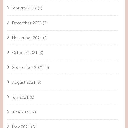
January 2022
(2)
December 2021
(2)
November 2021
(2)
October 2021
(3)
September 2021
(4)
August 2021
(5)
July 2021
(6)
June 2021
(7)
May 2021
(6)