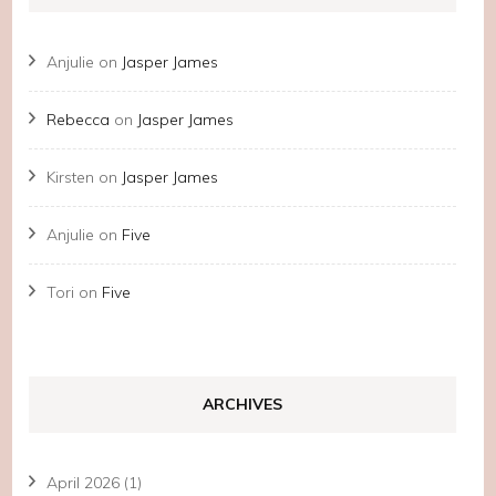
Anjulie
on
Jasper James
Rebecca
on
Jasper James
Kirsten
on
Jasper James
Anjulie
on
Five
Tori
on
Five
ARCHIVES
April 2026
(1)