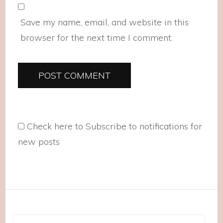
Save my name, email, and website in this
browser for the next time I comment.
Check here to Subscribe to notifications for
new posts