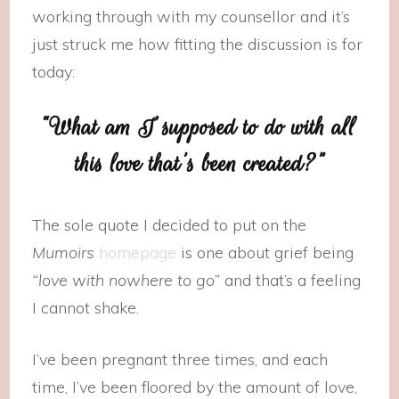
working through with my counsellor and it’s
just struck me how fitting the discussion is for
today:
“What am I supposed to do with all
this love that’s been created?”
The sole quote I decided to put on the
Mumoirs
homepage
is one about grief being
“love with nowhere to go”
and that’s a feeling
I cannot shake.
I’ve been pregnant three times, and each
time, I’ve been floored by the amount of love,