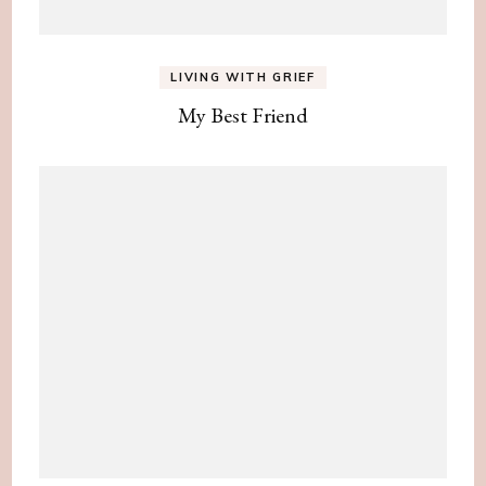
LIVING WITH GRIEF
My Best Friend