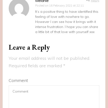
Melanie
Reply
Posted on
16 February 2021 at 22:11
It’s a positive thing to have identified this
feeling of love with nowhere to go.
However I can see how it brings with it
intense frustration. I hope you can share
a little bit of that love with yourself xxx
Leave a Reply
Your email address will not be published.
Required fields are marked
*
Comment