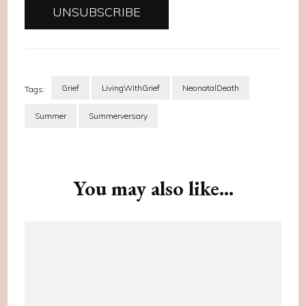
Grief
LivingWithGrief
NeonatalDeath
Tags:
Summer
Summerversary
Post
Navigation
You may also like...