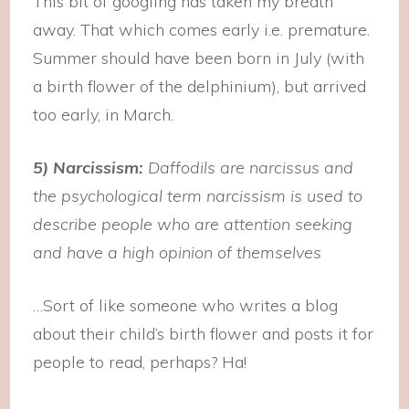
This bit of googling has taken my breath
away. That which comes early i.e. premature.
Summer should have been born in July (with
a birth flower of the delphinium), but arrived
too early, in March.
5) Narcissism:
Daffodils are
narcissus and
t
he psychological term narcissism is used to
describe people who are attention seeking
and have a high opinion of themselves
…Sort of like someone who writes a blog
about their child’s birth flower and posts it for
people to read, perhaps? Ha!