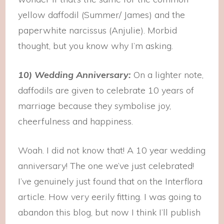
yellow daffodil (Summer/ James) and the
paperwhite narcissus (Anjulie). Morbid
thought, but you know why I’m asking.
10) Wedding Anniversary:
On a lighter note,
daffodils are given to celebrate 10 years of
marriage because they symbolise joy,
cheerfulness and happiness.
Woah. I did not know that! A 10 year wedding
anniversary! The one we’ve just celebrated!
I’ve genuinely just found that on the Interflora
article. How very eerily fitting. I was going to
abandon this blog, but now I think I’ll publish