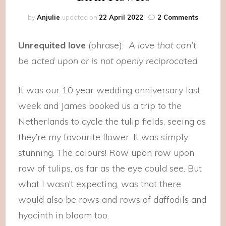
on
by
Anjulie
updated on
22 April 2022
2 Comments
Birth
Flowers
Unrequited love
(phrase):
A love that can’t
be acted upon or is not openly reciprocated
It was our 10 year wedding anniversary last
week and James booked us a trip to the
Netherlands to cycle the tulip fields, seeing as
they’re my favourite flower. It was simply
stunning. The colours! Row upon row upon
row of tulips, as far as the eye could see. But
what I wasn’t expecting, was that there
would also be rows and rows of daffodils and
hyacinth in bloom too.