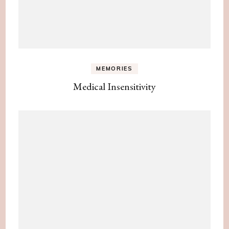
MEMORIES
Medical Insensitivity