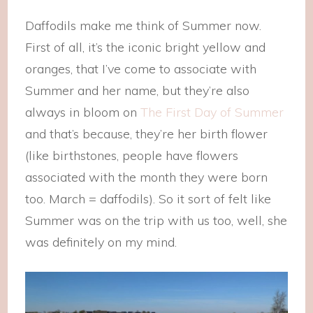
Daffodils make me think of Summer now.
First of all, it’s the iconic bright yellow and
oranges, that I’ve come to associate with
Summer and her name, but they’re also
always in bloom on
The First Day of Summer
and that’s because, they’re her birth flower
(like birthstones, people have flowers
associated with the month they were born
too. March = daffodils). So it sort of felt like
Summer was on the trip with us too, well, she
was definitely on my mind.