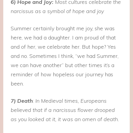
6) Hope and Joy:
Most cultures celebrate the
narcissus as a symbol of hope and joy
Summer certainly brought me joy, she was
here, we had a daughter. I am proud of that
and of her, we celebrate her. But hope? Yes
and no. Sometimes I think, “we had Summer,
we can have another” but other times it’s a
reminder of how hopeless our journey has
been.
7) Death
:
In Medieval times, Europeans
believed that if a narcissus flower drooped
as you looked at it, it was an omen of death.