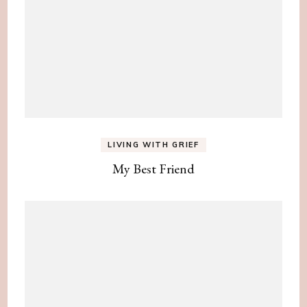
LIVING WITH GRIEF
My Best Friend