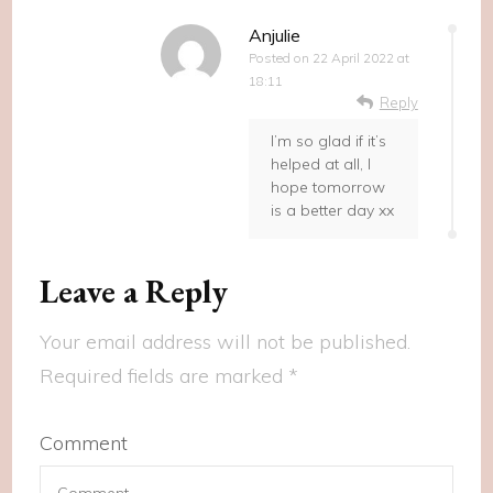
Anjulie
Posted on
22 April 2022 at
18:11
Reply
I’m so glad if it’s
helped at all, I
hope tomorrow
is a better day xx
Leave a Reply
Your email address will not be published.
Required fields are marked
*
Comment