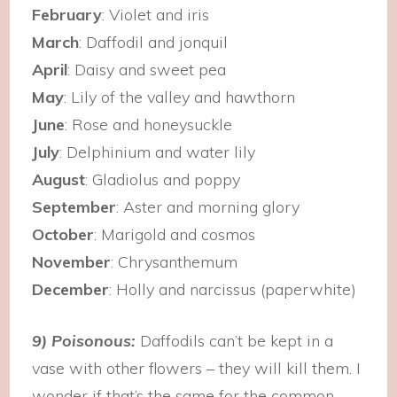
February
: Violet and iris
March
: Daffodil and jonquil
April
: Daisy and sweet pea
May
: Lily of the valley and hawthorn
June
: Rose and honeysuckle
July
: Delphinium and water lily
August
: Gladiolus and poppy
September
: Aster and morning glory
October
: Marigold and cosmos
November
: Chrysanthemum
December
: Holly and narcissus (paperwhite)
9) Poisonous:
Daffodils can’t be kept in a
vase with other flowers – they will kill them. I
wonder if that’s the same for the common