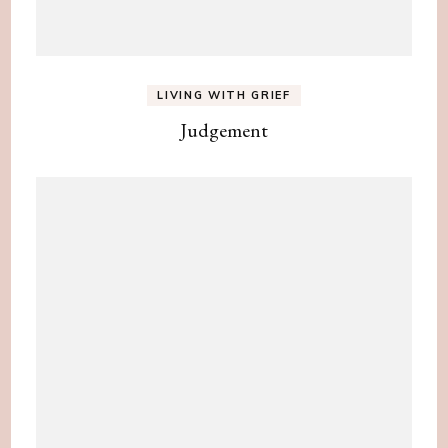
LIVING WITH GRIEF
Judgement