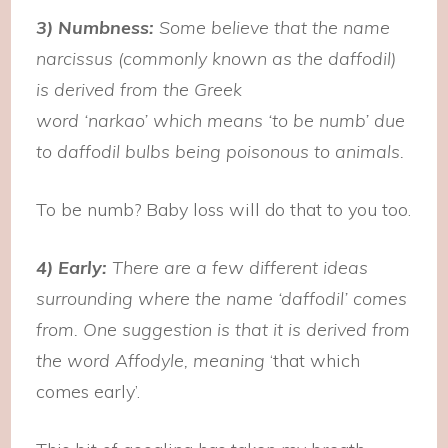
3) Numbness:
Some believe that the name
narcissus (commonly known as the daffodil)
is derived from the Greek
word ‘narkao’ which means ‘to be numb’ due
to daffodil bulbs being poisonous to animals.
To be numb? Baby loss will do that to you too.
4) Early:
There are a few different ideas
surrounding where the name ‘daffodil’ comes
from. One suggestion is that it is derived from
the word Affodyle, meaning
‘that which
comes early’.