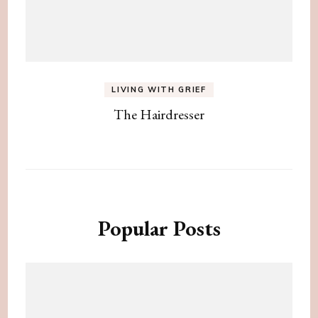
LIVING WITH GRIEF
The Hairdresser
Popular Posts