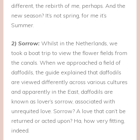
different, the rebirth of me, perhaps. And the
new season? It’s not spring, for me it’s
Summer.
2) Sorrow:
Whilst in the Netherlands, we
took a boat trip to view the flower fields from
the canals. When we approached a field of
daffodils, the guide explained that daffodils
are viewed differently across various cultures
and apparently in the East, daffodils are
known as lover’s sorrow, associated with
unrequited love. Sorrow? A love that can’t be
returned or acted upon? Ha, how very fitting,
indeed.