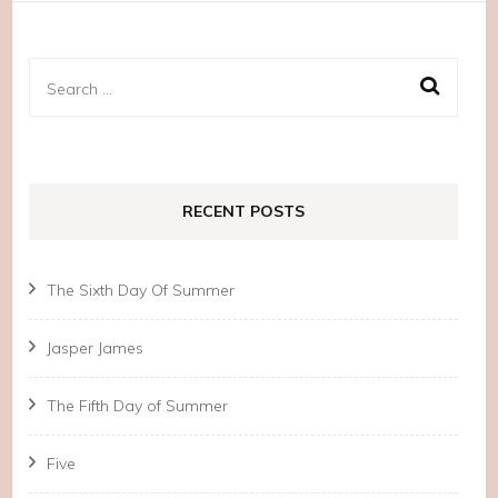
Search
for:
RECENT POSTS
The Sixth Day Of Summer
Jasper James
The Fifth Day of Summer
Five