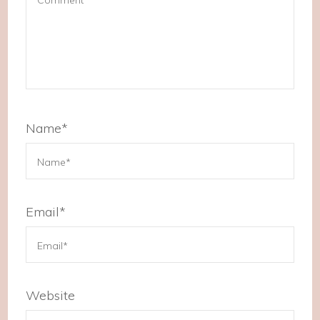
Name
*
Email
*
Website