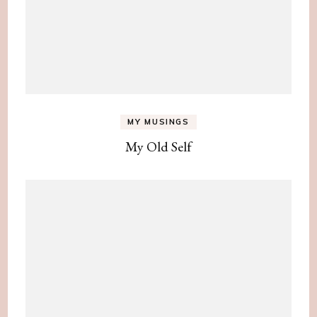
MY MUSINGS
My Old Self