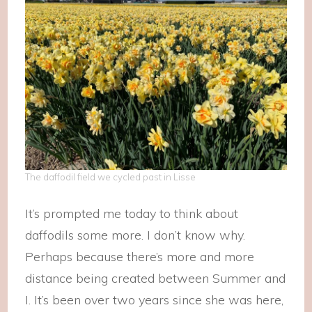
The daffodil field we cycled past in Lisse
It’s prompted me today to think about
daffodils some more. I don’t know why.
Perhaps because there’s more and more
distance being created between Summer and
I. It’s been over two years since she was here,