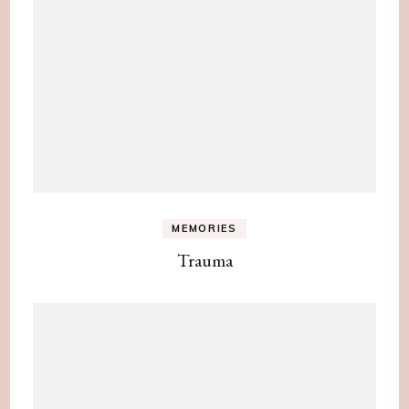
MEMORIES
Trauma