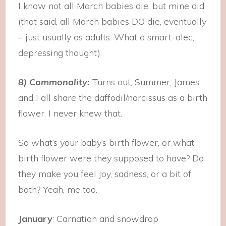
I know not all March babies die, but mine did
(that said, all March babies DO die, eventually
– just usually as adults. What a smart-alec,
depressing thought).
8) Commonality:
Turns out, Summer, James
and I all share the daffodil/narcissus as a birth
flower. I never knew that.
So what’s your baby’s birth flower, or what
birth flower were they supposed to have? Do
they make you feel joy, sadness, or a bit of
both? Yeah, me too.
January
: Carnation and snowdrop