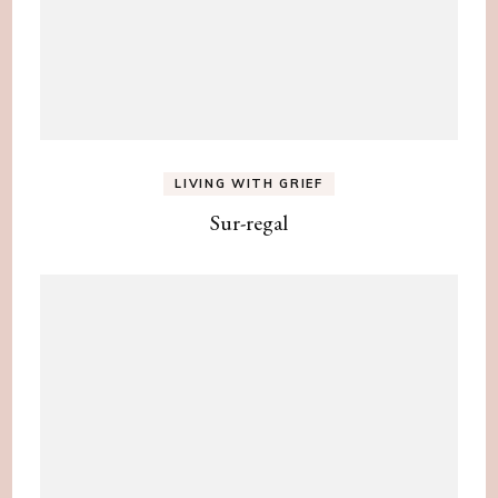
LIVING WITH GRIEF
Sur-regal