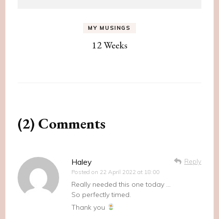
MY MUSINGS
12 Weeks
(2) Comments
Haley
Reply
Posted on
22 April 2022 at 18:00
Really needed this one today …
So perfectly timed.
Thank you