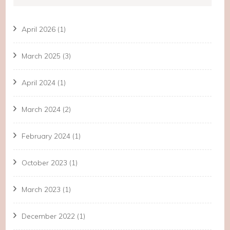
April 2026
(1)
March 2025
(3)
April 2024
(1)
March 2024
(2)
February 2024
(1)
October 2023
(1)
March 2023
(1)
December 2022
(1)