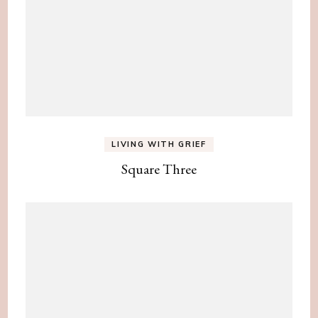
LIVING WITH GRIEF
Square Three