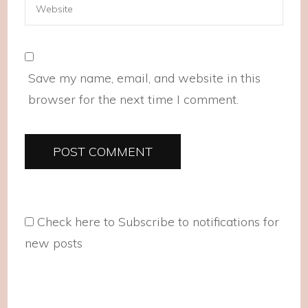
Save my name, email, and website in this
browser for the next time I comment.
Check here to Subscribe to notifications for
new posts