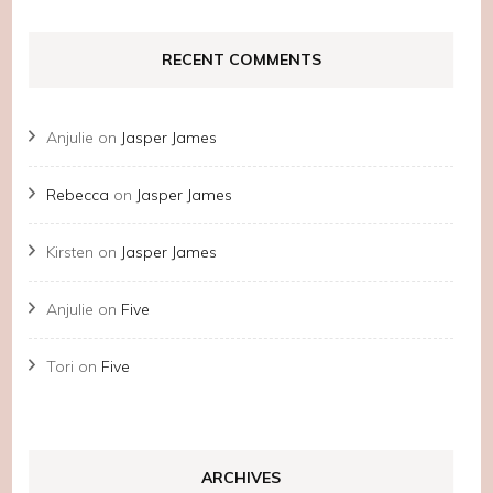
RECENT COMMENTS
Anjulie
on
Jasper James
Rebecca
on
Jasper James
Kirsten
on
Jasper James
Anjulie
on
Five
Tori
on
Five
ARCHIVES