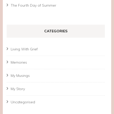
The Fourth Day of Summer
CATEGORIES
Living With Grief
Memories
My Musings
My Story
Uncategorised