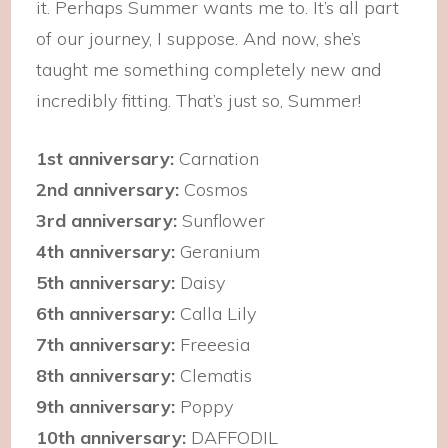
it. Perhaps Summer wants me to. It’s all part
of our journey, I suppose. And now, she’s
taught me something completely new and
incredibly fitting. That’s just so, Summer!
1st anniversary:
Carnation
2nd anniversary:
Cosmos
3rd anniversary:
Sunflower
4th anniversary:
Geranium
5th anniversary:
Daisy
6th anniversary:
Calla Lily
7th anniversary:
Freeesia
8th anniversary:
Clematis
9th anniversary:
Poppy
10th anniversary:
DAFFODIL