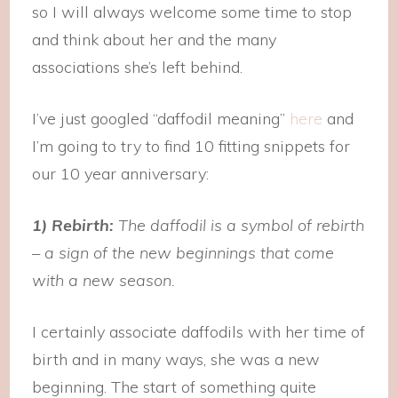
so I will always welcome some time to stop
and think about her and the many
associations she’s left behind.
I’ve just googled “daffodil meaning”
here
and
I’m going to try to find 10 fitting snippets for
our 10 year anniversary:
1) Rebirth:
The daffodil is a symbol of rebirth
– a sign of the new beginnings that come
with a new season.
I certainly associate daffodils with her time of
birth and in many ways, she was a new
beginning. The start of something quite