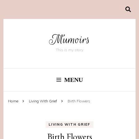
Mumoirs
This is my story
MENU
Home
Living With Grief
Birth Flowers
LIVING WITH GRIEF
Birth Flowers