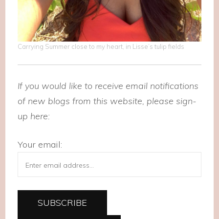
Carrying Summer close to my heart, in Lisse’s tulip fields
If you would like to receive email notifications
of new blogs from this website, please sign-
up here:
Your email: