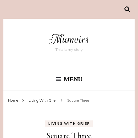
Mumoirs
This is my story
MENU
Home
Living With Grief
Square Three
LIVING WITH GRIEF
Square Three