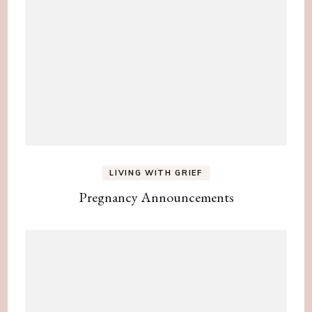
LIVING WITH GRIEF
Pregnancy Announcements