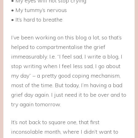
• My eyes will not stop crying
• My tummy’s nervous
• It’s hard to breathe
I’ve been working on this blog a lot, so that’s
helped to compartmentalise the grief
immeasurably. I.e. “I feel sad, I write a blog, I
stop writing when I feel less sad, I go about
my day” – a pretty good coping mechanism,
most of the time. But today, I’m having a bad
grief day again. I just need it to be over and to
try again tomorrow.
It’s not back to square one, that first
inconsolable month, where I didn’t want to