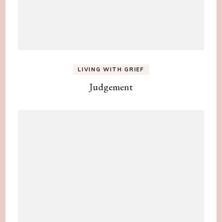
LIVING WITH GRIEF
Judgement