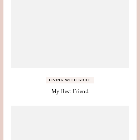
LIVING WITH GRIEF
My Best Friend