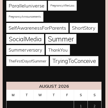
Paralleluniverse
PregnancyAfterLoss
PregnancyAnnouncements
SelfAwarenessForParents
ShortStory
Summer
SocialMedia
Summerversary
ThankYou
TryingToConceive
TheFirstDayofSummer
AUGUST 2026
M
T
W
T
F
S
S
1
2