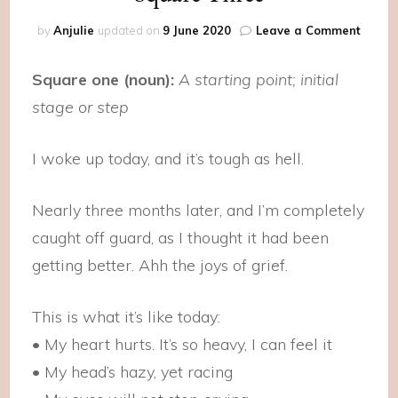
on
by
Anjulie
updated on
9 June 2020
Leave a Comment
Squar
Three
Square one (noun):
A starting point; initial
stage or step
I woke up today, and it’s tough as hell.
Nearly three months later, and I’m completely
caught off guard, as I thought it had been
getting better. Ahh the joys of grief.
This is what it’s like today:
• My heart hurts. It’s so heavy, I can feel it
• My head’s hazy, yet racing