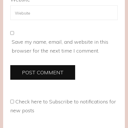
Save my name, email, and website in this
browser for the next time I comment.
Check here to Subscribe to notifications for
new posts