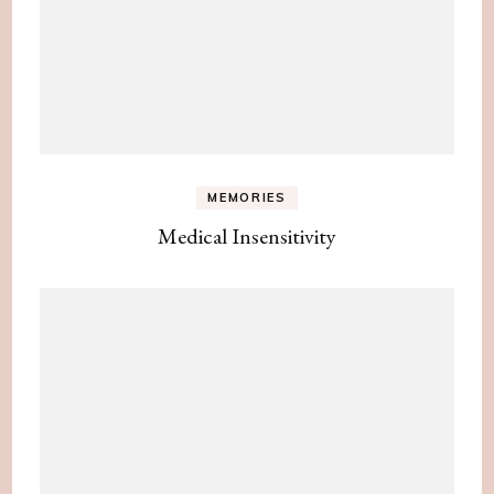
MEMORIES
Medical Insensitivity