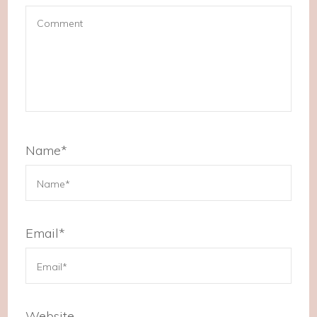
Name
*
Email
*
Website