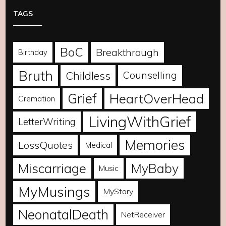
TAGS
BoC
Breakthrough
Birthday
Bruth
Childless
Counselling
Grief
HeartOverHead
Cremation
LivingWithGrief
LetterWriting
Memories
LossQuotes
Medical
Miscarriage
MyBaby
Music
MyMusings
MyStory
NeonatalDeath
NetReceiver