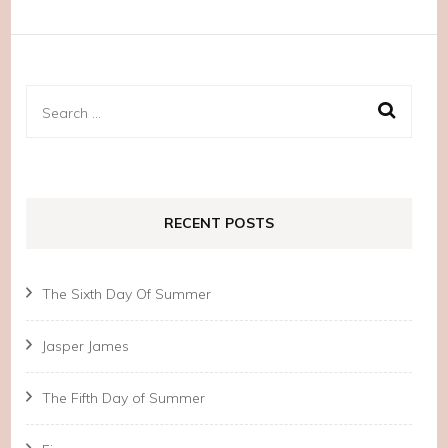
Search
for:
RECENT POSTS
The Sixth Day Of Summer
Jasper James
The Fifth Day of Summer