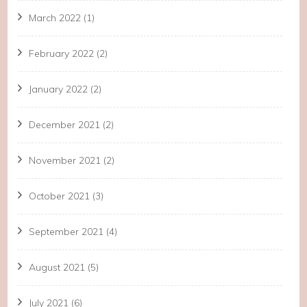
March 2022
(1)
February 2022
(2)
January 2022
(2)
December 2021
(2)
November 2021
(2)
October 2021
(3)
September 2021
(4)
August 2021
(5)
July 2021
(6)