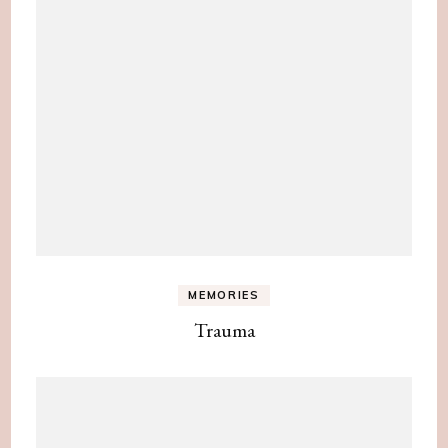
MEMORIES
Trauma