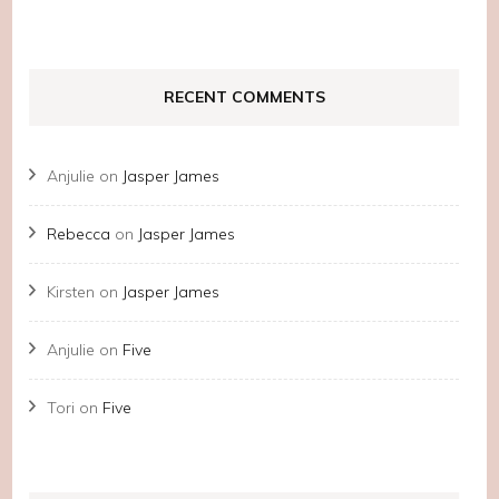
RECENT COMMENTS
Anjulie
on
Jasper James
Rebecca
on
Jasper James
Kirsten
on
Jasper James
Anjulie
on
Five
Tori
on
Five