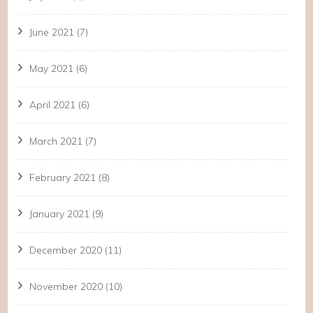
June 2021
(7)
May 2021
(6)
April 2021
(6)
March 2021
(7)
February 2021
(8)
January 2021
(9)
December 2020
(11)
November 2020
(10)