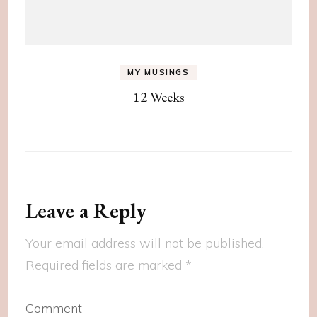
MY MUSINGS
12 Weeks
Leave a Reply
Your email address will not be published.
Required fields are marked
*
Comment