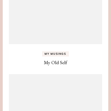
MY MUSINGS
My Old Self