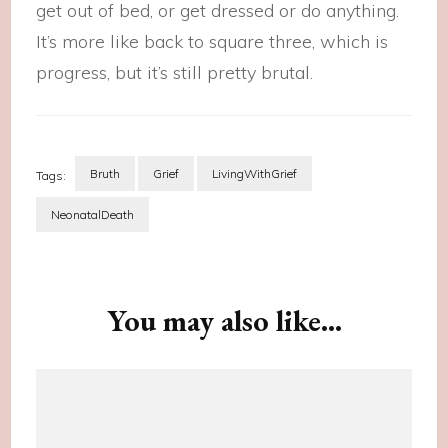
get out of bed, or get dressed or do anything.
It’s more like back to square three, which is
progress, but it’s still pretty brutal.
Bruth
Grief
LivingWithGrief
Tags:
NeonatalDeath
Post
Navigation
You may also like...