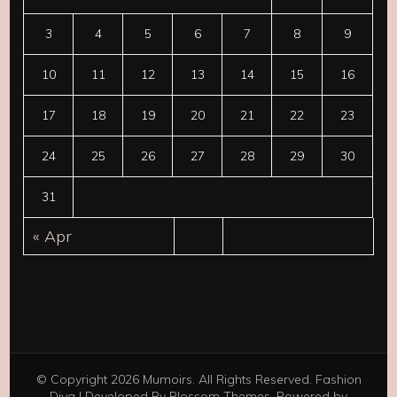
3
4
5
6
7
8
9
10
11
12
13
14
15
16
17
18
19
20
21
22
23
24
25
26
27
28
29
30
31
« Apr
© Copyright 2026
Mumoirs
. All Rights Reserved.
Fashion
Diva | Developed By
Blossom Themes
. Powered by