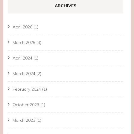
ARCHIVES
April 2026
(1)
March 2025
(3)
April 2024
(1)
March 2024
(2)
February 2024
(1)
October 2023
(1)
March 2023
(1)