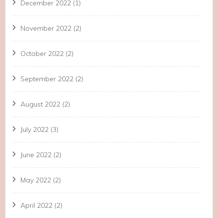
December 2022
(1)
November 2022
(2)
October 2022
(2)
September 2022
(2)
August 2022
(2)
July 2022
(3)
June 2022
(2)
May 2022
(2)
April 2022
(2)