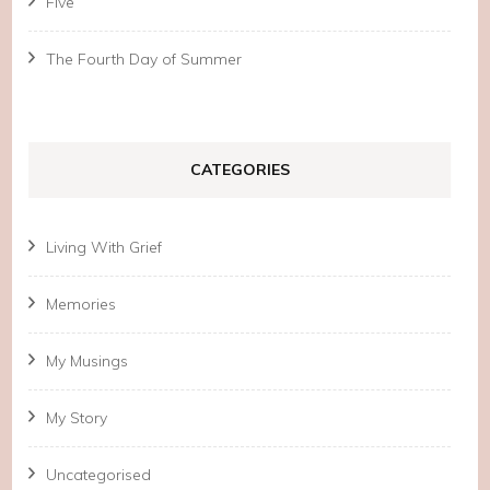
Five
The Fourth Day of Summer
CATEGORIES
Living With Grief
Memories
My Musings
My Story
Uncategorised