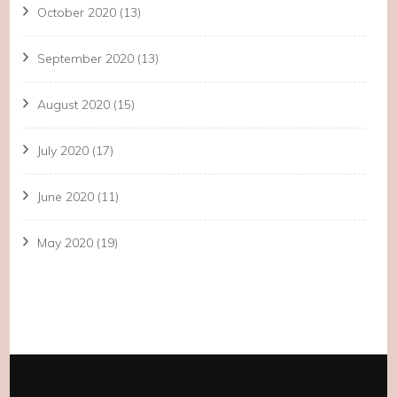
October 2020
(13)
September 2020
(13)
August 2020
(15)
July 2020
(17)
June 2020
(11)
May 2020
(19)