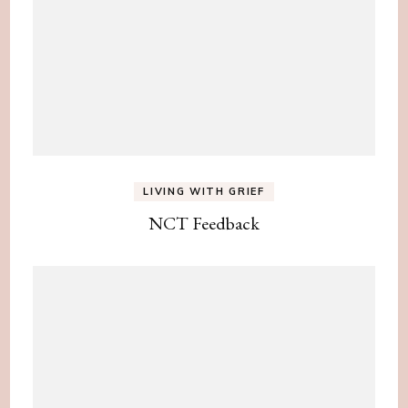
LIVING WITH GRIEF
NCT Feedback