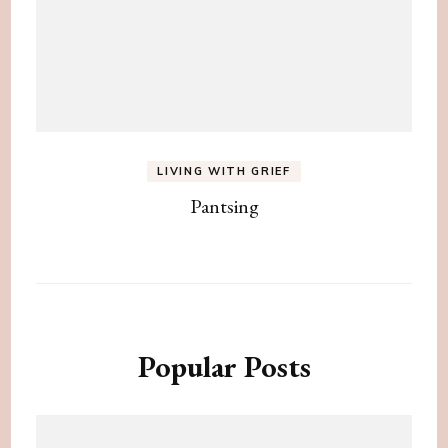
LIVING WITH GRIEF
Pantsing
Popular Posts