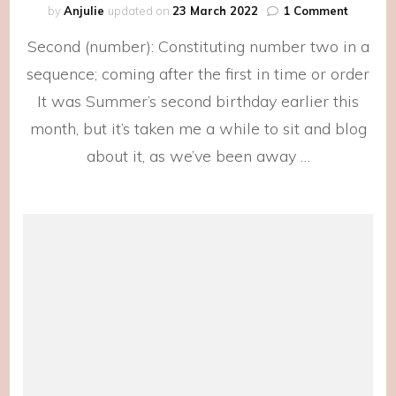
on
by
Anjulie
updated on
23 March 2022
1 Comment
The
Second (number): Constituting number two in a
Second
Day
sequence; coming after the first in time or order
of
It was Summer’s second birthday earlier this
Summer
month, but it’s taken me a while to sit and blog
about it, as we’ve been away …