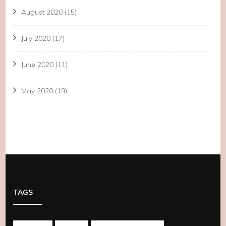
August 2020
(15)
July 2020
(17)
June 2020
(11)
May 2020
(19)
TAGS