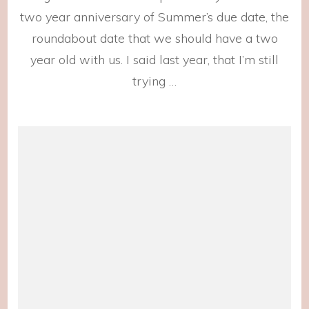
two year anniversary of Summer’s due date, the
roundabout date that we should have a two
year old with us. I said last year, that I’m still
trying …