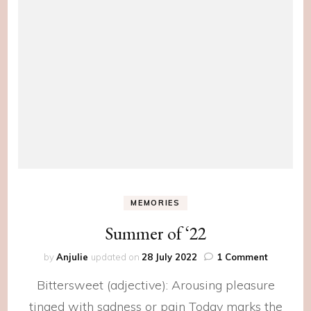
MEMORIES
Summer of ‘22
on
by
Anjulie
updated on
28 July 2022
1 Comment
Summer
Bittersweet (adjective): Arousing pleasure
of
‘22
tinged with sadness or pain Today marks the