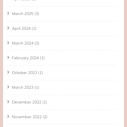
March 2025
(3)
April 2024
(1)
March 2024
(2)
February 2024
(1)
October 2023
(1)
March 2023
(1)
December 2022
(1)
November 2022
(2)