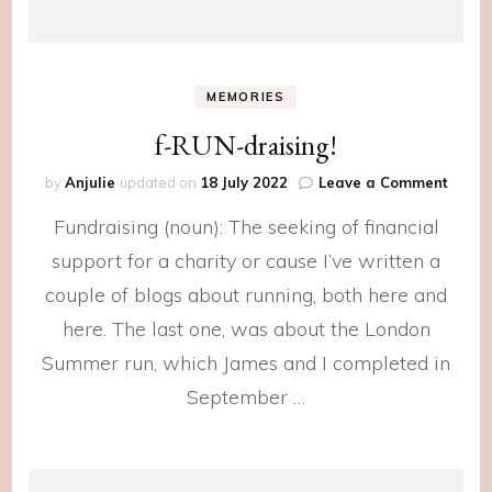
MEMORIES
f-RUN-draising!
on
by
Anjulie
updated on
18 July 2022
Leave a Comment
f-
Fundraising (noun): The seeking of financial
RUN-
draisi
support for a charity or cause I’ve written a
couple of blogs about running, both here and
here. The last one, was about the London
Summer run, which James and I completed in
September …