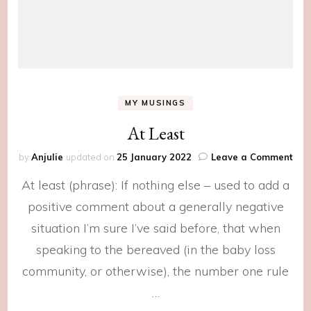
MY MUSINGS
At Least
on
by
Anjulie
updated on
25 January 2022
Leave a Comment
At
At least (phrase): If nothing else – used to add a
Lea
positive comment about a generally negative
situation I’m sure I’ve said before, that when
speaking to the bereaved (in the baby loss
community, or otherwise), the number one rule
…