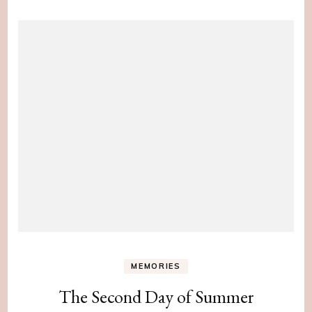
MEMORIES
The Second Day of Summer