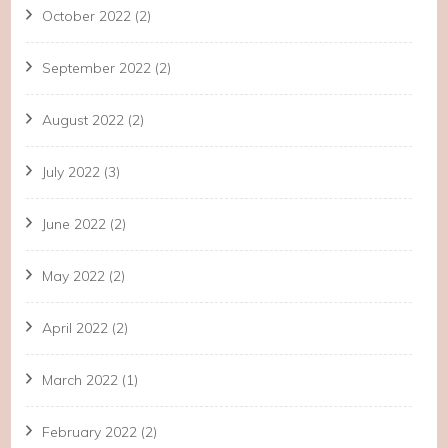
October 2022
(2)
September 2022
(2)
August 2022
(2)
July 2022
(3)
June 2022
(2)
May 2022
(2)
April 2022
(2)
March 2022
(1)
February 2022
(2)