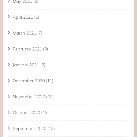
May 2021
(6)
April 2021
(6)
March 2021
(7)
February 2021
(8)
January 2021
(9)
December 2020
(11)
November 2020
(10)
October 2020
(13)
September 2020
(13)