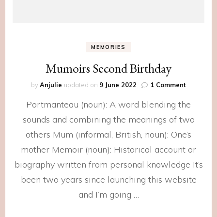
MEMORIES
Mumoirs Second Birthday
on
by
Anjulie
updated on
9 June 2022
1 Comment
Mumoirs
Portmanteau (noun): A word blending the
Second
Birthday
sounds and combining the meanings of two
others Mum (informal, British, noun): One’s
mother Memoir (noun): Historical account or
biography written from personal knowledge It’s
been two years since launching this website
and I’m going …