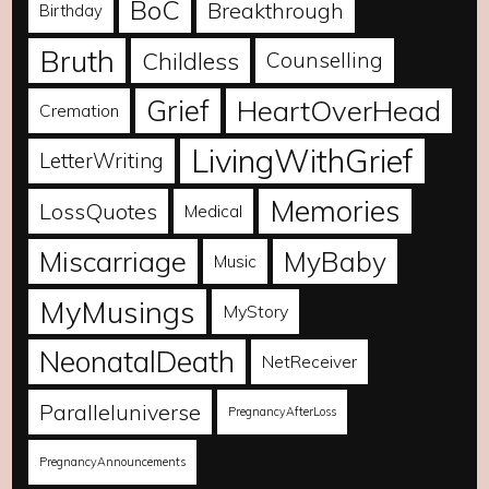
BoC
Breakthrough
Birthday
Bruth
Childless
Counselling
Grief
HeartOverHead
Cremation
LivingWithGrief
LetterWriting
Memories
LossQuotes
Medical
Miscarriage
MyBaby
Music
MyMusings
MyStory
NeonatalDeath
NetReceiver
Paralleluniverse
PregnancyAfterLoss
PregnancyAnnouncements