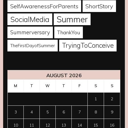
SelfAwarenessForParents
ShortStory
Summer
SocialMedia
Summerversary
ThankYou
TryingToConceive
TheFirstDayofSummer
AUGUST 2026
M
T
W
T
F
S
S
1
2
3
4
5
6
7
8
9
10
11
12
13
14
15
16