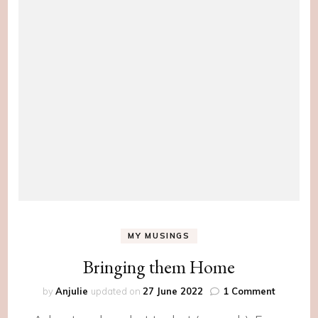
MY MUSINGS
Bringing them Home
on
by
Anjulie
updated on
27 June 2022
1 Comment
Bringing