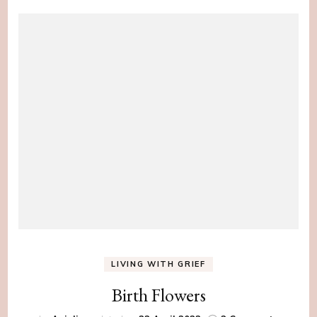
LIVING WITH GRIEF
Birth Flowers