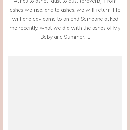
Ashes to ashes, dust to dust (proverb): From
them
Home
ashes we rise, and to ashes, we will return; life
will one day come to an end Someone asked
me recently, what we did with the ashes of My
Baby and Summer. …