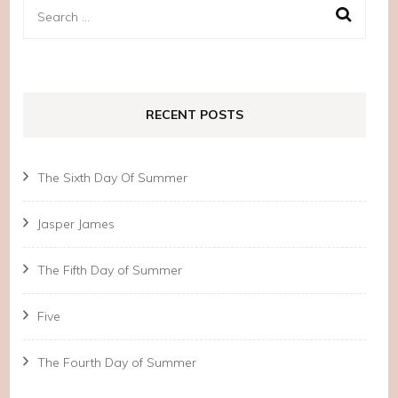
Search
for:
RECENT POSTS
The Sixth Day Of Summer
Jasper James
The Fifth Day of Summer
Five
The Fourth Day of Summer