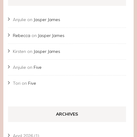
Anjulie
on
Jasper James
Rebecca
on
Jasper James
Kirsten
on
Jasper James
Anjulie
on
Five
Tori
on
Five
ARCHIVES
April 2026
(1)