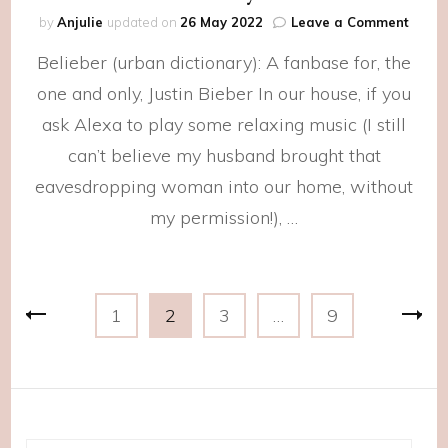
on
by
Anjulie
updated on
26 May 2022
Leave a Comment
2021
Belieber (urban dictionary): A fanbase for, the
Playli
one and only, Justin Bieber In our house, if you
ask Alexa to play some relaxing music (I still
can’t believe my husband brought that
eavesdropping woman into our home, without
my permission!), …
Posts
Page
Page
Page
Page
1
2
3
…
9
navigation