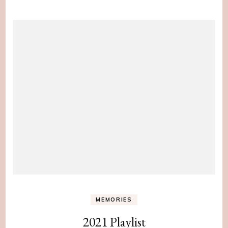
MEMORIES
2021 Playlist