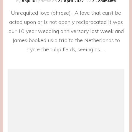
on
by
Anjulie
updated on
22 April 2022
2 Comments
Birth
Unrequited love (phrase): A love that can’t be
Flowers
acted upon or is not openly reciprocated It was
our 10 year wedding anniversary last week and
James booked us a trip to the Netherlands to
cycle the tulip fields, seeing as …