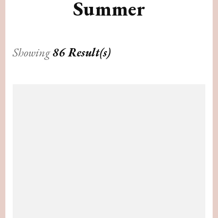
Summer
Showing
86 Result(s)