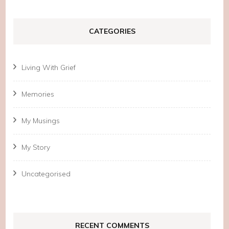
CATEGORIES
Living With Grief
Memories
My Musings
My Story
Uncategorised
RECENT COMMENTS