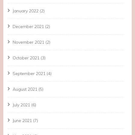
January 2022
(2)
December 2021
(2)
November 2021
(2)
October 2021
(3)
September 2021
(4)
August 2021
(5)
July 2021
(6)
June 2021
(7)