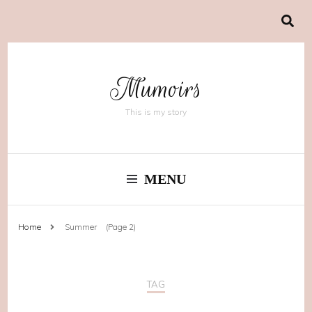
Mumoirs
This is my story
MENU
Home
Summer
(Page 2)
TAG