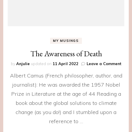
MY MUSINGS
The Awareness of Death
on
by
Anjulie
updated on
11 April 2022
Leave a Comment
The
Albert Camus (French philosopher, author, and
Awar
of
journalist): He was awarded the 1957 Nobel
Deat
Prize in Literature at the age of 44 Reading a
book about the global solutions to climate
change (as you do!) and I stumbled upon a
reference to …