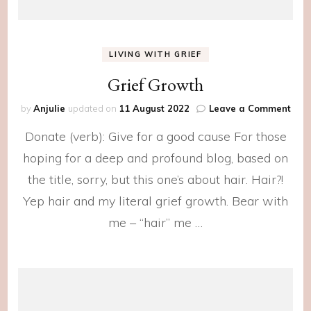
LIVING WITH GRIEF
Grief Growth
on
by
Anjulie
updated on
11 August 2022
Leave a Comment
Grie
Donate (verb): Give for a good cause For those
Gro
hoping for a deep and profound blog, based on
the title, sorry, but this one’s about hair. Hair?!
Yep hair and my literal grief growth. Bear with
me – “hair” me …