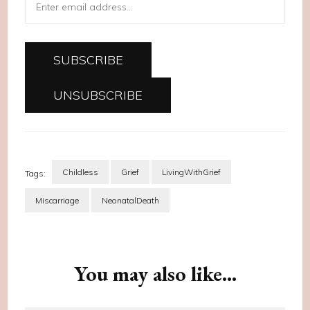
Childless
Grief
LivingWithGrief
Tags:
Miscarriage
NeonatalDeath
Post
Navigation
You may also like...