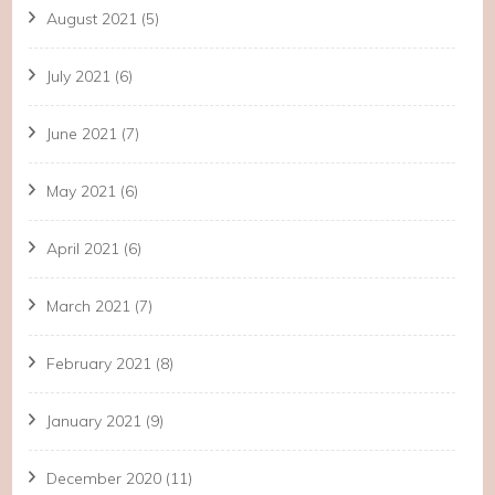
August 2021
(5)
July 2021
(6)
June 2021
(7)
May 2021
(6)
April 2021
(6)
March 2021
(7)
February 2021
(8)
January 2021
(9)
December 2020
(11)