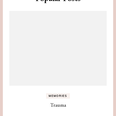
MEMORIES
Trauma