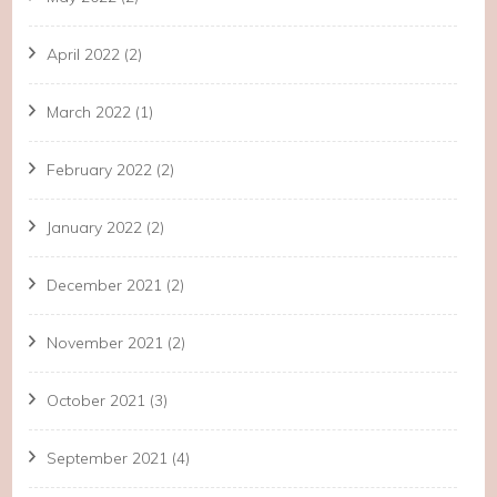
April 2022
(2)
March 2022
(1)
February 2022
(2)
January 2022
(2)
December 2021
(2)
November 2021
(2)
October 2021
(3)
September 2021
(4)