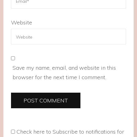
Website
Save my name, email, and website in this
browser for the next time I comment.
Check here to Subscribe to notifications for