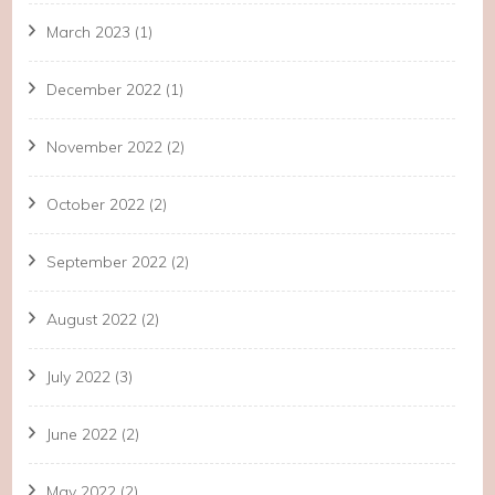
March 2023
(1)
December 2022
(1)
November 2022
(2)
October 2022
(2)
September 2022
(2)
August 2022
(2)
July 2022
(3)
June 2022
(2)
May 2022
(2)