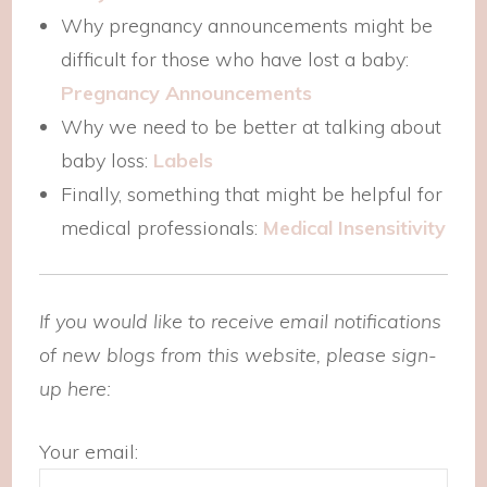
Why pregnancy announcements might be
difficult for those who have lost a baby:
Pregnancy Announcements
Why we need to be better at talking about
baby loss:
Labels
Finally, something that might be helpful for
medical professionals:
Medical Insensitivity
If you would like to receive email notifications
of new blogs from this website, please sign-
up here:
Your email: