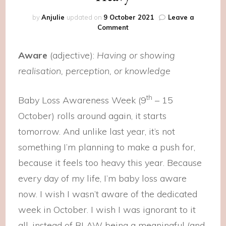
by
Anjulie
updated on
9 October 2021
Leave a
on
Comment
Heavy
Aware
(adjective):
Having or showing
realisation, perception, or knowledge
th
Baby Loss Awareness Week (9
– 15
October) rolls around again, it starts
tomorrow. And unlike last year, it’s not
something I’m planning to make a push for,
because it feels too heavy this year. Because
every day of my life, I’m baby loss aware
now. I wish I wasn’t aware of the dedicated
week in October. I wish I was ignorant to it
all, instead of BLAW being a meaningful (and