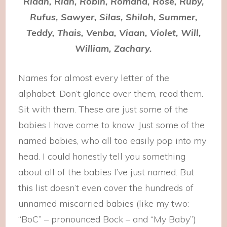
Riaan, Rian, Robin, Romana, Rose, Ruby,
Rufus, Sawyer, Silas, Shiloh, Summer,
Teddy, Thais, Venba, Viaan, Violet, Will,
William, Zachary.
Names for almost every letter of the
alphabet. Don’t glance over them, read them.
Sit with them. These are just some of the
babies I have come to know. Just some of the
named babies, who all too easily pop into my
head. I could honestly tell you something
about all of the babies I’ve just named. But
this list doesn’t even cover the hundreds of
unnamed miscarried babies (like my two:
“BoC” – pronounced Bock – and “My Baby”)