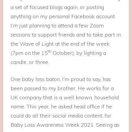
a set of focused blogs again, or posting
anything on my personal Facebook account.
I’m just planning to attend a few Zoom
sessions to support friends and to take part in
the Wave of Light at the end of the week
th
(7pm on the 15
October), by lighting a
candle, or three.
One baby loss baton, I’m proud to say, has
been passed to my brother. He works for a
UK company that is a well known, household
name. This year, he asked head office if he
could do all their social media content, for
Baby Loss Awareness Week 2021. Seeing as