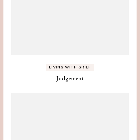
LIVING WITH GRIEF
Judgement