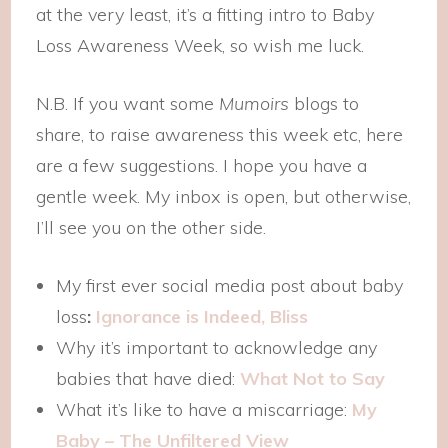
at the very least, it’s a fitting intro to Baby
Loss Awareness Week, so wish me luck.
N.B. If you want some
Mumoirs
blogs to
share, to raise awareness this week etc, here
are a few suggestions. I hope you have a
gentle week. My inbox is open, but otherwise,
I’ll see you on the other side.
My first ever social media post about baby
loss
:
Ignorance is Indeed, Bliss
Why it’s important to acknowledge any
babies that have died:
What Not to Say
What it’s like to have a miscarriage:
My
Baby – The Unfiltered View