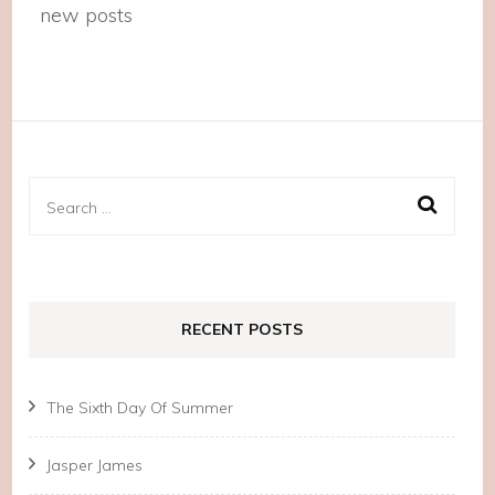
new posts
Search
for:
RECENT POSTS
The Sixth Day Of Summer
Jasper James