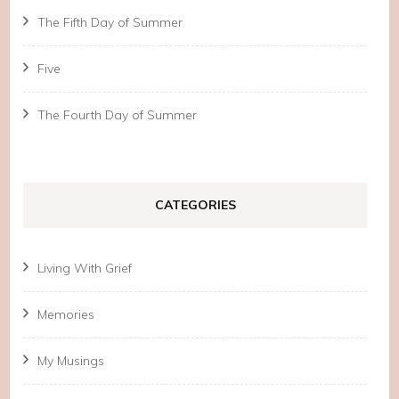
The Fifth Day of Summer
Five
The Fourth Day of Summer
CATEGORIES
Living With Grief
Memories
My Musings