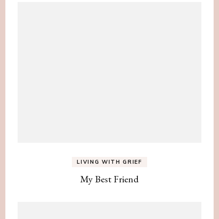
LIVING WITH GRIEF
My Best Friend