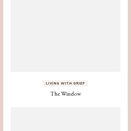
LIVING WITH GRIEF
The Window