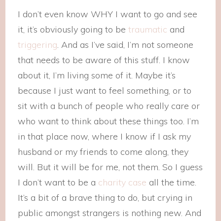
I don’t even know WHY I want to go and see
it, it’s obviously going to be
traumatic
and
triggering
. And as I’ve said, I’m not someone
that needs to be aware of this stuff. I know
about it, I’m living some of it. Maybe it’s
because I just want to feel something, or to
sit with a bunch of people who really care or
who want to think about these things too. I’m
in that place now, where I know if I ask my
husband or my friends to come along, they
will. But it will be for me, not them. So I guess
I don’t want to be a
charity case
all the time.
It’s a bit of a brave thing to do, but crying in
public amongst strangers is nothing new. And