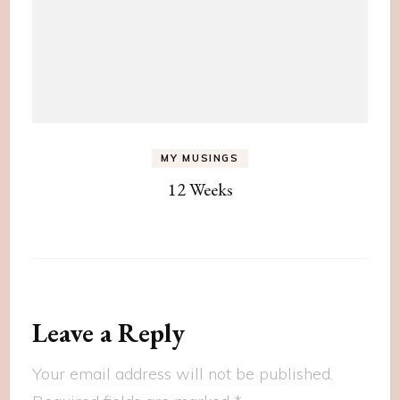
MY MUSINGS
12 Weeks
Leave a Reply
Your email address will not be published.