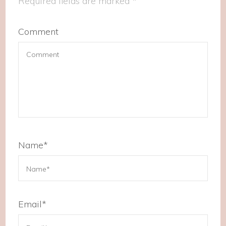
Required fields are marked
*
Comment
Name
*
Email
*