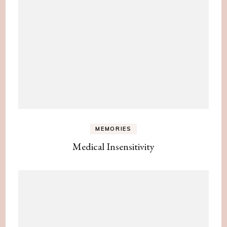
MEMORIES
Medical Insensitivity