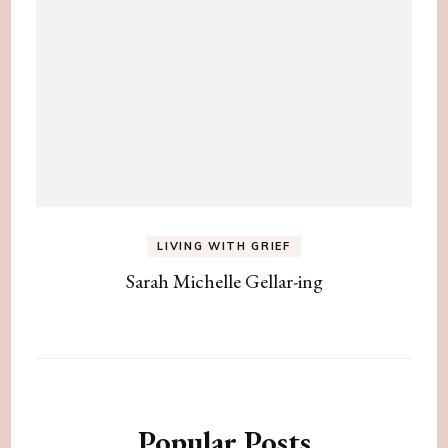
LIVING WITH GRIEF
Sarah Michelle Gellar-ing
Popular Posts