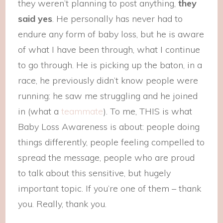
they weren’t planning to post anything,
they
said yes
. He personally has never had to
endure any form of baby loss, but he is aware
of what I have been through, what I continue
to go through. He is picking up the baton, in a
race, he previously didn’t know people were
running: he saw me struggling and he joined
in (what a
teammate
). To me, THIS is what
Baby Loss Awareness is about: people doing
things differently, people feeling compelled to
spread the message, people who are proud
to talk about this sensitive, but hugely
important topic. If you’re one of them – thank
you. Really, thank you.