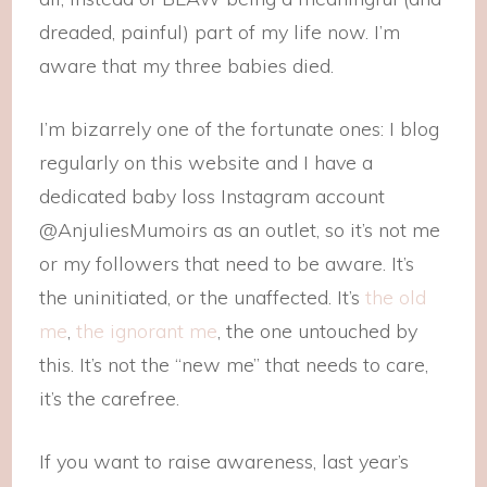
dreaded, painful) part of my life now. I’m
aware that my three babies died.
I’m bizarrely one of the fortunate ones: I blog
regularly on this website and I have a
dedicated baby loss Instagram account
@AnjuliesMumoirs as an outlet, so it’s not me
or my followers that need to be aware. It’s
the uninitiated, or the unaffected. It’s
the old
me
,
the ignorant me
, the one untouched by
this. It’s not the “new me” that needs to care,
it’s the carefree.
If you want to raise awareness, last year’s