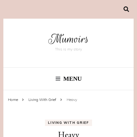
Mumoirs
This is my story
MENU
Home
Living With Grief
Heavy
LIVING WITH GRIEF
Heavy