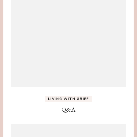
LIVING WITH GRIEF
Q&A