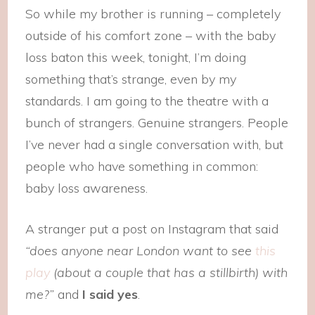
So while my brother is running – completely
outside of his comfort zone – with the baby
loss baton this week, tonight, I’m doing
something that’s strange, even by my
standards. I am going to the theatre with a
bunch of strangers. Genuine strangers. People
I’ve never had a single conversation with, but
people who have something in common:
baby loss awareness.
A stranger put a post on Instagram that said
“does anyone near London want to see
this
play
(about a couple that has a stillbirth) with
me?”
and
I said yes
.