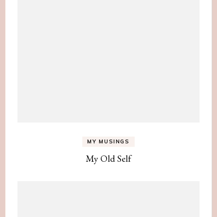
MY MUSINGS
My Old Self