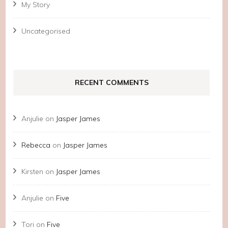
My Story
Uncategorised
RECENT COMMENTS
Anjulie
on
Jasper James
Rebecca
on
Jasper James
Kirsten
on
Jasper James
Anjulie
on
Five
Tori
on
Five