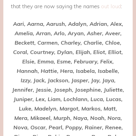
that they are now saying the names
out loud
:
Aari, Aarna, Aarush, Adalyn, Adrian, Alex,
Amelia, Arran, Arlo, Aryan, Asher, Aveer,
Beckett, Carmen, Charley, Charlie, Chloe,
Coral, Courtney, Dylan, Elijah, Eliot, Elliot,
Elsie, Emma, Esme, February, Felix,
Hannah, Hattie, Hera, Isabela, Isabelle,
Izzy, Jack, Jackson, Jasper, Jay, Jaya,
Jennifer, Jessie, Joseph, Josephine, Juliette,
Juniper, Lex, Liam, Lochlann, Luca, Lucas,
Luke, Madelyn, Margot, Markos, Matt,
Mera, Mikaeel, Murph, Naya, Noah, Nora,
Nova, Oscar, Pearl, Poppy, Rainer, Renee,