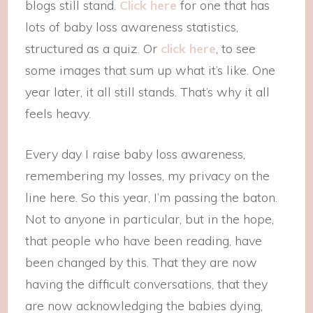
blogs still stand.
Click here
for one that has
lots of baby loss awareness statistics,
structured as a quiz. Or
click here
, to see
some images that sum up what it’s like. One
year later, it all still stands. That’s why it all
feels heavy.
Every day I raise baby loss awareness,
remembering my losses, my privacy on the
line here. So this year, I’m passing the baton.
Not to anyone in particular, but in the hope,
that people who have been reading, have
been changed by this. That they are now
having the difficult conversations, that they
are now acknowledging the babies dying,