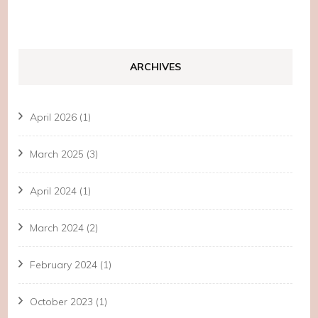
ARCHIVES
April 2026
(1)
March 2025
(3)
April 2024
(1)
March 2024
(2)
February 2024
(1)
October 2023
(1)