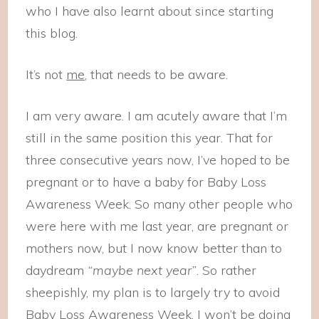
who I have also learnt about since starting
this blog.
It’s not
me
, that needs to be aware.
I am very aware. I am acutely aware that I’m
still in the same position this year. That for
three consecutive years now, I’ve hoped to be
pregnant or to have a baby for Baby Loss
Awareness Week. So many other people who
were here with me last year, are pregnant or
mothers now, but I now know better than to
daydream
“maybe next year”
. So rather
sheepishly, my plan is to largely try to avoid
Baby Loss Awareness Week. I won’t be doing