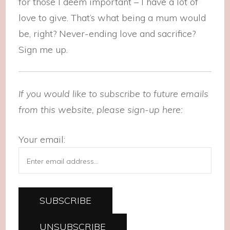
for those I deem important – I have a lot of
love to give. That’s what being a mum would
be, right? Never-ending love and sacrifice?
Sign me up.
If you would like to subscribe to future emails
from this website, please sign-up here:
Your email: