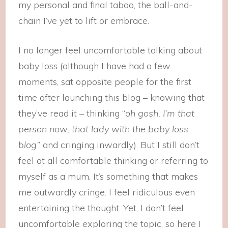
my personal and final taboo, the ball-and-
chain I’ve yet to lift or embrace.
I no longer feel uncomfortable talking about
baby loss (although I have had a few
moments, sat opposite people for the first
time after launching this blog – knowing that
they’ve read it – thinking “
oh gosh, I’m that
person now, that lady with the baby loss
blog”
and cringing inwardly). But I still don’t
feel at all comfortable thinking or referring to
myself as a mum. It’s something that makes
me outwardly cringe. I feel ridiculous even
entertaining the thought. Yet, I don’t feel
uncomfortable exploring the topic, so here I