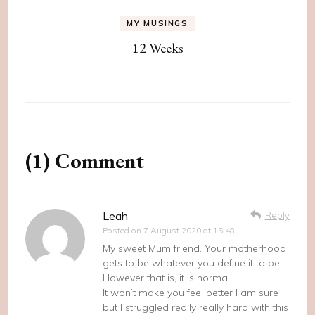
MY MUSINGS
12 Weeks
(1) Comment
Leah
Reply
Posted on
7 August 2020 at 15:48
My sweet Mum friend. Your motherhood
gets to be whatever you define it to be.
However that is, it is normal.
It won’t make you feel better I am sure
but I struggled really really hard with this