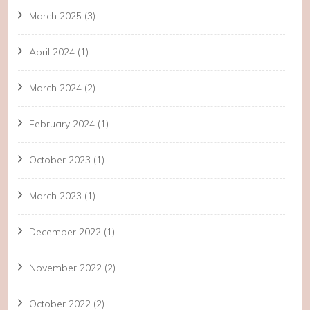
March 2025
(3)
April 2024
(1)
March 2024
(2)
February 2024
(1)
October 2023
(1)
March 2023
(1)
December 2022
(1)
November 2022
(2)
October 2022
(2)