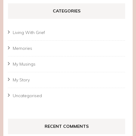
CATEGORIES
Living With Grief
Memories
My Musings
My Story
Uncategorised
RECENT COMMENTS