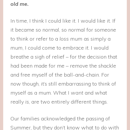
old me.
In time, I think I could like it. I would like it. If
it became so normal, so normal for someone
to think or refer to a
loss mum
as simply a
mum
, I could come to embrace it. I would
breathe a sigh of relief – for the decision that
had been made for me – remove the shackle
and free myself of the ball-and-chain. For
now though, it’s still embarrassing to think of
myself as a mum. What I
want
and what
really
is
, are two entirely different things.
Our families acknowledged the passing of
Summer, but they don’t know what to do with