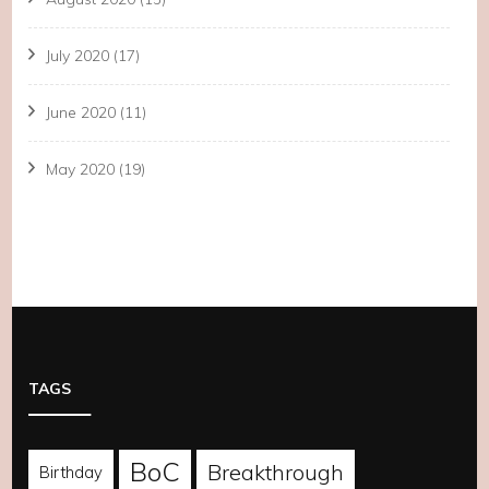
July 2020
(17)
June 2020
(11)
May 2020
(19)
TAGS
BoC
Breakthrough
Birthday