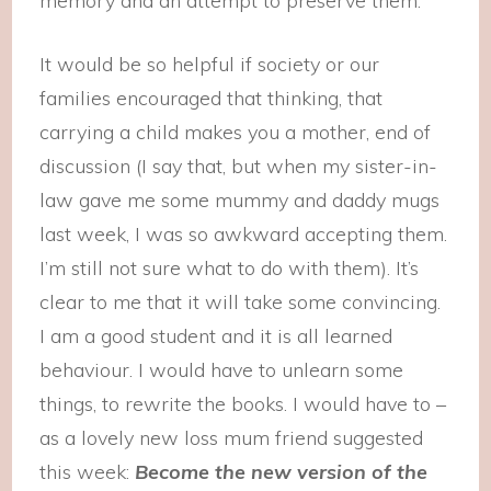
memory and an attempt to preserve them.
It would be so helpful if society or our
families encouraged that thinking, that
carrying a child makes you a mother, end of
discussion (I say that, but when my sister-in-
law gave me some mummy and daddy mugs
last week, I was so awkward accepting them.
I’m still not sure what to do with them). It’s
clear to me that it will take some convincing.
I am a good student and it is all learned
behaviour. I would have to unlearn some
things, to rewrite the books. I would have to –
as a lovely new loss mum friend suggested
this week:
Become the new version of the