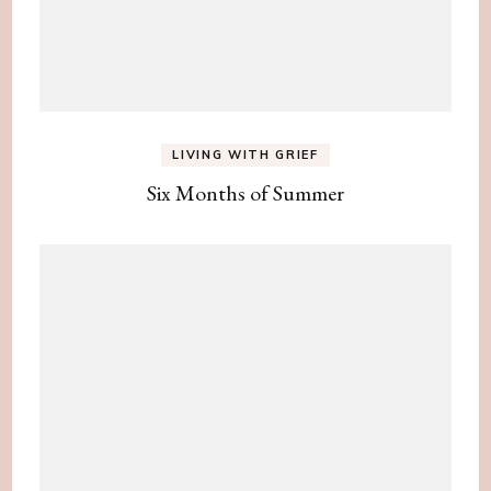
LIVING WITH GRIEF
Six Months of Summer