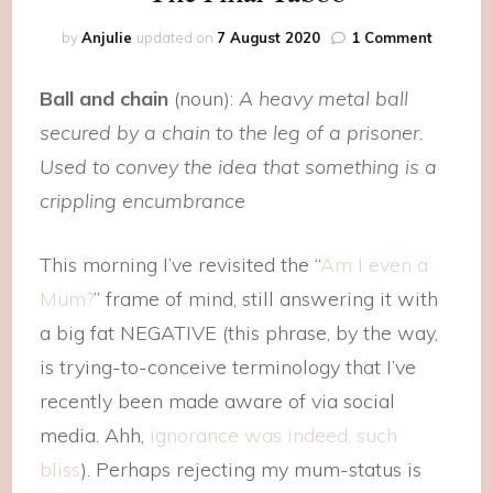
on
by
Anjulie
updated on
7 August 2020
1 Comment
The
Final
Ball and chain
(noun):
A heavy metal ball
Taboo
secured by a chain to the leg of a prisoner.
Used to convey the idea that something is a
crippling encumbrance
This morning I’ve revisited the “
Am I even a
Mum?
” frame of mind, still answering it with
a big fat NEGATIVE (this phrase, by the way,
is trying-to-conceive terminology that I’ve
recently been made aware of via social
media. Ahh,
ignorance was indeed, such
bliss
). Perhaps rejecting my mum-status is