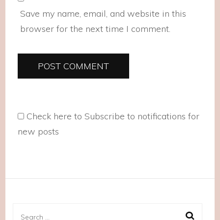
Save my name, email, and website in this
browser for the next time I comment.
Check here to Subscribe to notifications for
new posts
Search