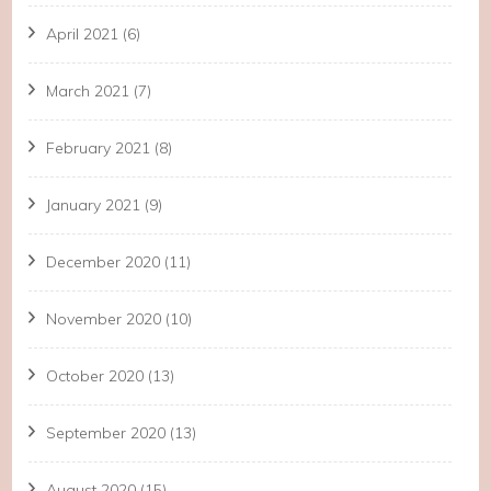
April 2021
(6)
March 2021
(7)
February 2021
(8)
January 2021
(9)
December 2020
(11)
November 2020
(10)
October 2020
(13)
September 2020
(13)
August 2020
(15)