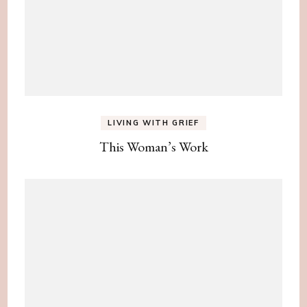
LIVING WITH GRIEF
This Woman’s Work