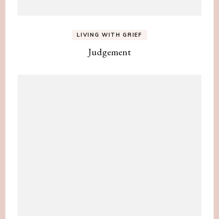
LIVING WITH GRIEF
Judgement