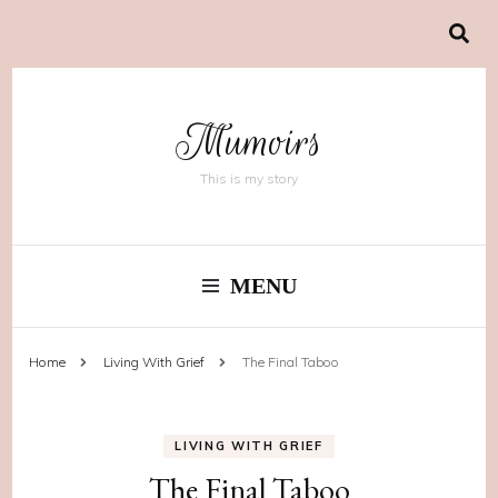
Mumoirs
This is my story
MENU
Home
Living With Grief
The Final Taboo
LIVING WITH GRIEF
The Final Taboo