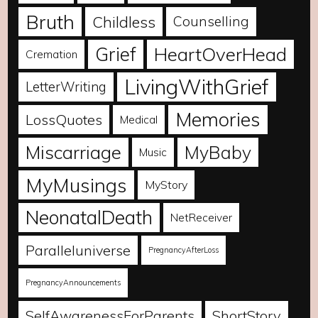
Bruth
Childless
Counselling
Grief
HeartOverHead
Cremation
LivingWithGrief
LetterWriting
Memories
LossQuotes
Medical
Miscarriage
MyBaby
Music
MyMusings
MyStory
NeonatalDeath
NetReceiver
Paralleluniverse
PregnancyAfterLoss
PregnancyAnnouncements
SelfAwarenessForParents
ShortStory