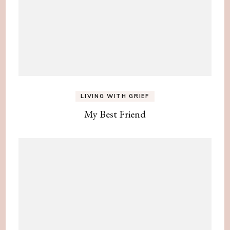
LIVING WITH GRIEF
My Best Friend