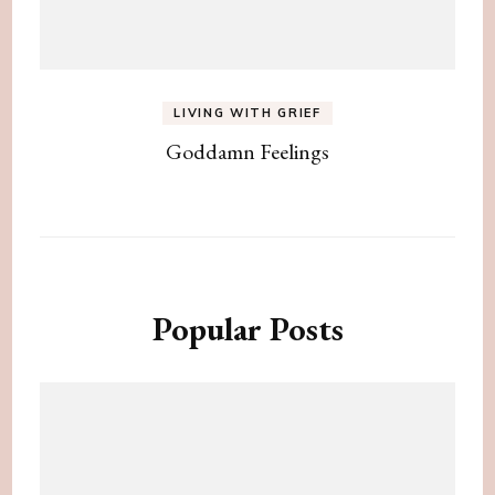
LIVING WITH GRIEF
Goddamn Feelings
Popular Posts