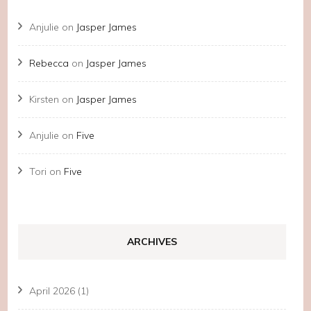
Anjulie
on
Jasper James
Rebecca
on
Jasper James
Kirsten
on
Jasper James
Anjulie
on
Five
Tori
on
Five
ARCHIVES
April 2026
(1)