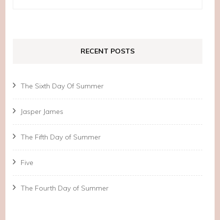
for:
RECENT POSTS
The Sixth Day Of Summer
Jasper James
The Fifth Day of Summer
Five
The Fourth Day of Summer