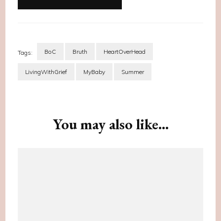
BoC
Bruth
HeartOverHead
Tags:
LivingWithGrief
MyBaby
Summer
Post
Navigation
You may also like...