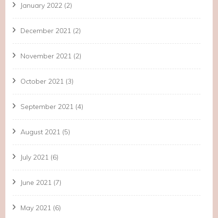
January 2022
(2)
December 2021
(2)
November 2021
(2)
October 2021
(3)
September 2021
(4)
August 2021
(5)
July 2021
(6)
June 2021
(7)
May 2021
(6)