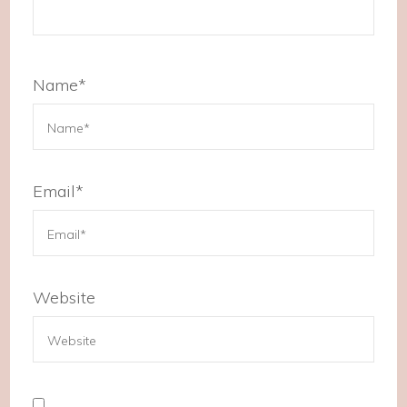
Name
*
Email
*
Website