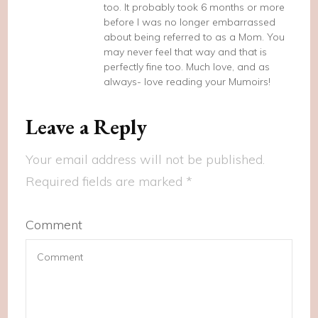
too. It probably took 6 months or more
before I was no longer embarrassed
about being referred to as a Mom. You
may never feel that way and that is
perfectly fine too. Much love, and as
always- love reading your Mumoirs!
Leave a Reply
Your email address will not be published.
Required fields are marked
*
Comment