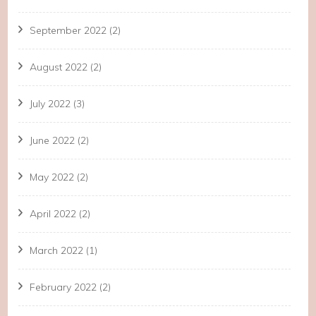
September 2022
(2)
August 2022
(2)
July 2022
(3)
June 2022
(2)
May 2022
(2)
April 2022
(2)
March 2022
(1)
February 2022
(2)