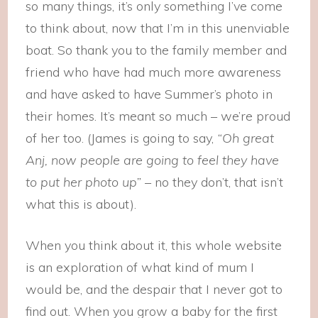
so many things, it’s only something I’ve come
to think about, now that I’m in this unenviable
boat. So thank you to the family member and
friend who have had much more awareness
and have asked to have Summer’s photo in
their homes. It’s meant so much – we’re proud
of her too. (James is going to say,
“Oh great
Anj, now people are going to feel they have
to put her photo up”
– no they don’t, that isn’t
what this is about).
When you think about it, this whole website
is an exploration of what kind of mum I
would be, and the despair that I never got to
find out. When you grow a baby for the first