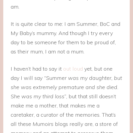
am.
It is quite clear to me: I am Summer, BoC and
My Baby’s mummy. And though I try every
day to be someone for them to be proud of,
as their mum, I am not a mum.
I haven’t had to say it
out loud
yet, but one
day I will say
“Summer was my daughter, but
she was extremely premature and she died.
She was my third loss”
, but that still doesn’t
make me a mother, that makes me a
caretaker, a curator of the memories. That’s
all these
Mumoirs
blogs really are, a store of