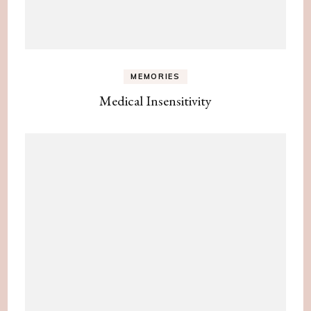
MEMORIES
Medical Insensitivity