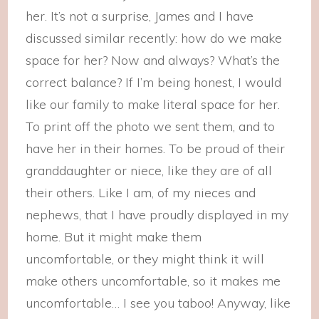
her. It’s not a surprise, James and I have
discussed similar recently: how do we make
space for her? Now and always? What’s the
correct balance? If I’m being honest, I would
like our family to make literal space for her.
To print off the photo we sent them, and to
have her in their homes. To be proud of their
granddaughter or niece, like they are of all
their others. Like I am, of my nieces and
nephews, that I have proudly displayed in my
home. But it might make them
uncomfortable, or they might think it will
make others uncomfortable, so it makes me
uncomfortable… I see you taboo! Anyway, like