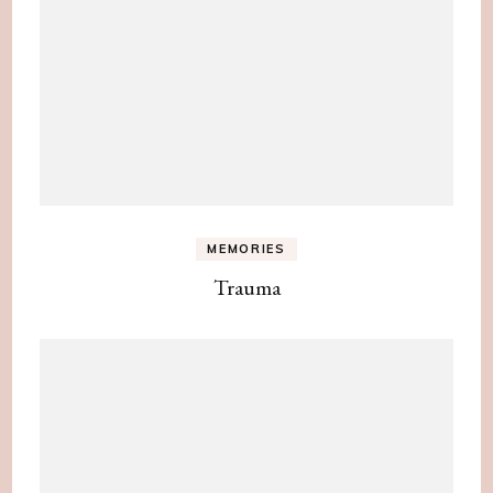
MEMORIES
Trauma