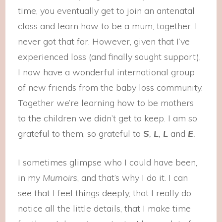
time, you eventually get to join an antenatal
class and learn how to be a mum, together. I
never got that far. However, given that I’ve
experienced loss (and finally sought support),
I now have a wonderful international group
of new friends from the baby loss community.
Together we’re learning how to be mothers
to the children we didn’t get to keep. I am so
grateful to them, so grateful to
S
,
L
,
L
and
E
.
I sometimes glimpse who I could have been,
in my
Mumoirs
, and that’s why I do it. I can
see that I feel things deeply, that I really do
notice all the little details, that I make time