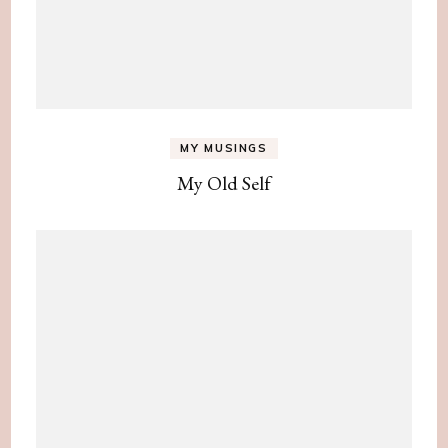
MY MUSINGS
My Old Self