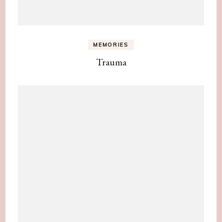
MEMORIES
Trauma