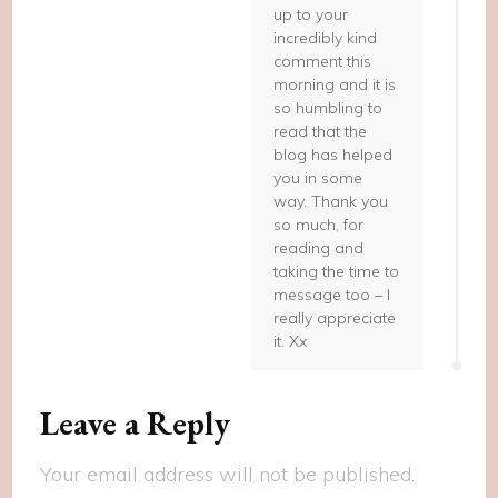
up to your
incredibly kind
comment this
morning and it is
so humbling to
read that the
blog has helped
you in some
way. Thank you
so much, for
reading and
taking the time to
message too – I
really appreciate
it. Xx
Leave a Reply
Your email address will not be published.