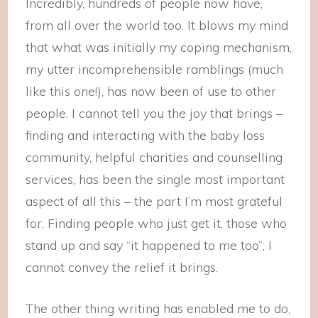
Incredibly, hundreds of people now have,
from all over the world too. It blows my mind
that what was initially my coping mechanism,
my utter incomprehensible ramblings (much
like this one!), has now been of use to other
people. I cannot tell you the joy that brings –
finding and interacting with the baby loss
community, helpful charities and counselling
services, has been the single most important
aspect of all this – the part I’m most grateful
for. Finding people who just get it, those who
stand up and say “it happened to me too”; I
cannot convey the relief it brings.
The other thing writing has enabled me to do,