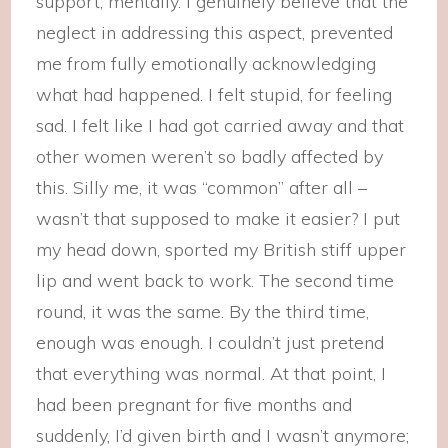
support, mentally. I genuinely believe that the
neglect in addressing this aspect, prevented
me from fully emotionally acknowledging
what had happened. I felt stupid, for feeling
sad. I felt like I had got carried away and that
other women weren’t so badly affected by
this. Silly me, it was “common” after all –
wasn’t that supposed to make it easier? I put
my head down, sported my British stiff upper
lip and went back to work. The second time
round, it was the same. By the third time,
enough was enough. I couldn’t just pretend
that everything was normal. At that point, I
had been pregnant for five months and
suddenly, I’d given birth and I wasn’t anymore;