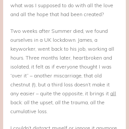
what was I supposed to do with all the love
and all the hope that had been created?
Two weeks after Summer died, we found
ourselves in a UK lockdown. James, a
keyworker, went back to his job, working all
hours. Three months later, heartbroken and
isolated, it felt as if everyone thought I was
“over it” – another miscarriage, that old
chestnut (!), but a third loss doesn’t make it
any easier – quite the opposite, it brings it
all
back:
all
the upset,
all
the trauma,
all
the
cumulative loss.
I couldn’t distract myself or ignore it anymore,