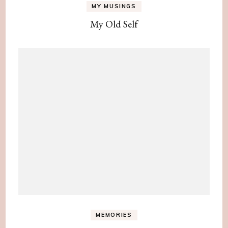
MY MUSINGS
My Old Self
MEMORIES