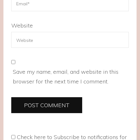
Website
Save my name, email, and website in this
browser for the next time I comment.
Check here to Subscribe to notifications for