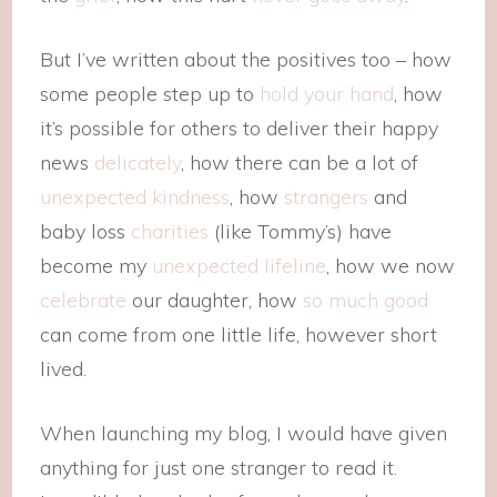
But I’ve written about the positives too – how
some people step up to
hold your hand
, how
it’s possible for others to deliver their happy
news
delicately
, how there can be a lot of
unexpected kindness
, how
strangers
and
baby loss
charities
(like Tommy’s) have
become my
unexpected lifeline
, how we now
celebrate
our daughter, how
so much good
can come from one little life, however short
lived.
When launching my blog, I would have given
anything for just one stranger to read it.