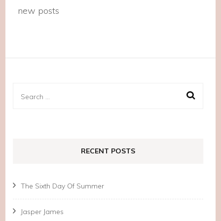
new posts
Search
for:
RECENT POSTS
The Sixth Day Of Summer
Jasper James