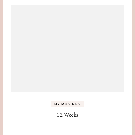
MY MUSINGS
12 Weeks