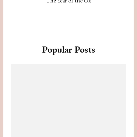
The Year of the Ox
Popular Posts