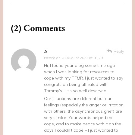
(2) Comments
A
Reply
Posted on
28 August 2022 at 08:29
Hi, I found your blog some time ago
when I was looking for resources to
cope with my TFMR. I just wanted to say
congrats on being affiliated with
Tommy’s – it’s so well deserved.
Our situations are different but our
feelings (especially the anger or irritation
with others, the asynchronous grief) are
very similar. Your words helped me
cope, and to make peace with it on the
days I couldn’t cope – I just wanted to