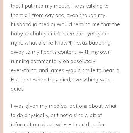
that I put into my mouth. I was talking to
them all from day one, even though my
husband (a medic) would remind me that the
baby probably didn’t have ears yet (yeah
right, what did he know?!) I was babbling
away to my heart’s content, with my own
running commentary on absolutely
everything, and James would smile to hear it.
But then when they died, everything went
quiet.
I was given my medical options about what
to do physically, but not a single bit of
information about where I could go for