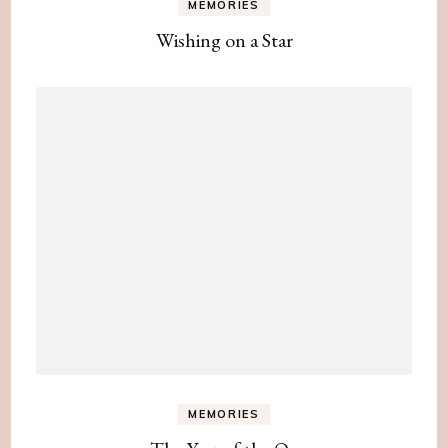
MEMORIES
Wishing on a Star
MEMORIES