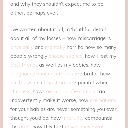
and why they shouldn’t expect me to be
either, perhaps ever.
I’ve written about it all, in ‘bruthful’ detail
about all of my losses – how miscarriage is
physically
and
mentally
horrific, how so many
people wrongly
choose silence
, how I lost my
best friends
as well as my babies, how
pregnancy announcements
are brutal, how
birthdays
and
Christmas
are painful when
childless
, how
medical professionals
can
inadvertently make it worse, how
cremations
for your babies are never something you ever
thought you’d do, how
infertility
compounds
the
grief
, how this hurt
never goes away
.