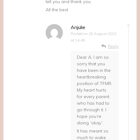
tell you and thank you.
All the best.
Anjulie
Posted on
28 August 2022
at 14:49
Reply
Dear A, I am so
sorry that you
have been in the
heartbreaking
position of TFMR.
My heart hurts
for every parent
who has had to
go through it. I
hope you’re
doing “okay”.
It has meant so
much to wake