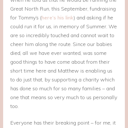
Great North Run, this September, fundraising
for Tommy’s (
here’s his link
) and asking if he
could run it for us, in memory of Summer. We
are so incredibly touched and cannot wait to
cheer him along the route. Since our babies
died, all we have ever wanted, was some
good things to have come about from their
short time here and Matthew is enabling us
to do just that, by supporting a charity which
has done so much for so many families – and
one that means so very much to us personally
too.
Everyone has their breaking point – for me, it