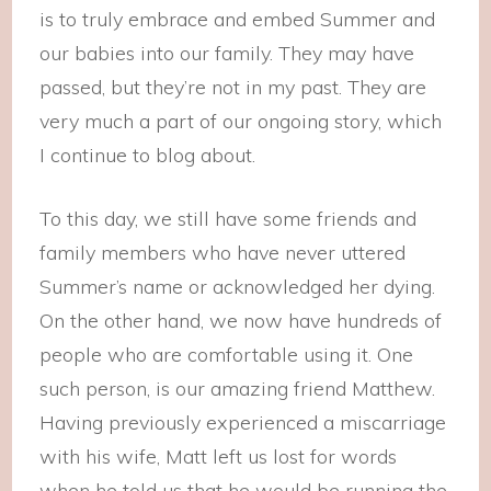
is to truly embrace and embed Summer and
our babies into our family. They may have
passed, but they’re not in my past. They are
very much a part of our ongoing story, which
I continue to blog about.
To this day, we still have some friends and
family members who have never uttered
Summer’s name or acknowledged her dying.
On the other hand, we now have hundreds of
people who are comfortable using it. One
such person, is our amazing friend Matthew.
Having previously experienced a miscarriage
with his wife, Matt left us lost for words
when he told us that he would be running the