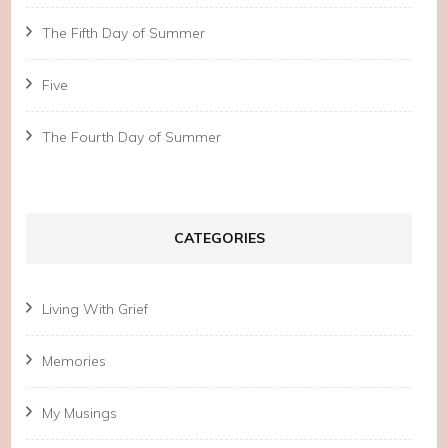
The Fifth Day of Summer
Five
The Fourth Day of Summer
CATEGORIES
Living With Grief
Memories
My Musings