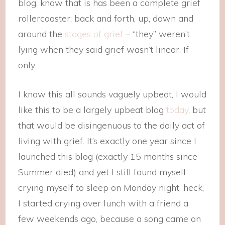
blog, know that is has been a complete grief
rollercoaster; back and forth, up, down and
around the
stages of grief
– “they” weren’t
lying when they said grief wasn’t linear. If
only.
I know this all sounds vaguely upbeat, I would
like this to be a largely upbeat blog
today
, but
that would be disingenuous to the daily act of
living with grief. It’s exactly one year since I
launched this blog (exactly 15 months since
Summer died) and yet I still found myself
crying myself to sleep on Monday night, heck,
I started crying over lunch with a friend a
few weekends ago, because a song came on