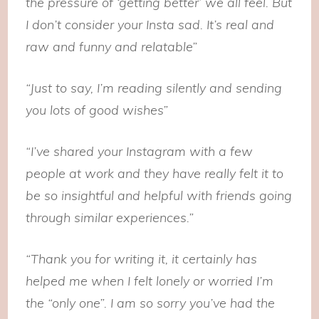
the pressure of ‘getting better’ we all feel. But
I don’t consider your Insta sad. It’s real and
raw and funny and relatable”
“Just to say, I’m reading silently and sending
you lots of good wishes”
“I’ve shared your Instagram with a few
people at work and they have really felt it to
be so insightful and helpful with friends going
through similar experiences.”
“Thank you for writing it, it certainly has
helped me when I felt lonely or worried I’m
the “only one”. I am so sorry you’ve had the