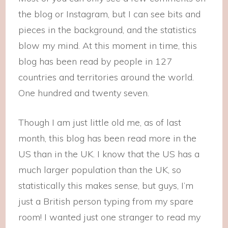
the blog or Instagram, but I can see bits and
pieces in the background, and the statistics
blow my mind. At this moment in time, this
blog has been read by people in 127
countries and territories around the world.
One hundred and twenty seven.
Though I am just little old me, as of last
month, this blog has been read more in the
US than in the UK. I know that the US has a
much larger population than the UK, so
statistically this makes sense, but guys, I’m
just a British person typing from my spare
room! I wanted just one stranger to read my