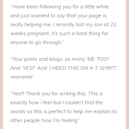
“Have been following you for a little while
and just wanted to say that your page is
really helping me. I recently lost my son at 22
weeks pregnant, it’s such a hard thing for
anyone to go through.”
“Your posts and blogs: so many ‘ME TOO!’
And ‘YES!!’ And ‘I NEED THIS ON A T-SHIRT!’
moments”
“Yes!!! Thank you for writing this. This is
exactly how I feel but I couldn’t find the
words so this is perfect to help me explain to
other people how I’m feeling”