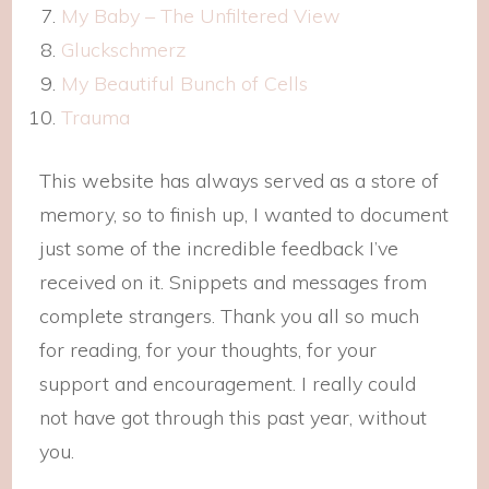
My Baby – The Unfiltered View
Gluckschmerz
My Beautiful Bunch of Cells
Trauma
This website has always served as a store of
memory, so to finish up, I wanted to document
just some of the incredible feedback I’ve
received on it. Snippets and messages from
complete strangers. Thank you all so much
for reading, for your thoughts, for your
support and encouragement. I really could
not have got through this past year, without
you.