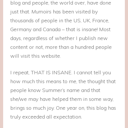
blog and people, the world over, have done
just that.
Mumoirs
has been visited by
thousands of people in the US, UK, France,
Germany and Canada – that is insane! Most
days, regardless of whether I publish new
content or not, more than a hundred people
will visit this website.
I repeat, THAT IS INSANE. I cannot tell you
how much this means to me, the thought that
people know Summer’s name and that
she/we may have helped them in some way,
brings so much joy. One year on, this blog has
truly exceeded all expectation.