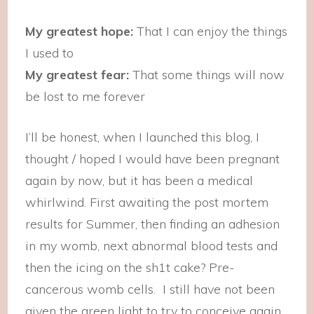
My greatest hope:
That I can enjoy the things
I used to
My greatest fear:
That some things will now
be lost to me forever
I’ll be honest, when I launched this blog, I
thought / hoped I would have been pregnant
again by now, but it has been a medical
whirlwind. First awaiting the post mortem
results for Summer, then finding an adhesion
in my womb, next abnormal blood tests and
then the icing on the sh1t cake? Pre-
cancerous womb cells. I still have not been
given the green light to try to conceive again.