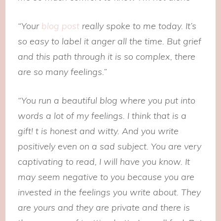
“Your
blog post
really spoke to me today. It’s
so easy to label it anger all the time. But grief
and this path through it is so complex, there
are so many feelings.”
“You run a beautiful blog where you put into
words a lot of my feelings. I think that is a
gift! t is honest and witty. And you write
positively even on a sad subject. You are very
captivating to read, I will have you know. It
may seem negative to you because you are
invested in the feelings you write about. They
are yours and they are private and there is