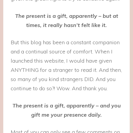
The present is a gift, apparently – but at
times, it really hasn’t felt like it.
But this blog has been a constant companion
and a continual source of comfort. When I
launched this website, I would have given
ANYTHING for a stranger to read it. And then,
so many of you kind strangers DID. And you
continue to do so?! Wow. And thank you.
The present is a gift, apparently – and you
gift me your presence daily.
Most of you can only see a few comments on