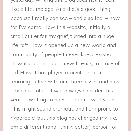
like a lifetime ago. And that’s a good thing,
because I really can see – and also feel – how
far I’ve come. How this website, initially a
small outlet for my grief, turned into a huge
life raft. How it opened up a new world and
community of people I never knew existed.
How it brought about new friends, in place of
old. How it has played a pivotal role in
learning to live with our three losses and how
– because of it – I will always consider this
year of writing, to have been one well spent.
This might sound dramatic and I am prone to
hyperbole, but this blog has changed my life. I
am a different (and I think, better) person for