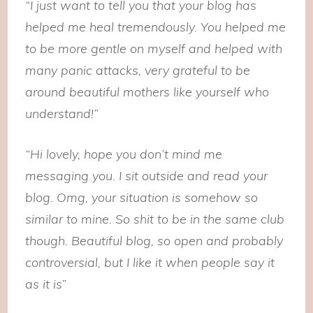
“I just want to tell you that your blog has
helped me heal tremendously. You helped me
to be more gentle on myself and helped with
many panic attacks, very grateful to be
around beautiful mothers like yourself who
understand!”
“Hi lovely, hope you don’t mind me
messaging you. I sit outside and read your
blog. Omg, your situation is somehow so
similar to mine. So shit to be in the same club
though. Beautiful blog, so open and probably
controversial, but I like it when people say it
as it is”