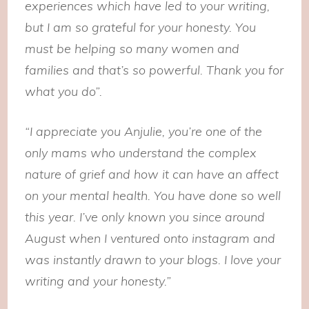
experiences which have led to your writing,
but I am so grateful for your honesty. You
must be helping so many women and
families and that’s so powerful. Thank you for
what you do”.
“I appreciate you Anjulie, you’re one of the
only mams who understand the complex
nature of grief and how it can have an affect
on your mental health. Y
ou have done so well
this year. I’ve only known you since around
August when I ventured onto instagram and
was instantly drawn to your blogs. I love your
writing and your honesty.”