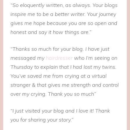
“So eloquently written, as always. Your blogs
inspire me to be a better writer. Your journey
gives me hope because you are so open and
honest and say it how things are.”
“Thanks so much for your blog. I have just
messaged my
hairdresser
who I’m seeing on
Thursday to explain that I had lost my twins.
You’ve saved me from crying at a virtual
stranger & that gives me strength and control
over my crying. Thank you so much”
“I just visited your blog and I love it! Thank
you for sharing your story.”