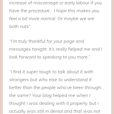
increase of miscarriage or early labour if you
have the procedure… I hope this makes you
feel a bit more normal. Or maybe we are
both nuts”.
“I’m truly thankful for your page and
messages tonight. It’s really helped me and I
look forward to speaking to you more.”
“I find it super tough to talk about it with
strangers but who else to understand it
better than the people who’ve been through
the same? Your blog helped me when I
thought I was dealing with it properly, but I
actually was still in denial and that was not