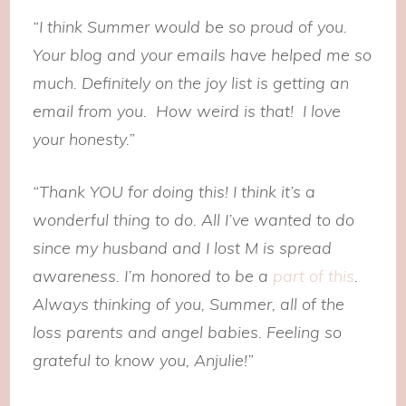
“I think Summer would be so proud of you.
Your blog and your emails have helped me so
much. Definitely on the joy list is getting an
email from you. How weird is that! I love
your honesty.”
“Thank YOU for doing this! I think it’s a
wonderful thing to do. All I’ve wanted to do
since my husband and I lost M is spread
awareness. I’m honored to be a
part of this
.
Always thinking of you, Summer, all of the
loss parents and angel babies. Feeling so
grateful to know you, Anjulie!”