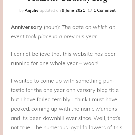
on
by
Anjulie
updated on
9 June 2021
1 Comment
Mumoirs’
Birthday
Anniversary
(noun):
The date on which an
Blog
event took place in a previous year
I cannot believe that this website has been
running for one whole year – woah!
I wanted to come up with something pun-
tastic for the one year anniversary blog title,
but I have failed terribly. I think I must have
peaked, coming up with the name
Mumoirs
and it’s been downhill ever since. Well, that’s
not true. The numerous loyal followers of this