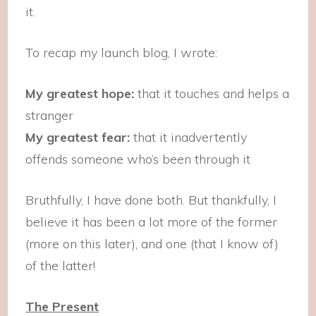
it.
To recap my launch blog, I wrote:
My greatest hope:
that it touches and helps a
stranger
My greatest fear:
that it inadvertently
offends someone who’s been through it
Bruthfully, I have done both. But thankfully, I
believe it has been a lot more of the former
(more on this later), and one (that I know of)
of the latter!
The Present