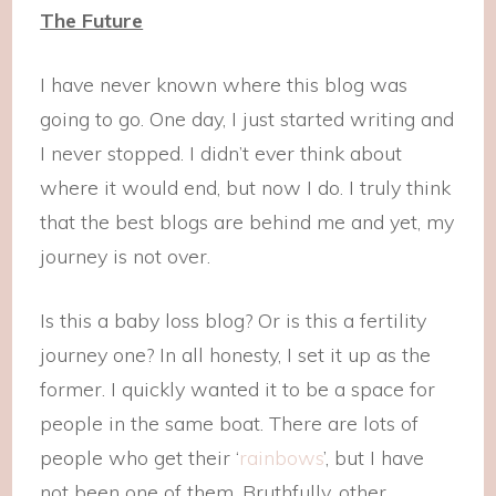
The Future
I have never known where this blog was
going to go. One day, I just started writing and
I never stopped. I didn’t ever think about
where it would end, but now I do. I truly think
that the best blogs are behind me and yet, my
journey is not over.
Is this a baby loss blog? Or is this a fertility
journey one? In all honesty, I set it up as the
former. I quickly wanted it to be a space for
people in the same boat. There are lots of
people who get their ‘
rainbows
’, but I have
not been one of them. Bruthfully, other