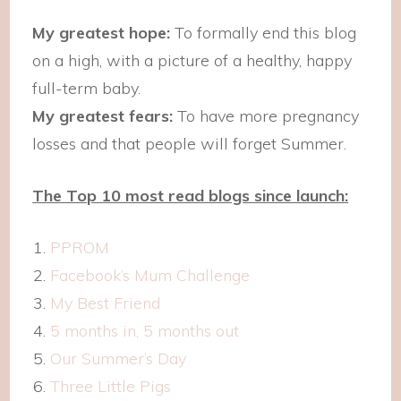
My greatest hope:
To formally end this blog
on a high, with a picture of a healthy, happy
full-term baby.
My greatest fears:
To have more pregnancy
losses and that people will forget Summer.
The Top 10 most read blogs since launch:
PPROM
Facebook’s Mum Challenge
My Best Friend
5 months in, 5 months out
Our Summer’s Day
Three Little Pigs