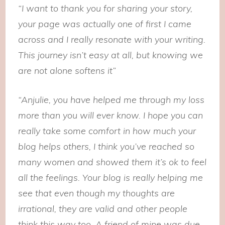
“I want to thank you for sharing your story,
your page was actually one of first I came
across and I really resonate with your writing.
This journey isn’t easy at all, but knowing we
are not alone softens it”
“Anjulie, you have helped me through my loss
more than you will ever know. I hope you can
really take some comfort in how much your
blog helps others, I think you’ve reached so
many women and showed them it’s ok to feel
all the feelings. Your blog is really helping me
see that even though my thoughts are
irrational, they are valid and other people
think this way too. A friend of mine was due