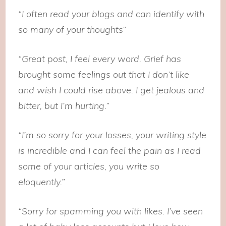
“I often read your blogs and can identify with
so many of your thoughts”
“Great post, I feel every word. Grief has
brought some feelings out that I don’t like
and wish I could rise above. I get jealous and
bitter, but I’m hurting.”
“I’m so sorry for your losses, your writing style
is incredible and I can feel the pain as I read
some of your articles, you write so
eloquently.”
“Sorry for spamming you with likes. I’ve seen