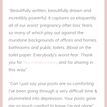
“Beautifully written, beautifully drawn and
incredibly powerful. It captures so eloquently
all of our worst ‘pregnancy after loss’ fears,
so many of which play out against the
mundane backgrounds of offices and homes,
bathrooms and public toilets. Blood on the
toilet paper: Everybody’s worst fear. Thank
you for
this collaboration
, and for sharing in
this way”
“Can I just say your posts are so comforting
I’ve been going through a very difficult time &
plummeted into depression. Your posts gave
me so much comfort to know I’m not alone”