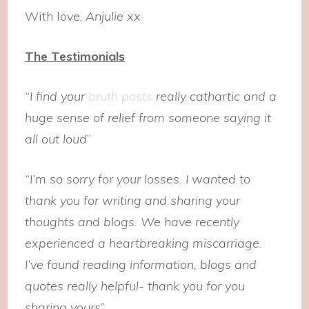
With love,
Anjulie xx
The Testimonials
“I find your
bruth posts
really cathartic and a
huge sense of relief from someone saying it
all out loud
”
“I’m so sorry for your losses. I wanted to
thank you for writing and sharing your
thoughts and blogs. We have recently
experienced a heartbreaking miscarriage.
I’ve found reading information, blogs and
quotes really helpful- thank you for you
sharing yours”