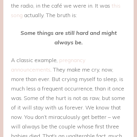
the radio, in the café we were in. It was
this
song
actually. The bruth is:
Some things are still hard and might
always be.
A classic example,
pregnancy
announcements
. They make me cry, now,
more than ever. But crying myself to sleep, is
much less a frequent occurrence, than it once
was. Some of the hurt is not as raw, but some
of it will stay with us forever. We know that
now. You don’t miraculously get better – we
will always be the couple whose first three
babies died. That’s an unalterable fact, much