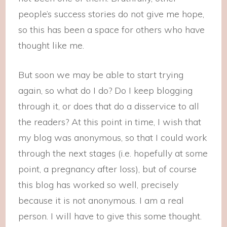
people’s success stories do not give me hope,
so this has been a space for others who have
thought like me.
But soon we may be able to start trying
again, so what do I do? Do I keep blogging
through it, or does that do a disservice to all
the readers? At this point in time, I wish that
my blog was anonymous, so that I could work
through the next stages (i.e. hopefully at some
point, a pregnancy after loss), but of course
this blog has worked so well, precisely
because it is not anonymous. I am a real
person. I will have to give this some thought.