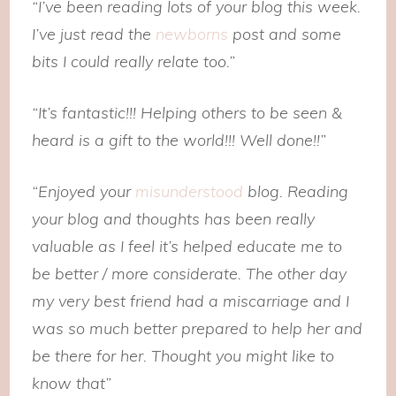
“I’ve been reading lots of your blog this week.
I’ve just read the
newborns
post and some
bits I could really relate too.”
“It’s fantastic!!! Helping others to be seen &
heard is a gift to the world!!! Well done!!”
“Enjoyed your
misunderstood
blog. Reading
your blog and thoughts has been really
valuable as I feel it’s helped educate me to
be better / more considerate. The other day
my very best friend had a miscarriage and I
was so much better prepared to help her and
be there for her. Thought you might like to
know that”