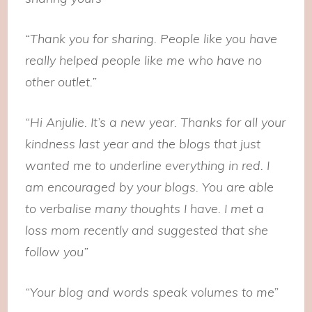
“Thank you for sharing. People like you have
really helped people like me who have no
other outlet.”
“Hi Anjulie. It’s a new year. Thanks for all your
kindness last year and the blogs that just
wanted me to underline everything in red. I
am encouraged by your blogs. You are able
to verbalise many thoughts I have. I met a
loss mom recently and suggested that she
follow you”
“Your blog and words speak volumes to me”