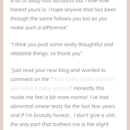
a lot of baby loss accounts but I love how
honest yours is. I hope anyone that has been
through the same follows you too as you
make such a difference”
“I think you post some really thoughtful and
relatable things, so thank you”
“Just read your new blog and wanted to
comment on the “
Who cares about cancer I
just want a baby section
”. Honestly this
made me feel a bit more normal. I’ve had
abnormal smear tests for the last few years
and if I’m brutally honest… I don’t give a shit…
the only part that bothers me is the slight