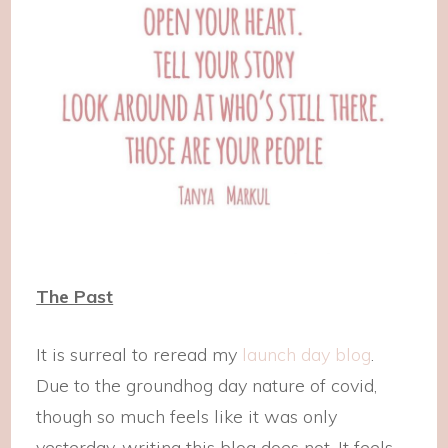
The Past
It is surreal to reread my
launch day blog
.
Due to the groundhog day nature of covid,
though so much feels like it was only
yesterday, writing this blog does not. It feels