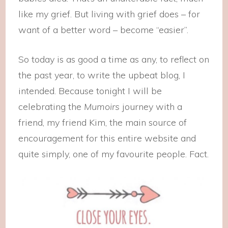
like my grief. But living with grief does – for
want of a better word – become “easier”.
So today is as good a time as any, to reflect on
the past year, to write the upbeat blog, I
intended. Because tonight I will be
celebrating the
Mumoirs
journey with a
friend, my friend Kim, the main source of
encouragement for this entire website and
quite simply, one of my favourite people. Fact.