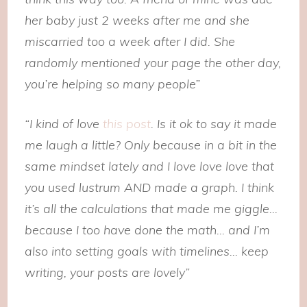
her baby just 2 weeks after me and she
miscarried too a week after I did. She
randomly mentioned your page the other day,
you’re helping so many people”
“I kind of love
this post
. Is it ok to say it made
me laugh a little? Only because in a bit in the
same mindset lately and I love love love that
you used lustrum AND made a graph. I think
it’s all the calculations that made me giggle…
because I too have done the math… and I’m
also into setting goals with timelines… keep
writing, your posts are lovely”