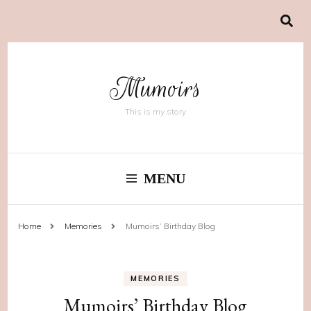
Mumoirs
This is my story
MENU
Home
Memories
Mumoirs’ Birthday Blog
MEMORIES
Mumoirs’ Birthday Blog